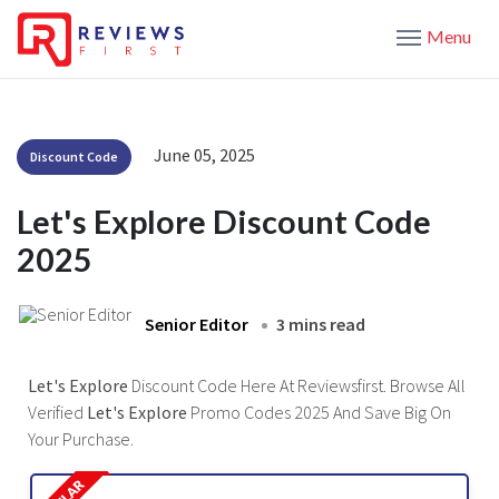
Menu
June 05, 2025
Discount Code
Let's Explore Discount Code
2025
Senior Editor
3 mins read
Let's Explore
Discount Code Here At Reviewsfirst. Browse All
Verified
Let's Explore
Promo Codes 2025 And Save Big On
Your Purchase.