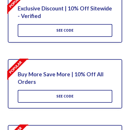
Exclusive Discount | 10% Off Sitewide
- Verified
SEE CODE
Buy More Save More | 10% Off All
Orders
SEE CODE