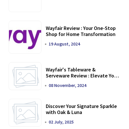
Wayfair Review : Your One-Stop
Shop for Home Transformation
19 August, 2024
Wayfair's Tableware &
Serveware Review : Elevate Your
Dining Experience
08 November, 2024
Discover Your Signature Sparkle
with Oak & Luna
02 July, 2025