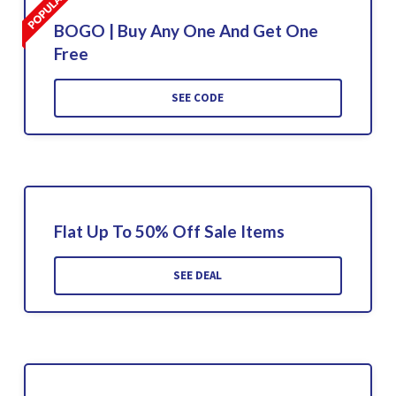
BOGO | Buy Any One And Get One
Free
SEE CODE
Flat Up To 50% Off Sale Items
SEE DEAL