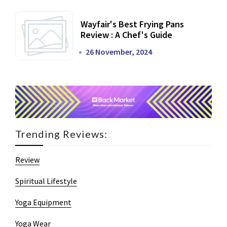
Wayfair's Best Frying Pans
Review : A Chef's Guide
26 November, 2024
Trending Reviews:
Review
Spiritual Lifestyle
Yoga Equipment
Yoga Wear