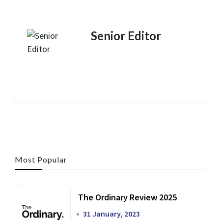
Senior Editor
Most Popular
The Ordinary Review 2025
31 January, 2023