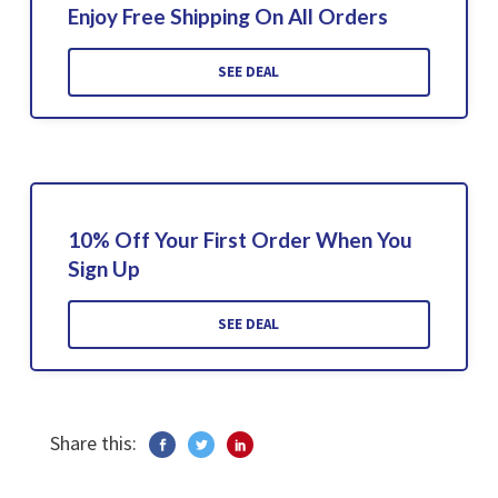
Enjoy Free Shipping On All Orders
SEE DEAL
10% Off Your First Order When You
Sign Up
SEE DEAL
Share this: