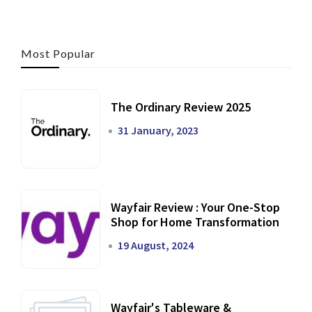
Most Popular
The Ordinary Review 2025
31 January, 2023
Wayfair Review : Your One-Stop
Shop for Home Transformation
19 August, 2024
Wayfair's Tableware &