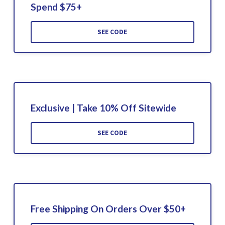
Spend $75+
SEE CODE
Exclusive | Take 10% Off Sitewide
SEE CODE
Free Shipping On Orders Over $50+