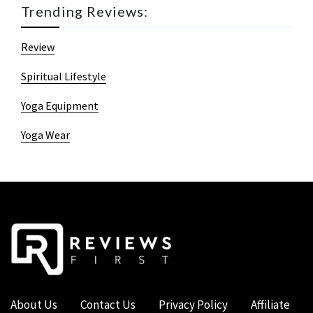
Trending Reviews:
Review
Spiritual Lifestyle
Yoga Equipment
Yoga Wear
About Us
Contact Us
Privacy Policy
Affiliate