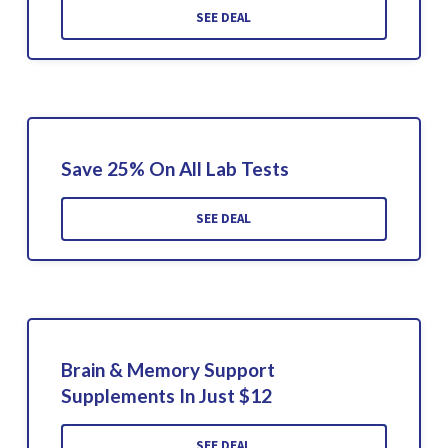
SEE DEAL
Save 25% On All Lab Tests
SEE DEAL
Brain & Memory Support
Supplements In Just $12
SEE DEAL