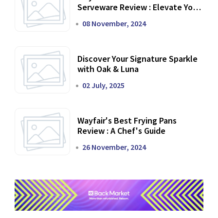
Serveware Review : Elevate Your
Dining Experience
08 November, 2024
Discover Your Signature Sparkle
with Oak & Luna
02 July, 2025
Wayfair's Best Frying Pans
Review : A Chef's Guide
26 November, 2024