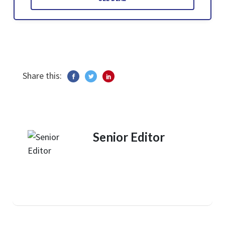
Share this:
Senior Editor