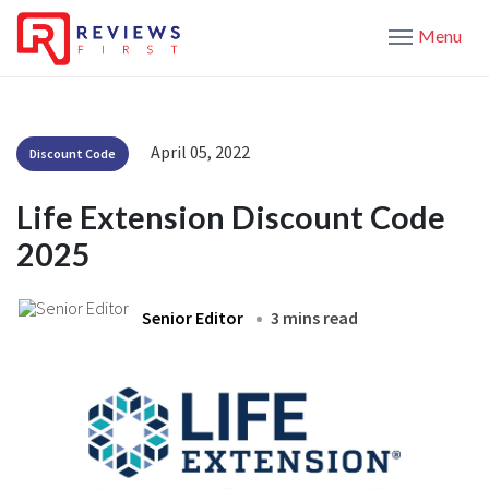
Menu
April 05, 2022
Discount Code
Life Extension Discount Code
2025
Senior Editor
3 mins read