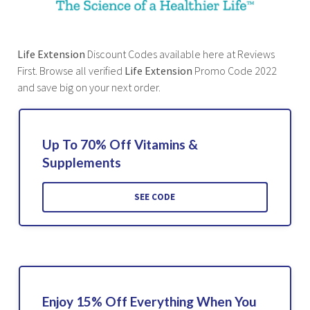
Life Extension
Discount Codes available here at Reviews
First. Browse all verified
Life Extension
Promo Code 2022
and save big on your next order.
Up To 70% Off Vitamins &
Supplements
SEE CODE
Enjoy 15% Off Everything When You