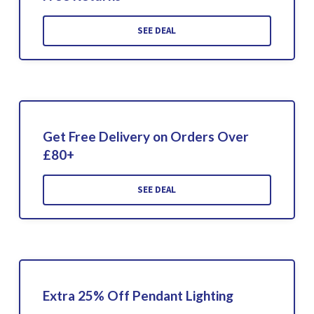
SEE DEAL
Get Free Delivery on Orders Over
£80+
SEE DEAL
Extra 25% Off Pendant Lighting