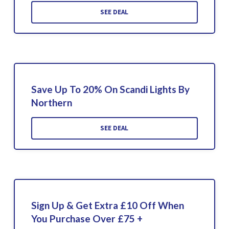
SEE DEAL
Save Up To 20% On Scandi Lights By
Northern
SEE DEAL
Sign Up & Get Extra £10 Off When
You Purchase Over £75 +