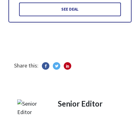
SEE DEAL
Share this:
Senior Editor