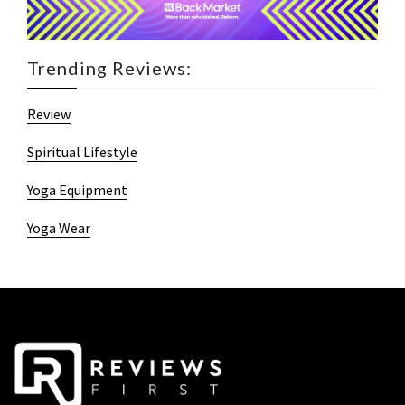
Trending Reviews:
Review
Spiritual Lifestyle
Yoga Equipment
Yoga Wear