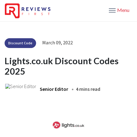
Menu
March 09, 2022
Discount Code
Lights.co.uk Discount Codes
2025
Senior Editor
4 mins read