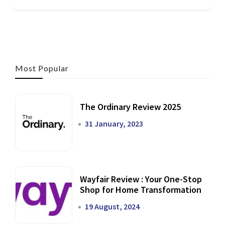
Most Popular
The Ordinary Review 2025
31 January, 2023
Wayfair Review : Your One-Stop
Shop for Home Transformation
19 August, 2024