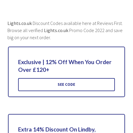
Lights.co.uk
Discount Codes available here at Reviews First.
Browse all verified
Lights.co.uk
Promo Code 2022 and save
big on your next order.
Exclusive | 12% Off When You Order
Over £120+
SEE CODE
Extra 14% Discount On Lindby,