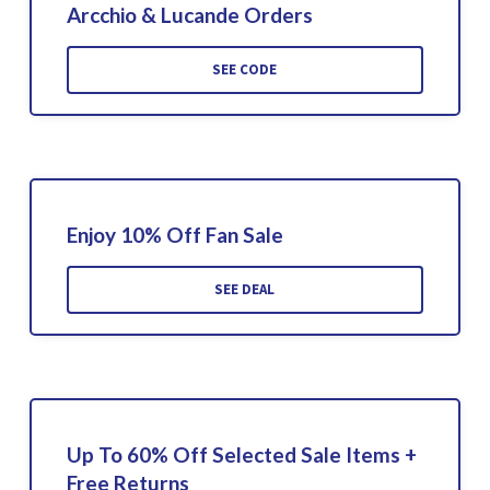
Arcchio & Lucande Orders
SEE CODE
Enjoy 10% Off Fan Sale
SEE DEAL
Up To 60% Off Selected Sale Items +
Free Returns