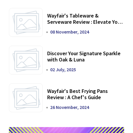
Wayfair's Tableware &
Serveware Review : Elevate Your
Dining Experience
08 November, 2024
Discover Your Signature Sparkle
with Oak & Luna
02 July, 2025
Wayfair's Best Frying Pans
Review : A Chef's Guide
26 November, 2024