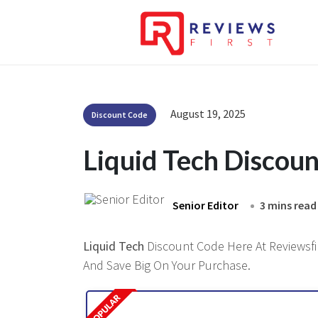
August 19, 2025
Discount Code
Liquid Tech Discou
Senior Editor
3 mins read
Liquid Tech
Discount Code Here At Reviewsfir
And Save Big On Your Purchase.