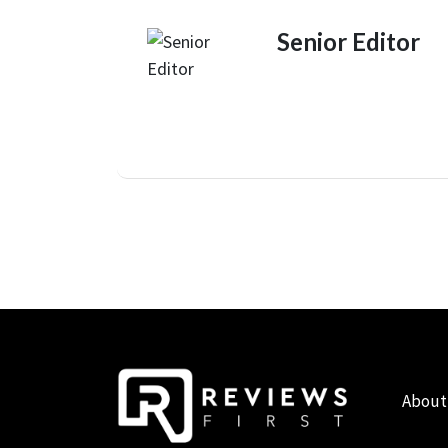
Senior Editor
About