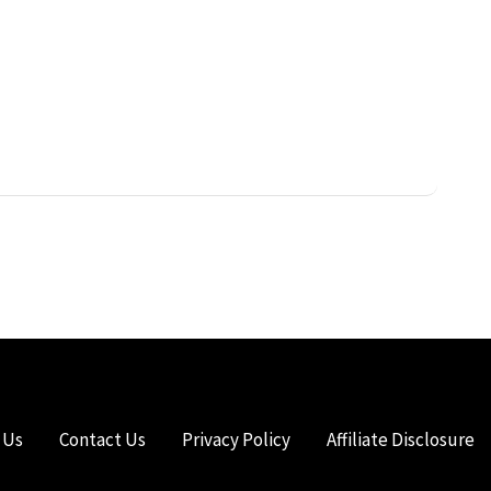
 Us
Contact Us
Privacy Policy
Affiliate Disclosure