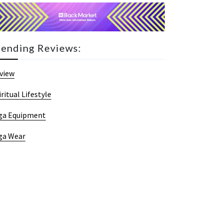
rending Reviews:
view
iritual Lifestyle
ga Equipment
ga Wear