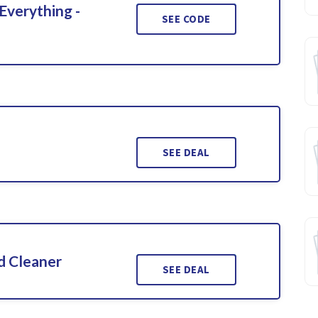
Everything -
SEE CODE
SEE DEAL
d Cleaner
SEE DEAL