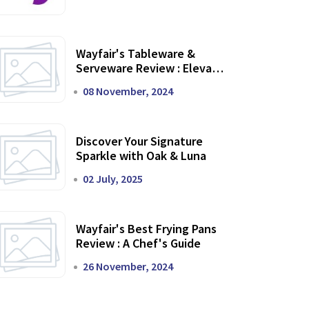
Wayfair's Tableware &
Serveware Review : Elevate
Your Dining Experience
08 November, 2024
Discover Your Signature
Sparkle with Oak & Luna
02 July, 2025
Wayfair's Best Frying Pans
Review : A Chef's Guide
26 November, 2024