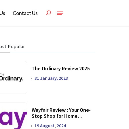
Us
Contact Us
st Popular
The Ordinary Review 2025
31 January, 2023
Wayfair Review : Your One-
Stop Shop for Home
Transformation
19 August, 2024