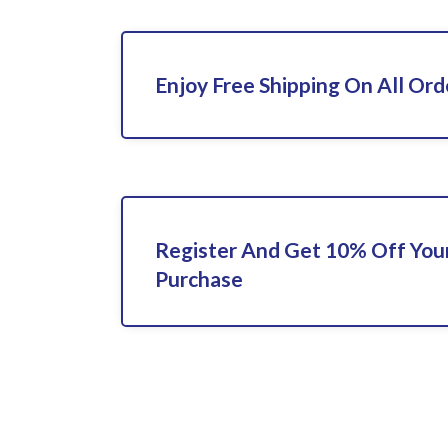
Enjoy Free Shipping On All Ord
Register And Get 10% Off Your
Purchase