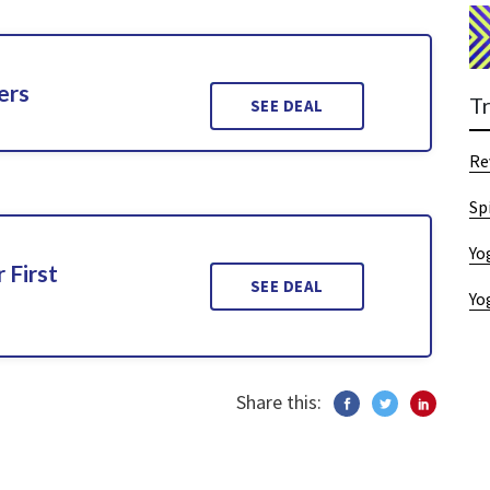
ers
T
SEE DEAL
Re
Sp
Yo
 First
SEE DEAL
Yo
Share this: