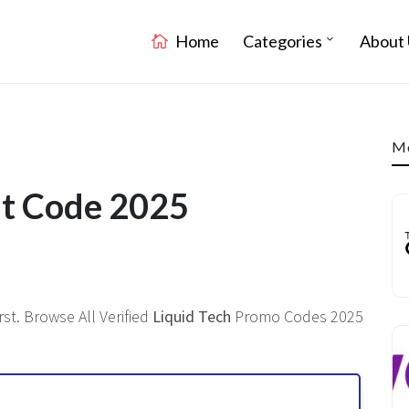
Home
Categories
About 
Mo
nt Code 2025
st. Browse All Verified
Liquid Tech
Promo Codes 2025