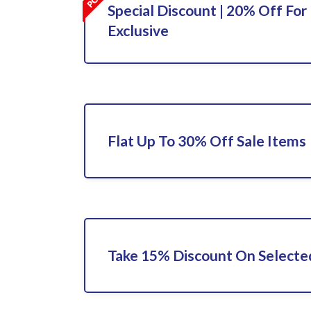
Special Discount | 20% Off For 
Exclusive
Flat Up To 30% Off Sale Items
Take 15% Discount On Selecte