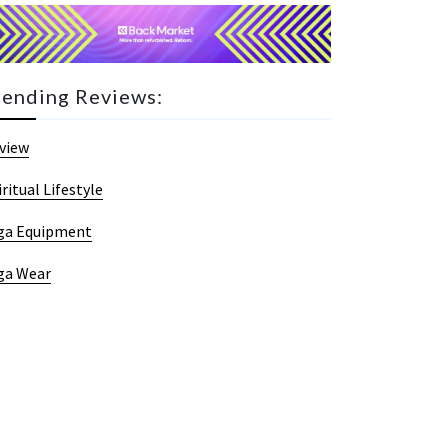
rending Reviews:
view
iritual Lifestyle
ga Equipment
ga Wear