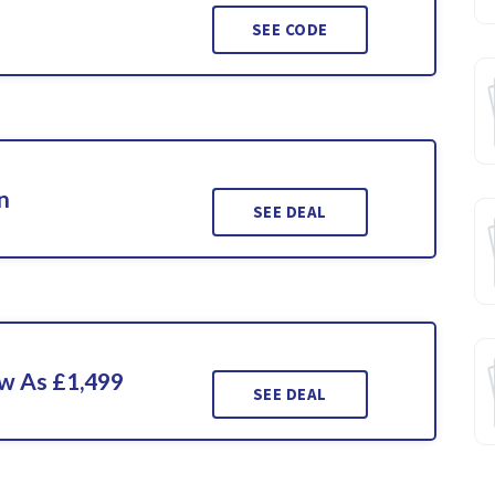
SEE CODE
n
SEE DEAL
ow As £1,499
SEE DEAL