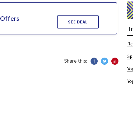
 Offers
SEE DEAL
T
Re
Sp
Share this:
Yo
Yo