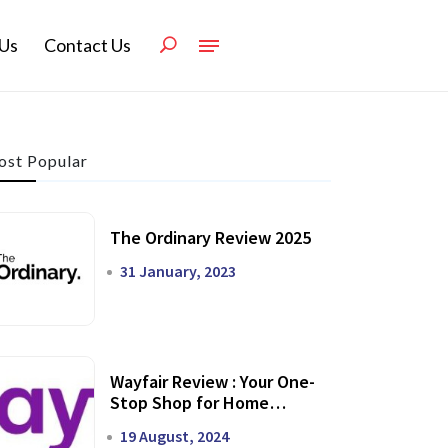
Us
Contact Us
st Popular
The Ordinary Review 2025
31 January, 2023
Wayfair Review : Your One-
Stop Shop for Home
Transformation
19 August, 2024