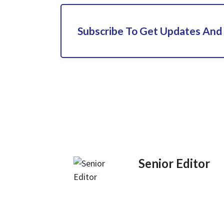
Subscribe To Get Updates And
Senior Editor