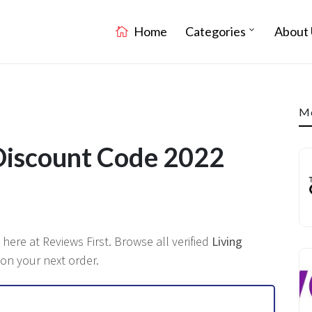
Home
Categories
About 
Mo
Discount Code 2022
 here at Reviews First. Browse all verified
Living
 on your next order.