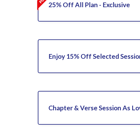
25% Off All Plan - Exclusive
Enjoy 15% Off Selected Sessio
Chapter & Verse Session As L