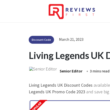
March 21, 2023
Discount Code
Living Legends UK 
Senior Editor
3 mins read
Living Legends UK Discount Codes
available
Legends UK Promo Code 2023
and save big