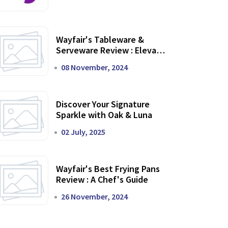
Wayfair's Tableware &
Serveware Review : Elevate
Your Dining Experience
08 November, 2024
Discover Your Signature
Sparkle with Oak & Luna
02 July, 2025
Wayfair's Best Frying Pans
Review : A Chef's Guide
26 November, 2024