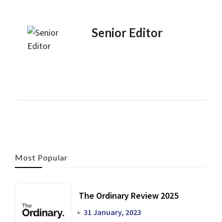
Senior Editor
Most Popular
The Ordinary Review 2025
31 January, 2023