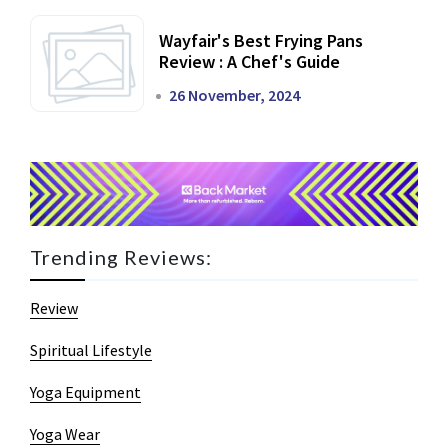
Wayfair's Best Frying Pans
Review : A Chef's Guide
26 November, 2024
Trending Reviews:
Review
Spiritual Lifestyle
Yoga Equipment
Yoga Wear