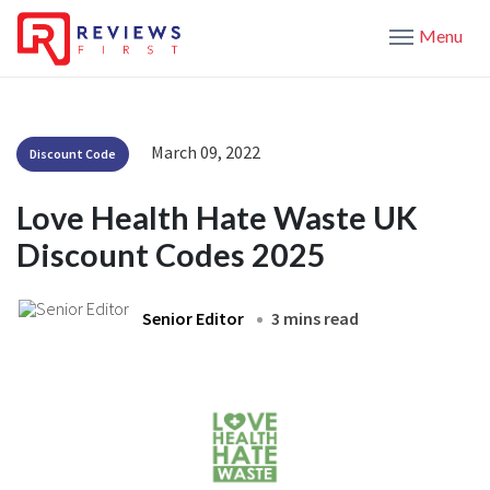
Menu
March 09, 2022
Discount Code
Love Health Hate Waste UK
Discount Codes 2025
Senior Editor
3 mins read