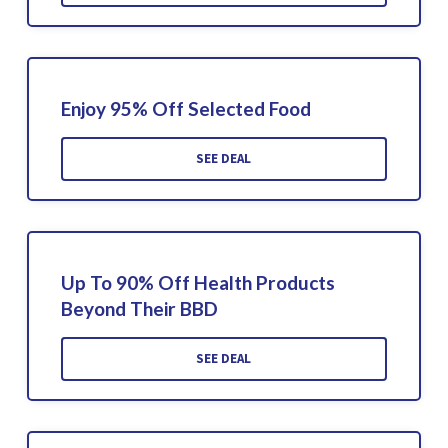
Enjoy 95% Off Selected Food
SEE DEAL
Up To 90% Off Health Products
Beyond Their BBD
SEE DEAL