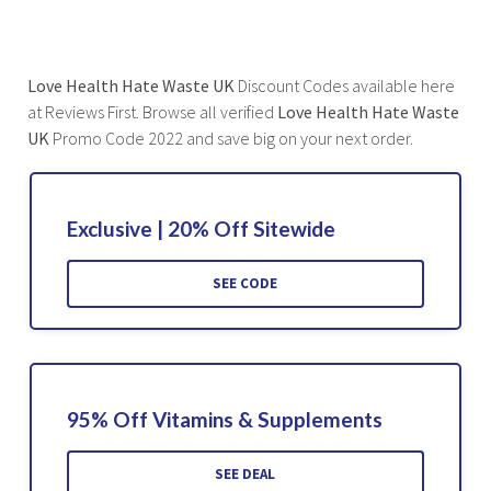
Love Health Hate Waste UK
Discount Codes available here
at Reviews First. Browse all verified
Love Health Hate Waste
UK
Promo Code 2022 and save big on your next order.
Exclusive | 20% Off Sitewide
SEE CODE
95% Off Vitamins & Supplements
SEE DEAL