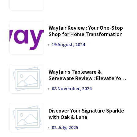
Wayfair Review : Your One-Stop
Shop for Home Transformation
19 August, 2024
Wayfair's Tableware &
Serveware Review : Elevate Your
Dining Experience
08 November, 2024
Discover Your Signature Sparkle
with Oak & Luna
02 July, 2025