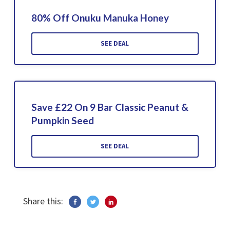
80% Off Onuku Manuka Honey
SEE DEAL
Save £22 On 9 Bar Classic Peanut &
Pumpkin Seed
SEE DEAL
Share this: