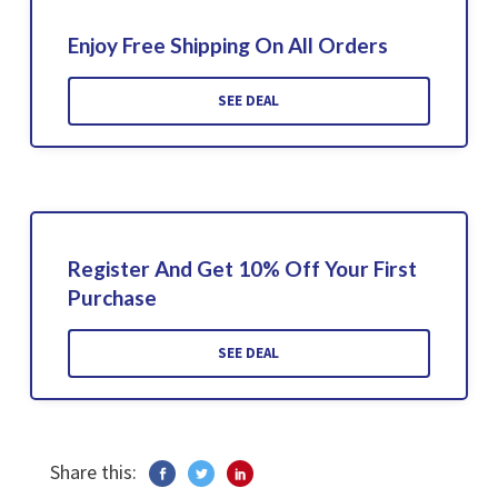
Enjoy Free Shipping On All Orders
SEE DEAL
Register And Get 10% Off Your First
Purchase
SEE DEAL
Share this: