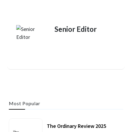
Senior Editor
Most Popular
The Ordinary Review 2025