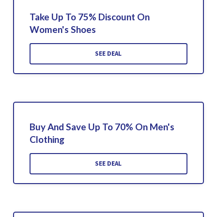
Take Up To 75% Discount On
Women's Shoes
SEE DEAL
Buy And Save Up To 70% On Men's
Clothing
SEE DEAL