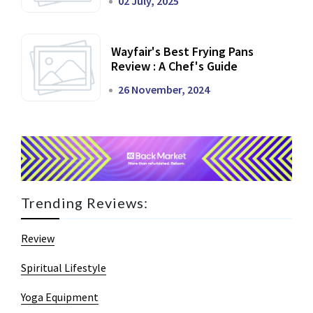
02 July, 2025
Wayfair's Best Frying Pans
Review : A Chef's Guide
26 November, 2024
Trending Reviews:
Review
Spiritual Lifestyle
Yoga Equipment