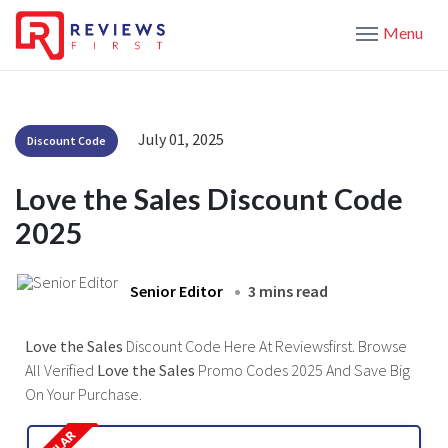
Menu
July 01, 2025
Discount Code
Love the Sales Discount Code
2025
Senior Editor
3 mins read
Love the Sales
Discount Code Here At Reviewsfirst. Browse
All Verified
Love the Sales
Promo Codes 2025 And Save Big
On Your Purchase.