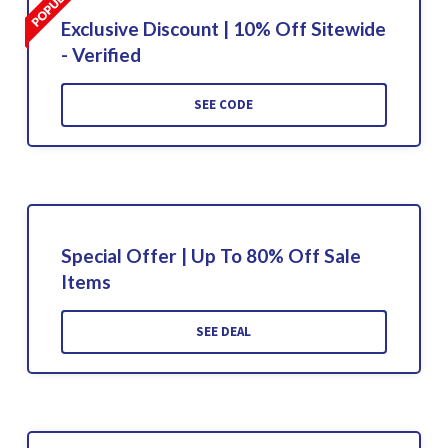
Exclusive Discount | 10% Off Sitewide
- Verified
SEE CODE
Special Offer | Up To 80% Off Sale
Items
SEE DEAL