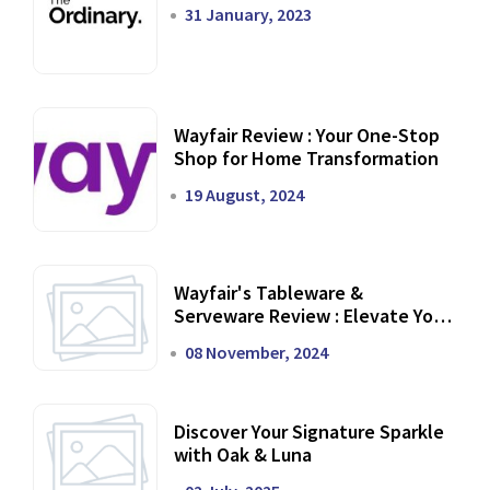
31 January, 2023
Wayfair Review : Your One-Stop
Shop for Home Transformation
19 August, 2024
Wayfair's Tableware &
Serveware Review : Elevate Your
Dining Experience
08 November, 2024
Discover Your Signature Sparkle
with Oak & Luna