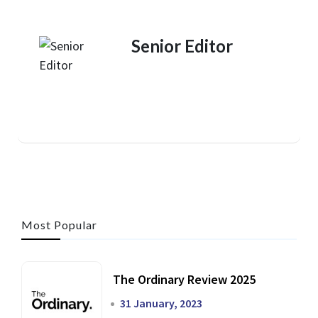
Senior Editor
Most Popular
The Ordinary Review 2025
31 January, 2023