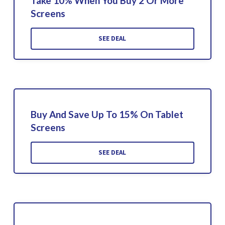
Take 10% When You Buy 2 Or More
Screens
SEE DEAL
Buy And Save Up To 15% On Tablet
Screens
SEE DEAL