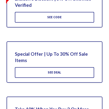
Verified
SEE CODE
Special Offer | Up To 30% Off Sale
Items
SEE DEAL