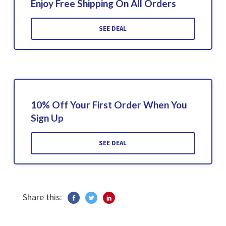
Enjoy Free Shipping On All Orders
SEE DEAL
10% Off Your First Order When You
Sign Up
SEE DEAL
Share this: