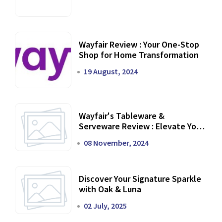
Wayfair Review : Your One-Stop
Shop for Home Transformation
19 August, 2024
Wayfair's Tableware &
Serveware Review : Elevate Your
Dining Experience
08 November, 2024
Discover Your Signature Sparkle
with Oak & Luna
02 July, 2025