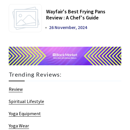
Wayfair's Best Frying Pans
Review : A Chef's Guide
26 November, 2024
Trending Reviews:
Review
Spiritual Lifestyle
Yoga Equipment
Yoga Wear