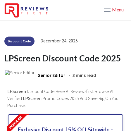
Menu
December 24, 2025
Discount Code
LPScreen Discount Code 2025
Senior Editor
3 mins read
LPScreen
Discount Code Here At Reviewsfirst. Browse All
Verified
LPScreen
Promo Codes 2025 And Save Big On Your
Purchase.
Exclusive Discount | 5% Off Sitewide -