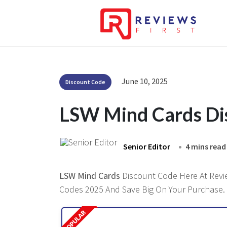
June 10, 2025
Discount Code
LSW Mind Cards Di
Senior Editor
4 mins read
LSW Mind Cards
Discount Code Here At Review
Codes 2025 And Save Big On Your Purchase.