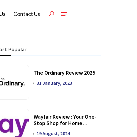
Us
Contact Us
st Popular
The Ordinary Review 2025
31 January, 2023
Wayfair Review : Your One-
Stop Shop for Home
Transformation
19 August, 2024