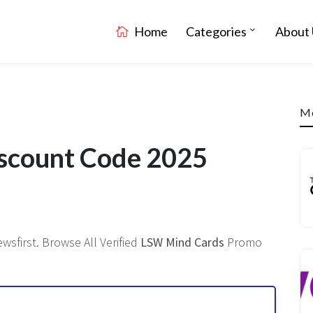
Home
Categories
About 
Mo
scount Code 2025
sfirst. Browse All Verified
LSW Mind Cards
Promo