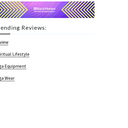
rending Reviews:
view
iritual Lifestyle
ga Equipment
ga Wear