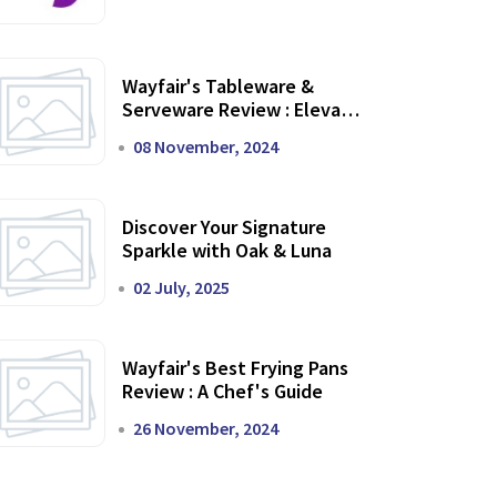
Wayfair's Tableware &
Serveware Review : Elevate
Your Dining Experience
08 November, 2024
Discover Your Signature
Sparkle with Oak & Luna
02 July, 2025
Wayfair's Best Frying Pans
Review : A Chef's Guide
26 November, 2024