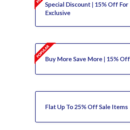
Special Discount | 15% Off For 
Exclusive
Buy More Save More | 15% Off
Flat Up To 25% Off Sale Items