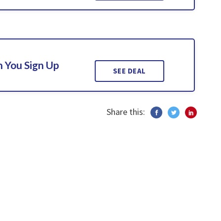
 You Sign Up
SEE DEAL
Share this: