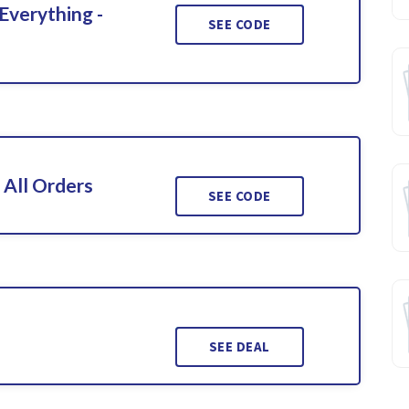
Everything -
SEE CODE
 All Orders
SEE CODE
SEE DEAL