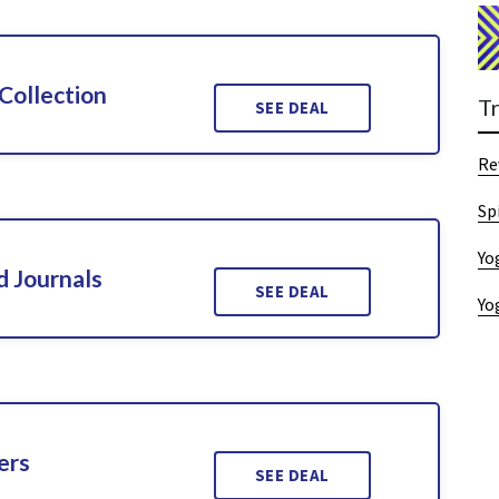
Collection
T
SEE DEAL
Re
Sp
Yo
d Journals
SEE DEAL
Yo
ers
SEE DEAL