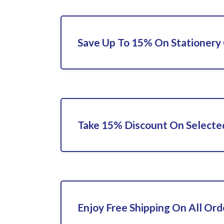
Save Up To 15% On Stationery 
Take 15% Discount On Selecte
Enjoy Free Shipping On All Ord