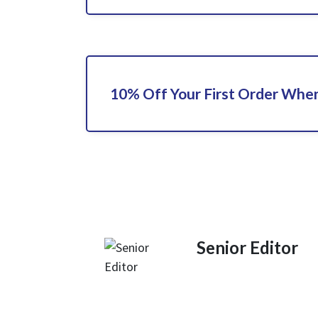
10% Off Your First Order When
Senior Editor