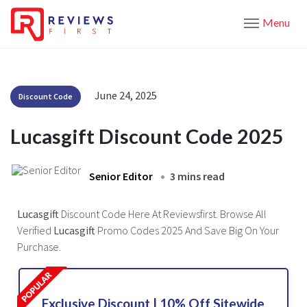
Menu
June 24, 2025
Discount Code
Lucasgift Discount Code 2025
Senior Editor
3 mins read
Lucasgift
Discount Code Here At Reviewsfirst. Browse All
Verified
Lucasgift
Promo Codes 2025 And Save Big On Your
Purchase.
Exclusive Discount | 10% Off Sitewide