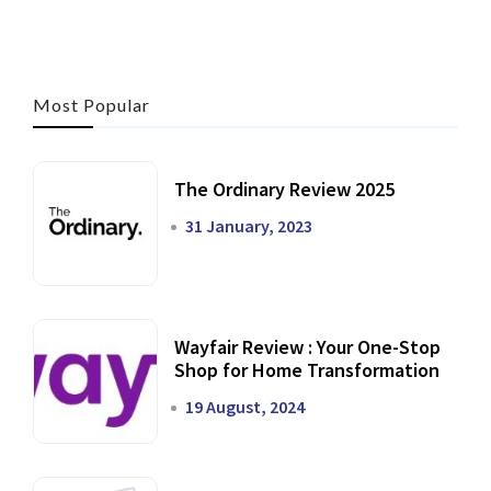
Most Popular
The Ordinary Review 2025
31 January, 2023
Wayfair Review : Your One-Stop
Shop for Home Transformation
19 August, 2024