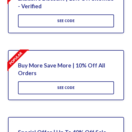
- Verified
SEE CODE
Buy More Save More | 10% Off All
Orders
SEE CODE