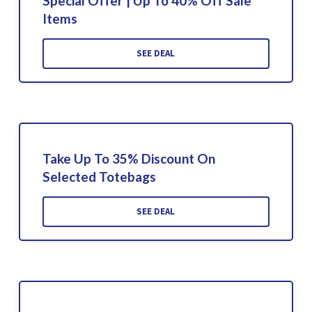
Special Offer | Up To 40% Off Sale
Items
SEE DEAL
Take Up To 35% Discount On
Selected Totebags
SEE DEAL