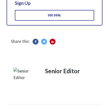
Sign Up
SEE DEAL
Share this:
Senior Editor