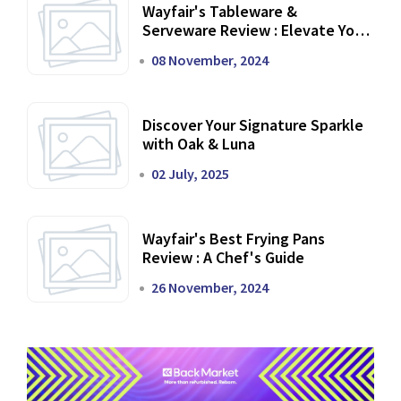
Wayfair's Tableware &
Serveware Review : Elevate Your
Dining Experience
08 November, 2024
Discover Your Signature Sparkle
with Oak & Luna
02 July, 2025
Wayfair's Best Frying Pans
Review : A Chef's Guide
26 November, 2024