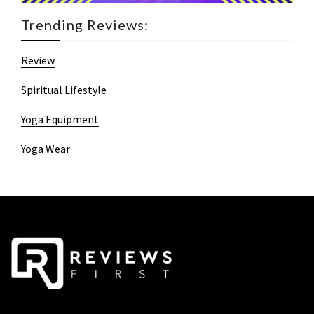
Trending Reviews:
Review
Spiritual Lifestyle
Yoga Equipment
Yoga Wear