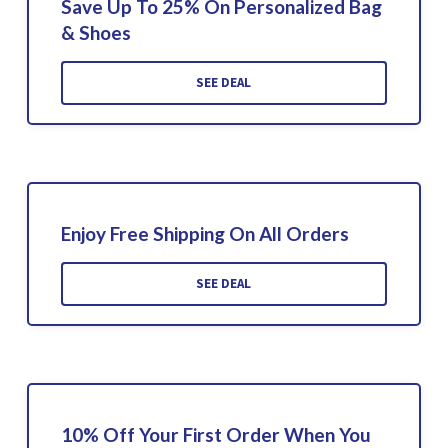
Save Up To 25% On Personalized Bag
& Shoes
SEE DEAL
Enjoy Free Shipping On All Orders
SEE DEAL
10% Off Your First Order When You