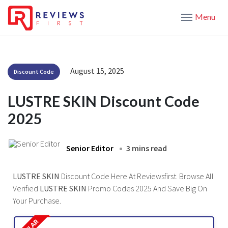
Menu
August 15, 2025
Discount Code
LUSTRE SKIN Discount Code
2025
Senior Editor
3 mins read
LUSTRE SKIN
Discount Code Here At Reviewsfirst. Browse All
Verified
LUSTRE SKIN
Promo Codes 2025 And Save Big On
Your Purchase.