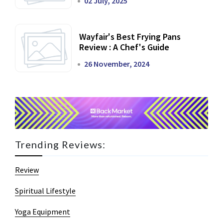
02 July, 2025
Wayfair's Best Frying Pans
Review : A Chef's Guide
26 November, 2024
Trending Reviews:
Review
Spiritual Lifestyle
Yoga Equipment