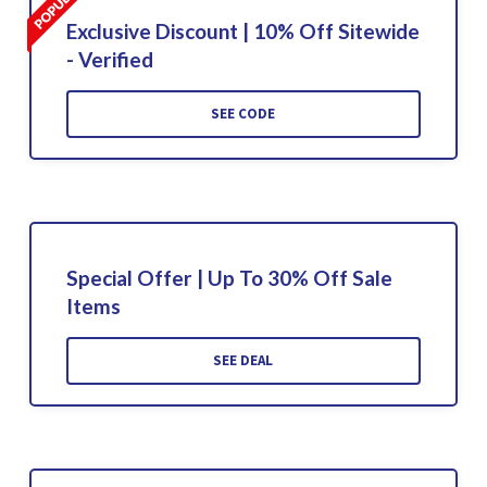
Exclusive Discount | 10% Off Sitewide
- Verified
SEE CODE
Special Offer | Up To 30% Off Sale
Items
SEE DEAL