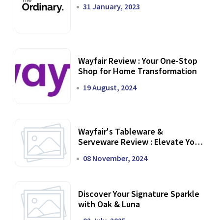
31 January, 2023
Wayfair Review : Your One-Stop
Shop for Home Transformation
19 August, 2024
Wayfair's Tableware &
Serveware Review : Elevate Your
Dining Experience
08 November, 2024
Discover Your Signature Sparkle
with Oak & Luna