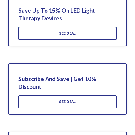
Save Up To 15% On LED Light
Therapy Devices
SEE DEAL
Subscribe And Save | Get 10%
Discount
SEE DEAL