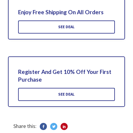
Enjoy Free Shipping On All Orders
SEE DEAL
Register And Get 10% Off Your First
Purchase
SEE DEAL
Share this: