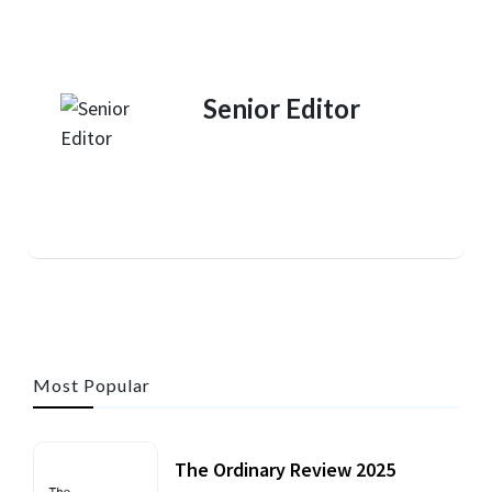
Senior Editor
Most Popular
The Ordinary Review 2025