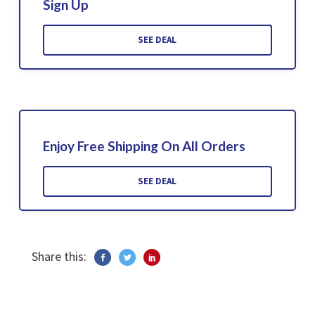
Sign Up
SEE DEAL
Enjoy Free Shipping On All Orders
SEE DEAL
Share this: