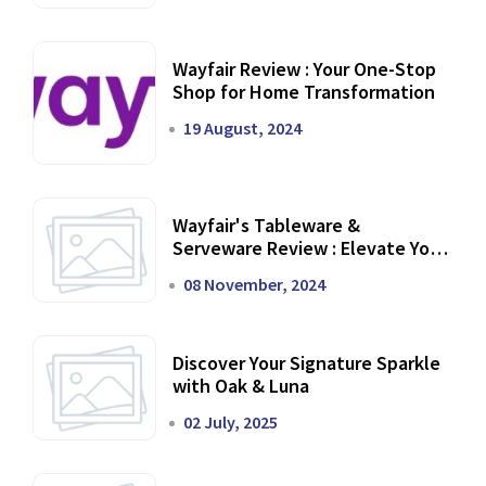
Wayfair Review : Your One-Stop
Shop for Home Transformation
19 August, 2024
Wayfair's Tableware &
Serveware Review : Elevate Your
Dining Experience
08 November, 2024
Discover Your Signature Sparkle
with Oak & Luna
02 July, 2025