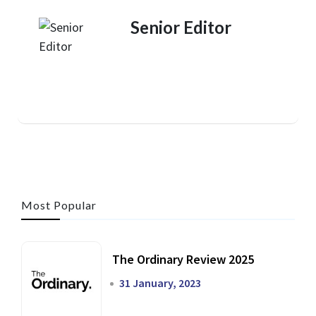
Senior Editor
Most Popular
The Ordinary Review 2025
31 January, 2023