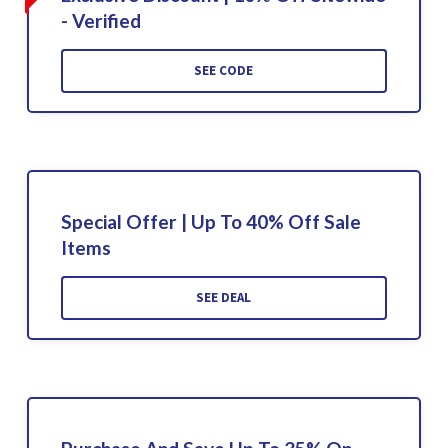
- Verified
SEE CODE
Special Offer | Up To 40% Off Sale
Items
SEE DEAL