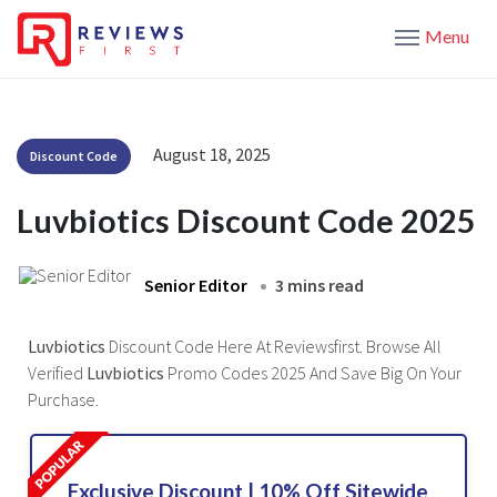
Menu
August 18, 2025
Discount Code
Luvbiotics Discount Code 2025
Senior Editor
3 mins read
Luvbiotics
Discount Code Here At Reviewsfirst. Browse All
Verified
Luvbiotics
Promo Codes 2025 And Save Big On Your
Purchase.
Exclusive Discount | 10% Off Sitewide