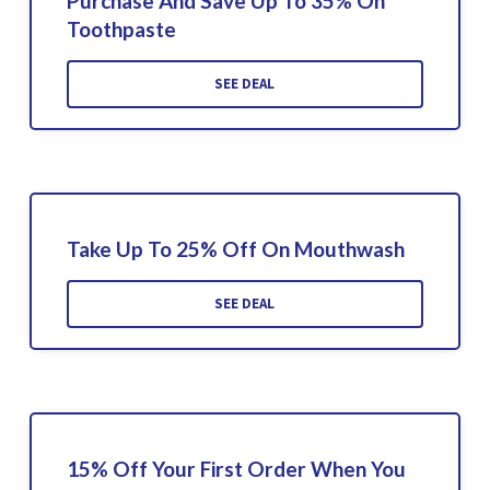
Purchase And Save Up To 35% On
Toothpaste
SEE DEAL
Take Up To 25% Off On Mouthwash
SEE DEAL
15% Off Your First Order When You