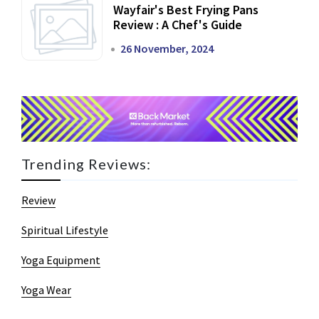
Wayfair's Best Frying Pans
Review : A Chef's Guide
26 November, 2024
Trending Reviews:
Review
Spiritual Lifestyle
Yoga Equipment
Yoga Wear