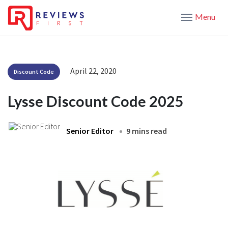
Menu
April 22, 2020
Discount Code
Lysse Discount Code 2025
Senior Editor
9 mins read