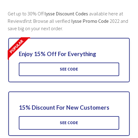
Get up to 30% Off
lysse Discount Codes
available here at
Reviewsfirst. Browse all verified
lysse Promo Code
2022 and
save big on your next order.
Enjoy 15% Off For Everything
SEE CODE
15% Discount For New Customers
SEE CODE