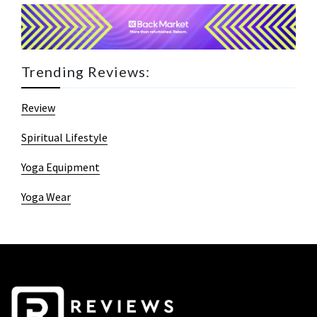
Trending Reviews:
Review
Spiritual Lifestyle
Yoga Equipment
Yoga Wear