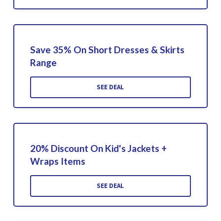
Save 35% On Short Dresses & Skirts
Range
SEE DEAL
20% Discount On Kid's Jackets +
Wraps Items
SEE DEAL