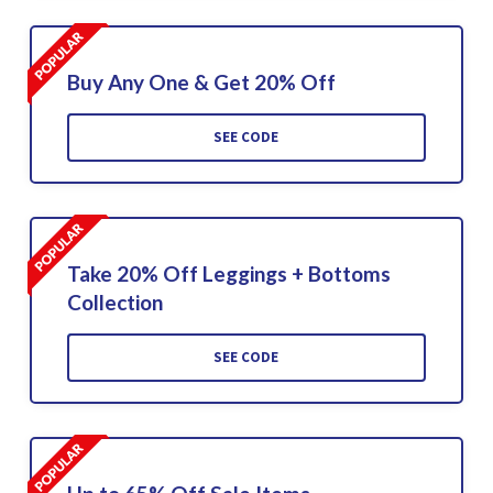
Buy Any One & Get 20% Off
SEE CODE
Take 20% Off Leggings + Bottoms
Collection
SEE CODE