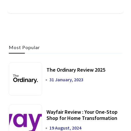
Most Popular
The Ordinary Review 2025
31 January, 2023
Wayfair Review : Your One-Stop
Shop for Home Transformation
19 August, 2024