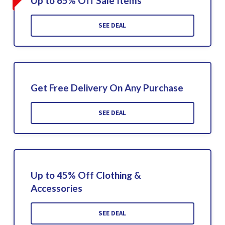
Up to 65% Off Sale Items
SEE DEAL
Get Free Delivery On Any Purchase
SEE DEAL
Up to 45% Off Clothing &
Accessories
SEE DEAL