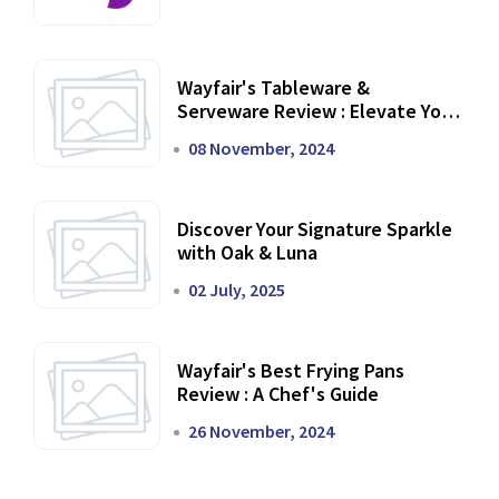
Wayfair's Tableware &
Serveware Review : Elevate Your
Dining Experience
08 November, 2024
Discover Your Signature Sparkle
with Oak & Luna
02 July, 2025
Wayfair's Best Frying Pans
Review : A Chef's Guide
26 November, 2024