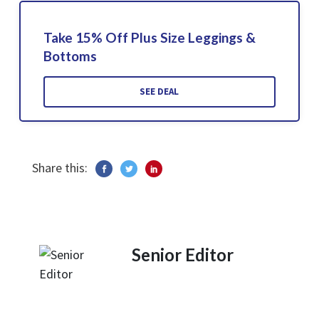
Take 15% Off Plus Size Leggings &
Bottoms
SEE DEAL
Share this:
Senior Editor