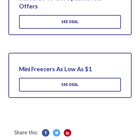
Offers
SEE DEAL
Mini Freezers As Low As $1
SEE DEAL
Share this: