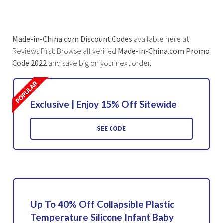
Made-in-China.com Discount Codes
available here at
Reviews First. Browse all verified
Made-in-China.com Promo
Code 2022
and save big on your next order.
Exclusive | Enjoy 15% Off Sitewide
SEE CODE
Up To 40% Off Collapsible Plastic
Temperature Silicone Infant Baby