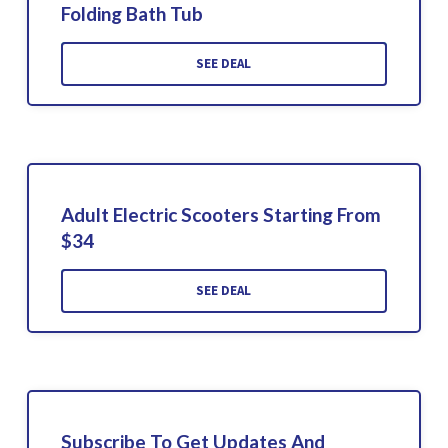
Folding Bath Tub
SEE DEAL
Adult Electric Scooters Starting From
$34
SEE DEAL
Subscribe To Get Updates And