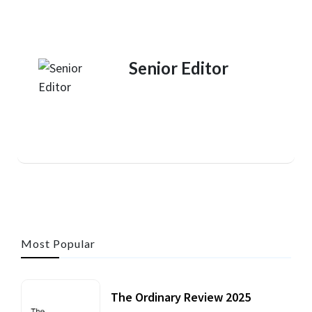
Senior Editor
Most Popular
The Ordinary Review 2025