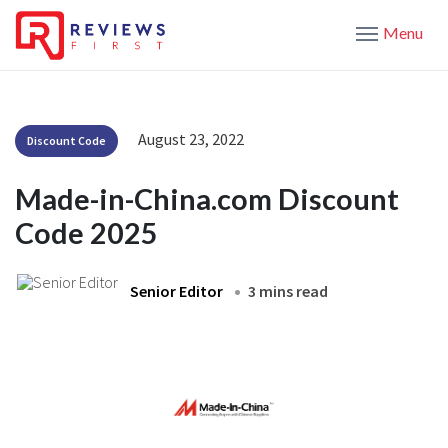
Menu
August 23, 2022
Discount Code
Made-in-China.com Discount
Code 2025
Senior Editor
3 mins read