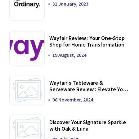
31 January, 2023
Wayfair Review : Your One-Stop
Shop for Home Transformation
19 August, 2024
Wayfair's Tableware &
Serveware Review : Elevate Your
Dining Experience
08 November, 2024
Discover Your Signature Sparkle
with Oak & Luna