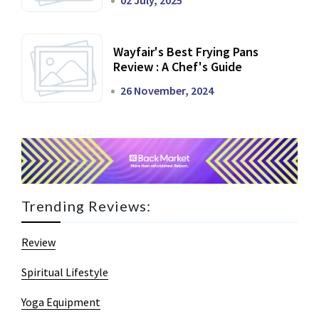
02 July, 2025
Wayfair's Best Frying Pans
Review : A Chef's Guide
26 November, 2024
Trending Reviews:
Review
Spiritual Lifestyle
Yoga Equipment