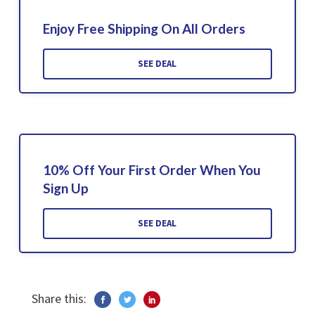
Enjoy Free Shipping On All Orders
SEE DEAL
10% Off Your First Order When You
Sign Up
SEE DEAL
Share this: