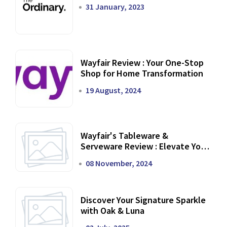
31 January, 2023
Wayfair Review : Your One-Stop
Shop for Home Transformation
19 August, 2024
Wayfair's Tableware &
Serveware Review : Elevate Your
Dining Experience
08 November, 2024
Discover Your Signature Sparkle
with Oak & Luna