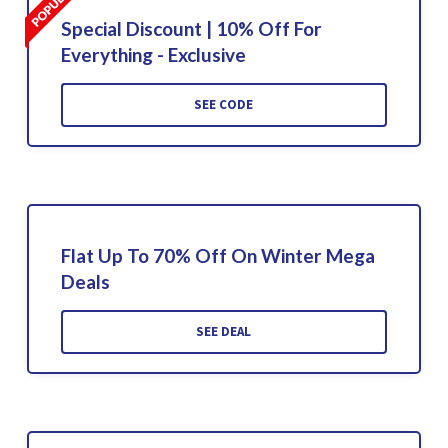
Special Discount | 10% Off For
Everything - Exclusive
SEE CODE
Flat Up To 70% Off On Winter Mega
Deals
SEE DEAL