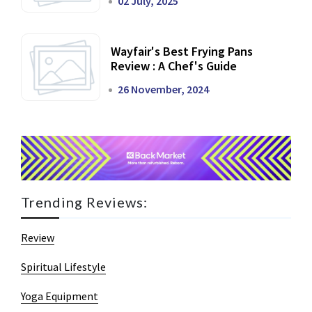
02 July, 2025
Wayfair's Best Frying Pans
Review : A Chef's Guide
26 November, 2024
Trending Reviews:
Review
Spiritual Lifestyle
Yoga Equipment