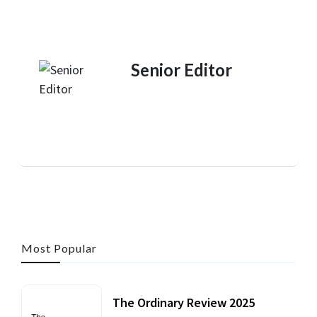
Senior Editor
Most Popular
The Ordinary Review 2025