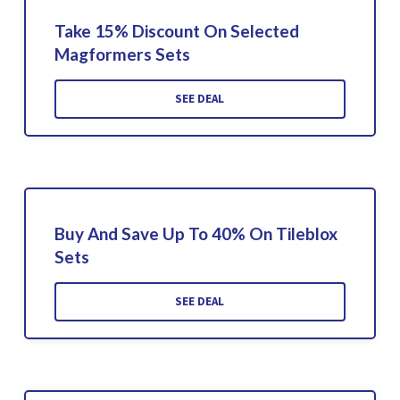
Take 15% Discount On Selected
Magformers Sets
SEE DEAL
Buy And Save Up To 40% On Tileblox
Sets
SEE DEAL