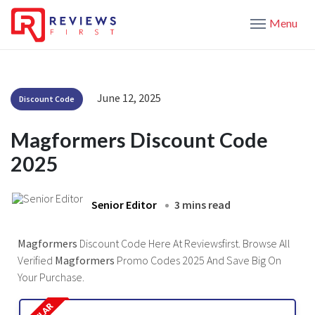
Menu
June 12, 2025
Discount Code
Magformers Discount Code
2025
Senior Editor
3 mins read
Magformers
Discount Code Here At Reviewsfirst. Browse All
Verified
Magformers
Promo Codes 2025 And Save Big On
Your Purchase.