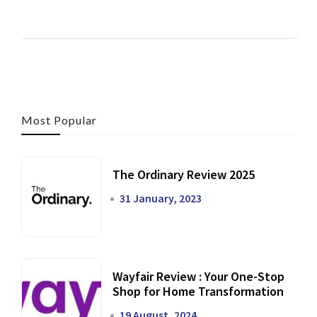
Most Popular
The Ordinary Review 2025
31 January, 2023
Wayfair Review : Your One-Stop
Shop for Home Transformation
19 August, 2024