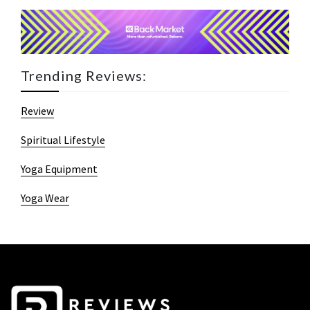
Trending Reviews:
Review
Spiritual Lifestyle
Yoga Equipment
Yoga Wear