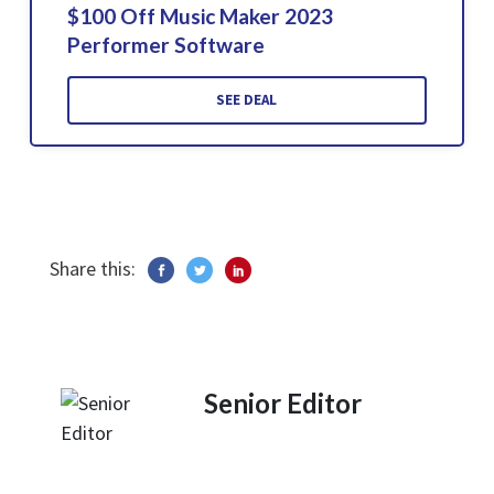
$100 Off Music Maker 2023
Performer Software
SEE DEAL
Share this:
Senior Editor