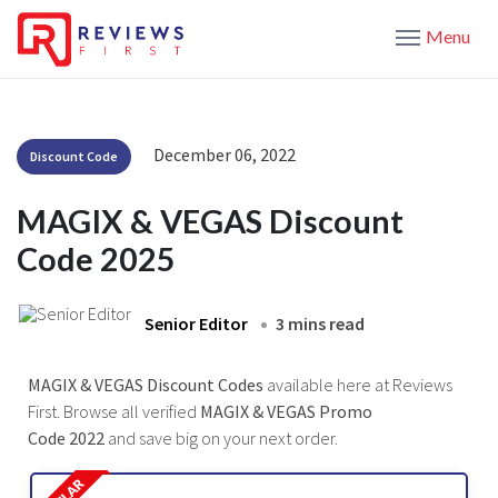
Menu
December 06, 2022
Discount Code
MAGIX & VEGAS Discount
Code 2025
Senior Editor
3 mins read
MAGIX & VEGAS Discount Codes
available here at Reviews
First. Browse all verified
MAGIX & VEGAS Promo
Code 2022
and save big on your next order.