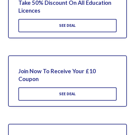
Take 50% Discount On All Education
Licences
SEE DEAL
Join Now To Receive Your £10
Coupon
SEE DEAL