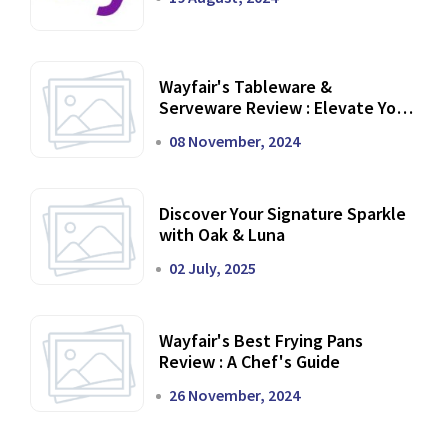
Wayfair's Tableware &
Serveware Review : Elevate Your
Dining Experience
08 November, 2024
Discover Your Signature Sparkle
with Oak & Luna
02 July, 2025
Wayfair's Best Frying Pans
Review : A Chef's Guide
26 November, 2024