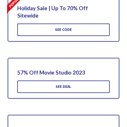
Holiday Sale | Up To 70% Off
Sitewide
SEE CODE
57% Off Movie Studio 2023
SEE DEAL