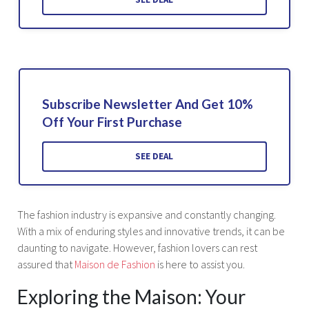
Subscribe Newsletter And Get 10%
Off Your First Purchase
SEE DEAL
The fashion industry is expansive and constantly changing.
With a mix of enduring styles and innovative trends, it can be
daunting to navigate. However, fashion lovers can rest
assured that
Maison de Fashion
is here to assist you.
Exploring the Maison: Your