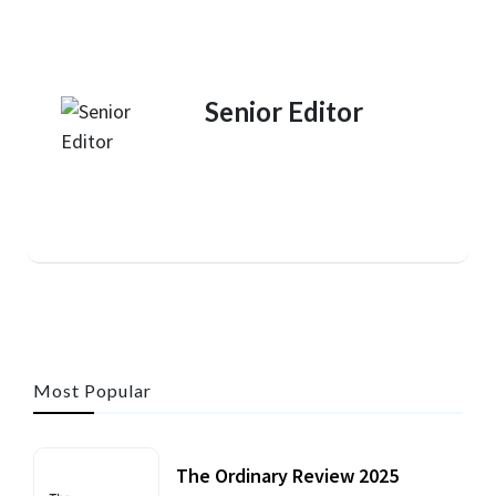
Senior Editor
Most Popular
The Ordinary Review 2025