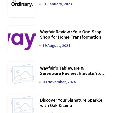
31 January, 2023
Wayfair Review : Your One-Stop
Shop for Home Transformation
19 August, 2024
Wayfair's Tableware &
Serveware Review : Elevate Your
Dining Experience
08 November, 2024
Discover Your Signature Sparkle
with Oak & Luna