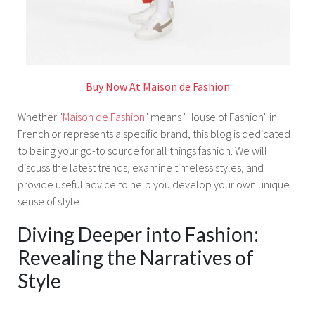
Buy Now At Maison de Fashion
Whether "
Maison de Fashion
" means "House of Fashion" in
French or represents a specific brand, this blog is dedicated
to being your go-to source for all things fashion. We will
discuss the latest trends, examine timeless styles, and
provide useful advice to help you develop your own unique
sense of style.
Diving Deeper into Fashion:
Revealing the Narratives of
Style