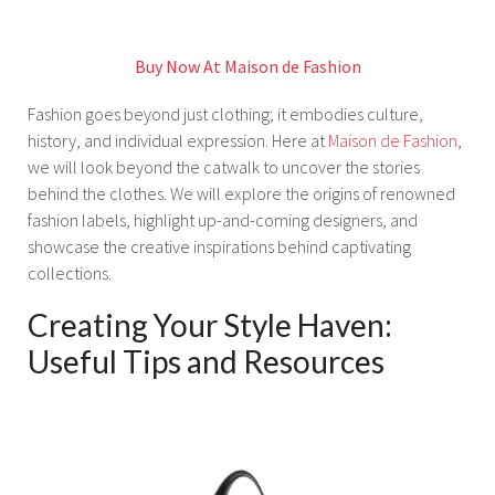
Buy Now At Maison de Fashion
Fashion goes beyond just clothing; it embodies culture,
history, and individual expression. Here at
Maison de Fashion
,
we will look beyond the catwalk to uncover the stories
behind the clothes. We will explore the origins of renowned
fashion labels, highlight up-and-coming designers, and
showcase the creative inspirations behind captivating
collections.
Creating Your Style Haven:
Useful Tips and Resources