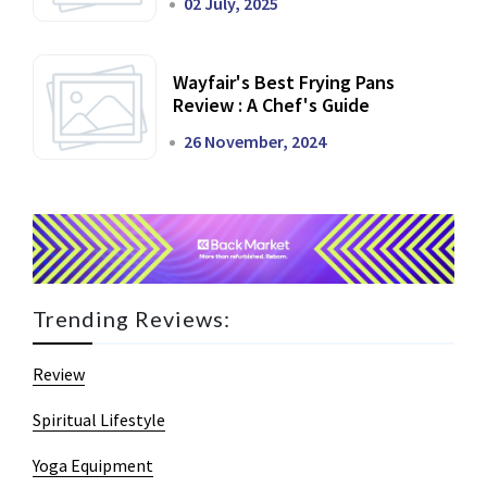
02 July, 2025
Wayfair's Best Frying Pans
Review : A Chef's Guide
26 November, 2024
Trending Reviews:
Review
Spiritual Lifestyle
Yoga Equipment