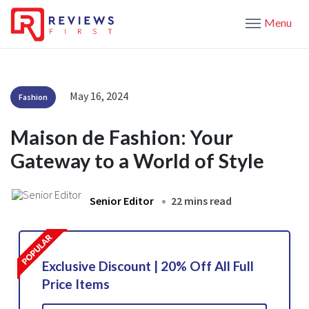
Menu
May 16, 2024
Fashion
Maison de Fashion: Your
Gateway to a World of Style
Senior Editor
22 mins read
Exclusive Discount | 20% Off All Full
Price Items