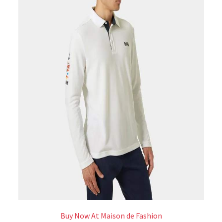
Buy Now At Maison de Fashion