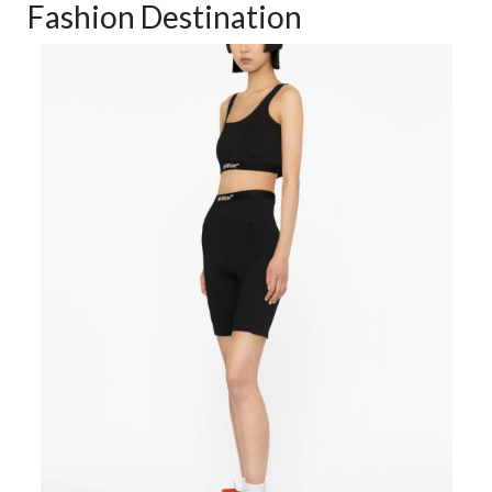
Fashion Destination