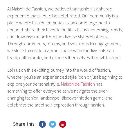
At Maison de Fashion, we believe that fashion is a shared
experience that should be celebrated. Our community is a
place where fashion enthusiasts can come together to
connect, share their favorite outfits, discuss upcoming trends,
and draw inspiration from the diverse styles of others.
Through comments, forums, and social media engagement,
we strive to create a vibrant space where individuals can
learn, collaborate, and express themselves through fashion.
Join us on this exciting journey into the world of fashion,
whether you're an experienced style icon or just beginning to
explore your personal style.
Maison de Fashion
has
something to offer everyone as we navigate the ever-
changing fashion landscape, discover hidden gems, and
celebrate the art of self-expression through fashion.
Share this: