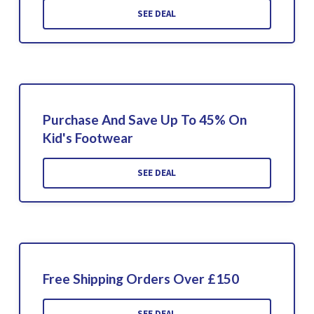
SEE DEAL
Purchase And Save Up To 45% On
Kid's Footwear
SEE DEAL
Free Shipping Orders Over £150
SEE DEAL