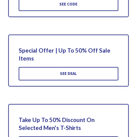
SEE CODE
Special Offer | Up To 50% Off Sale
Items
SEE DEAL
Take Up To 50% Discount On
Selected Men's T-Shirts