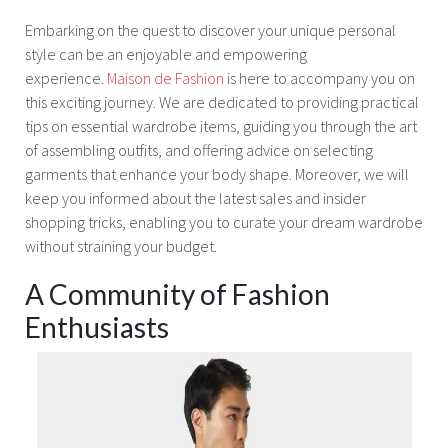
Embarking on the quest to discover your unique personal
style can be an enjoyable and empowering
experience.
Maison de Fashion
is here to accompany you on
this exciting journey. We are dedicated to providing practical
tips on essential wardrobe items, guiding you through the art
of assembling outfits, and offering advice on selecting
garments that enhance your body shape. Moreover, we will
keep you informed about the latest sales and insider
shopping tricks, enabling you to curate your dream wardrobe
without straining your budget.
A Community of Fashion
Enthusiasts