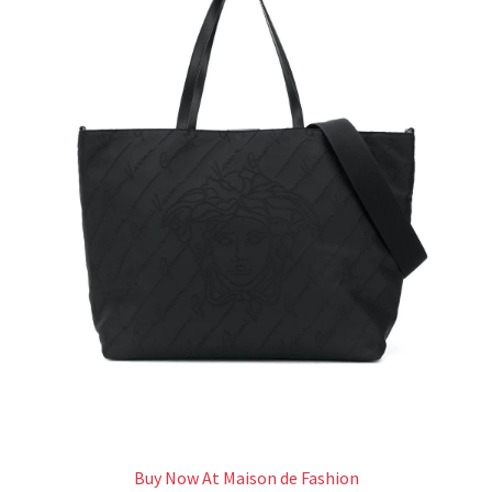
Buy Now At Maison de Fashion