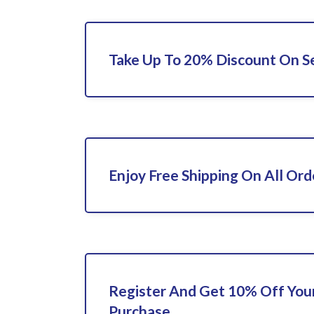
Take Up To 20% Discount On Se
Enjoy Free Shipping On All Ord
Register And Get 10% Off Your
Purchase