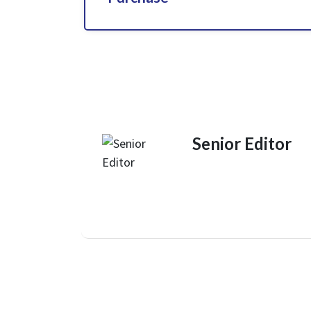
Senior Editor