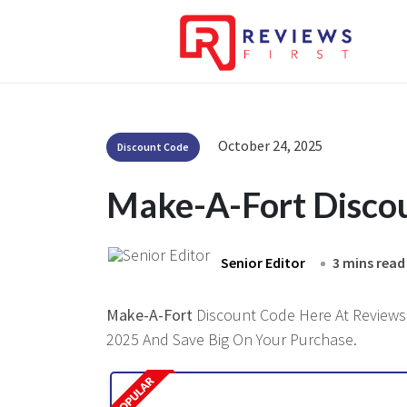
October 24, 2025
Discount Code
Make-A-Fort Disco
Senior Editor
3 mins read
Make-A-Fort
Discount Code Here At Reviewsfi
2025 And Save Big On Your Purchase.