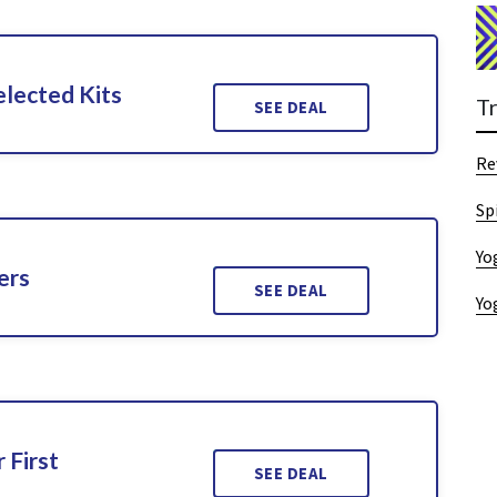
lected Kits
T
SEE DEAL
Re
Sp
Yo
ers
SEE DEAL
Yo
 First
SEE DEAL