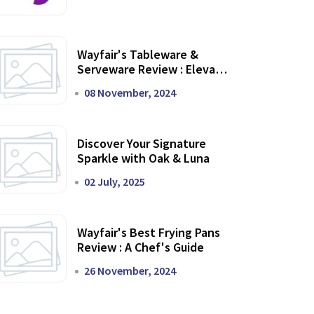
Wayfair's Tableware &
Serveware Review : Elevate
Your Dining Experience
08 November, 2024
Discover Your Signature
Sparkle with Oak & Luna
02 July, 2025
Wayfair's Best Frying Pans
Review : A Chef's Guide
26 November, 2024