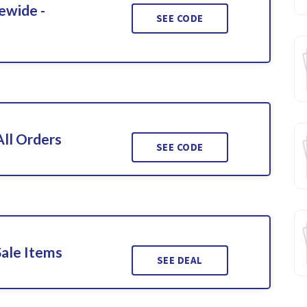
ewide -
SEE CODE
ll Orders
SEE CODE
Sale Items
SEE DEAL