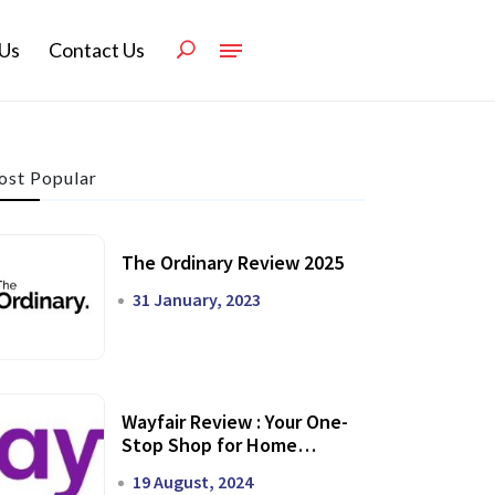
Us
Contact Us
st Popular
The Ordinary Review 2025
31 January, 2023
Wayfair Review : Your One-
Stop Shop for Home
Transformation
19 August, 2024