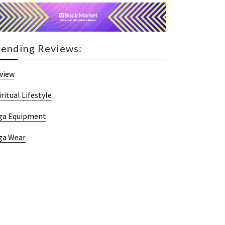
rending Reviews:
view
iritual Lifestyle
ga Equipment
ga Wear