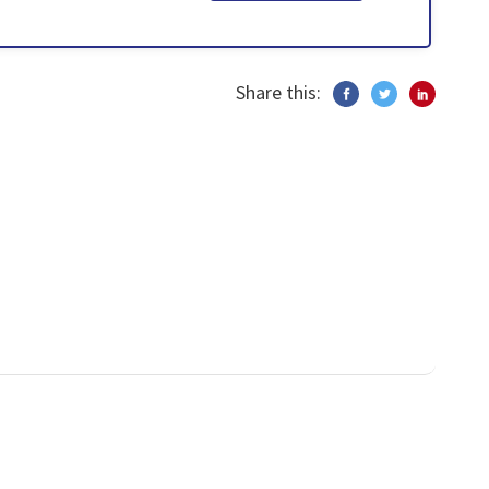
Share this: