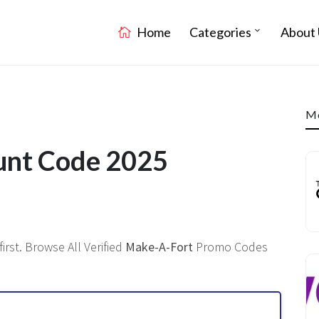
Home
Categories
About 
Mo
unt Code 2025
rst. Browse All Verified
Make-A-Fort
Promo Codes