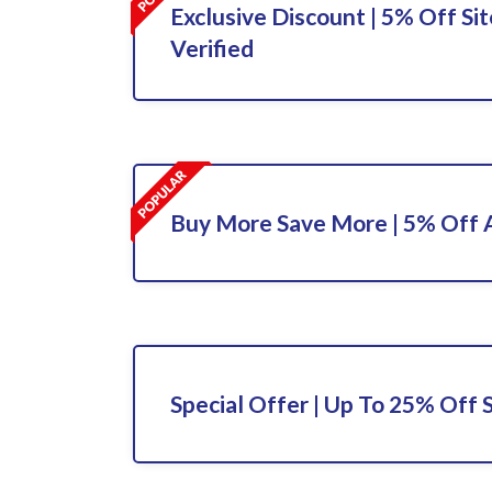
Exclusive Discount | 5% Off Sit
Verified
Buy More Save More | 5% Off A
Special Offer | Up To 25% Off 