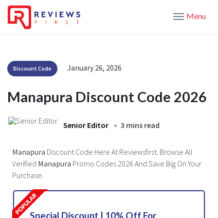
Menu
January 26, 2026
Discount Code
Manapura Discount Code 2026
Senior Editor
3 mins read
Manapura
Discount Code Here At Reviewsfirst. Browse All
Verified
Manapura
Promo Codes 2026 And Save Big On Your
Purchase.
Special Discount | 10% Off For