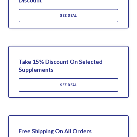
Discount
SEE DEAL
Take 15% Discount On Selected
Supplements
SEE DEAL
Free Shipping On All Orders