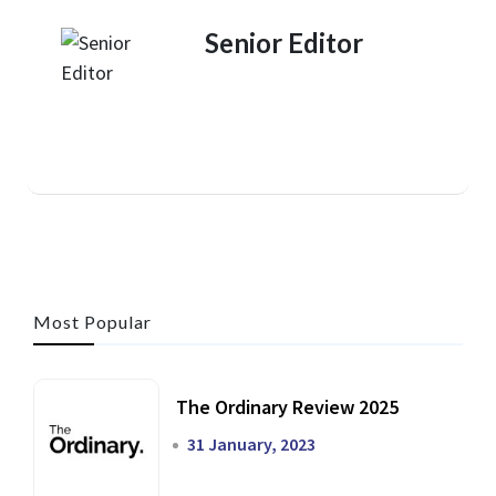
Senior Editor
Most Popular
The Ordinary Review 2025
31 January, 2023