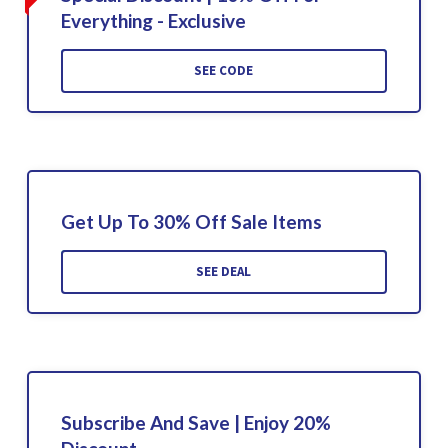
Everything - Exclusive
SEE CODE
Get Up To 30% Off Sale Items
SEE DEAL
Subscribe And Save | Enjoy 20%