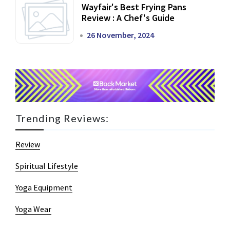
Wayfair's Best Frying Pans
Review : A Chef's Guide
26 November, 2024
Trending Reviews:
Review
Spiritual Lifestyle
Yoga Equipment
Yoga Wear