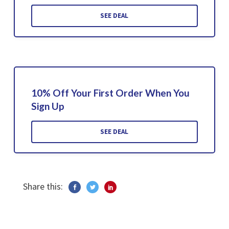
SEE DEAL
10% Off Your First Order When You
Sign Up
SEE DEAL
Share this: