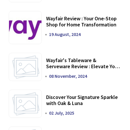
Wayfair Review : Your One-Stop
Shop for Home Transformation
19 August, 2024
Wayfair's Tableware &
Serveware Review : Elevate Your
Dining Experience
08 November, 2024
Discover Your Signature Sparkle
with Oak & Luna
02 July, 2025