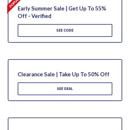
Early Summer Sale | Get Up To 55%
Off - Verified
SEE CODE
Clearance Sale | Take Up To 50% Off
SEE DEAL