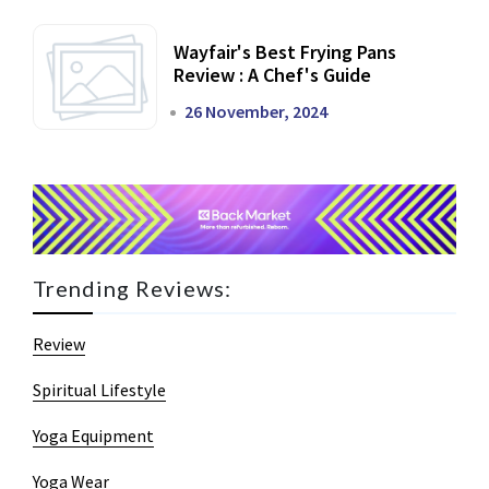
Wayfair's Best Frying Pans
Review : A Chef's Guide
26 November, 2024
Trending Reviews:
Review
Spiritual Lifestyle
Yoga Equipment
Yoga Wear