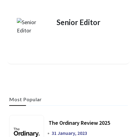
Senior Editor
Most Popular
The Ordinary Review 2025
31 January, 2023