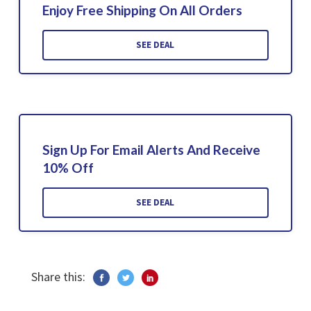
Enjoy Free Shipping On All Orders
SEE DEAL
Sign Up For Email Alerts And Receive
10% Off
SEE DEAL
Share this: