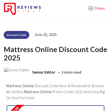
Menu
June 25, 2025
Discount Code
Mattress Online Discount Code
2025
Senior Editor
3 mins read
Mattress Online
Discount Code Here At Reviewsfirst. Browse
All Verified
Mattress Online
Promo Codes 2025 And Save Big
On Your Purchase.