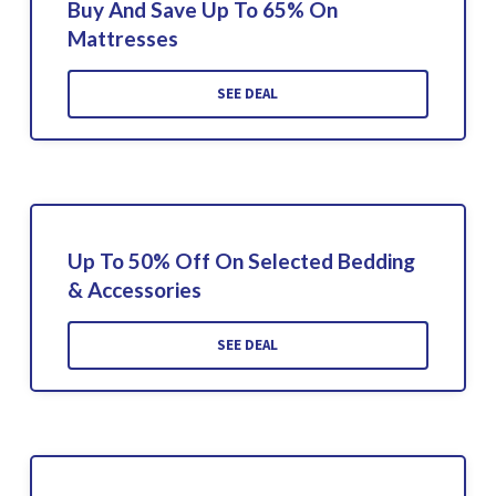
Buy And Save Up To 65% On
Mattresses
SEE DEAL
Up To 50% Off On Selected Bedding
& Accessories
SEE DEAL