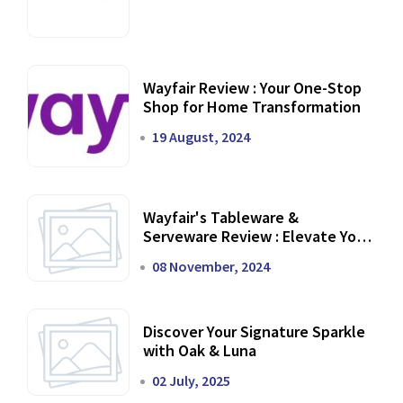
Wayfair Review : Your One-Stop
Shop for Home Transformation
19 August, 2024
Wayfair's Tableware &
Serveware Review : Elevate Your
Dining Experience
08 November, 2024
Discover Your Signature Sparkle
with Oak & Luna
02 July, 2025