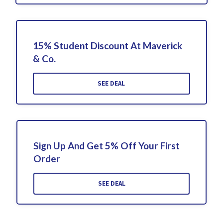
15% Student Discount At Maverick
& Co.
SEE DEAL
Sign Up And Get 5% Off Your First
Order
SEE DEAL