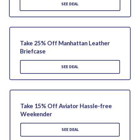
SEE DEAL
Take 25% Off Manhattan Leather
Briefcase
SEE DEAL
Take 15% Off Aviator Hassle-free
Weekender
SEE DEAL