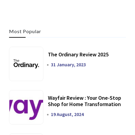
Most Popular
The Ordinary Review 2025
31 January, 2023
Wayfair Review : Your One-Stop
Shop for Home Transformation
19 August, 2024