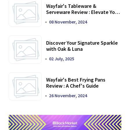
Wayfair's Tableware &
Serveware Review : Elevate Your
Dining Experience
08 November, 2024
Discover Your Signature Sparkle
with Oak & Luna
02 July, 2025
Wayfair's Best Frying Pans
Review : A Chef's Guide
26 November, 2024