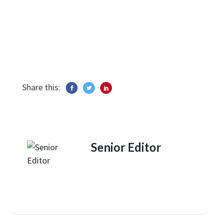
Share this:
Senior Editor