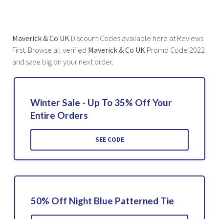
Maverick & Co UK
Discount Codes available here at Reviews
First. Browse all verified
Maverick & Co UK
Promo Code 2022
and save big on your next order.
Winter Sale - Up To 35% Off Your
Entire Orders
SEE CODE
50% Off Night Blue Patterned Tie