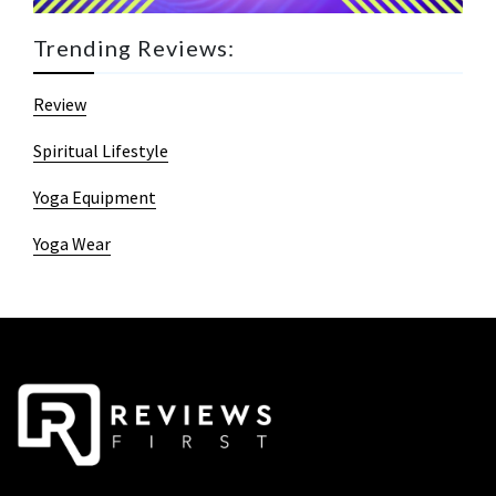
Trending Reviews:
Review
Spiritual Lifestyle
Yoga Equipment
Yoga Wear