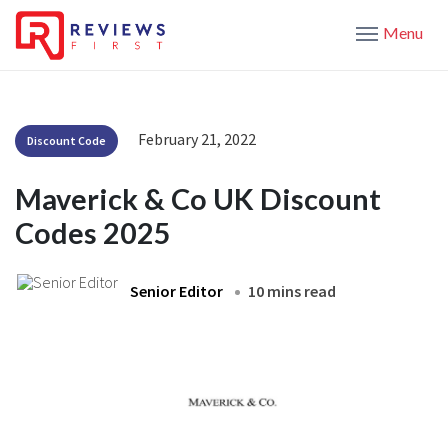
Menu
February 21, 2022
Discount Code
Maverick & Co UK Discount
Codes 2025
Senior Editor
10 mins read