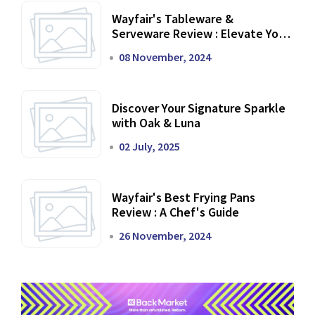
Wayfair's Tableware &
Serveware Review : Elevate Your
Dining Experience
08 November, 2024
Discover Your Signature Sparkle
with Oak & Luna
02 July, 2025
Wayfair's Best Frying Pans
Review : A Chef's Guide
26 November, 2024