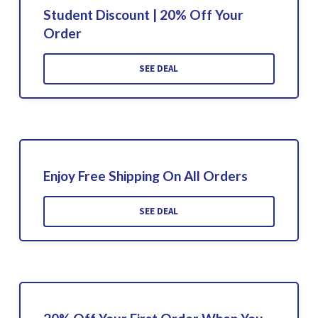
Student Discount | 20% Off Your
Order
SEE DEAL
Enjoy Free Shipping On All Orders
SEE DEAL