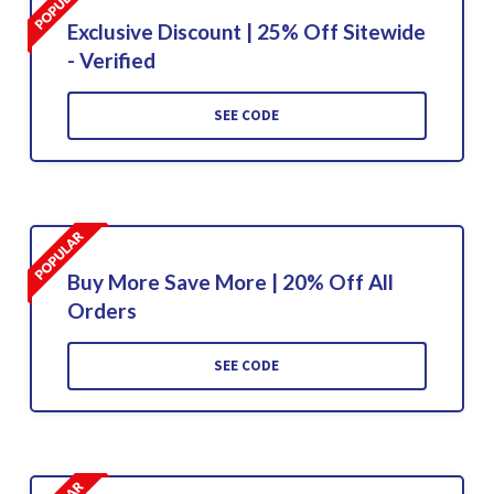
Exclusive Discount | 25% Off Sitewide
- Verified
SEE CODE
Buy More Save More | 20% Off All
Orders
SEE CODE