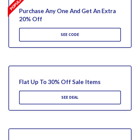
Purchase Any One And Get An Extra
20% Off
SEE CODE
Flat Up To 30% Off Sale Items
SEE DEAL