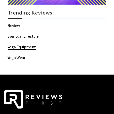
Trending Reviews:
Review
Spiritual Lifestyle
Yoga Equipment
Yoga Wear