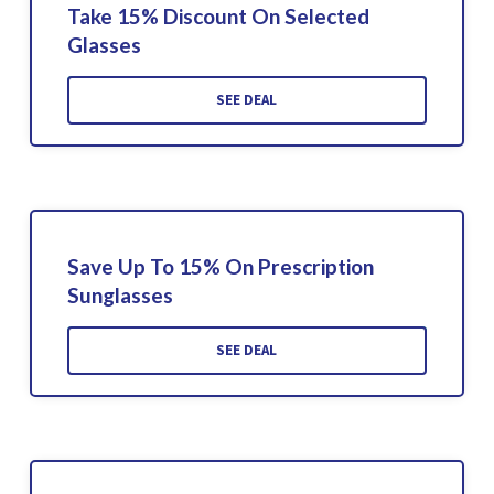
Take 15% Discount On Selected
Glasses
SEE DEAL
Save Up To 15% On Prescription
Sunglasses
SEE DEAL