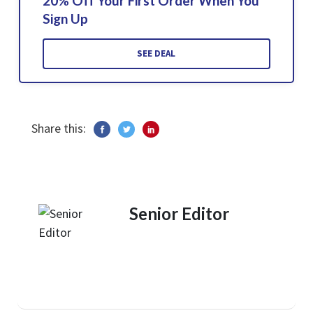
20% Off Your First Order When You
Sign Up
SEE DEAL
Share this:
Senior Editor