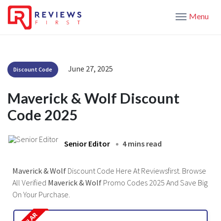
Menu
June 27, 2025
Discount Code
Maverick & Wolf Discount
Code 2025
Senior Editor
4 mins read
Maverick & Wolf
Discount Code Here At Reviewsfirst. Browse
All Verified
Maverick & Wolf
Promo Codes 2025 And Save Big
On Your Purchase.