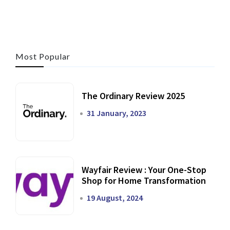
Most Popular
The Ordinary Review 2025
31 January, 2023
Wayfair Review : Your One-Stop
Shop for Home Transformation
19 August, 2024