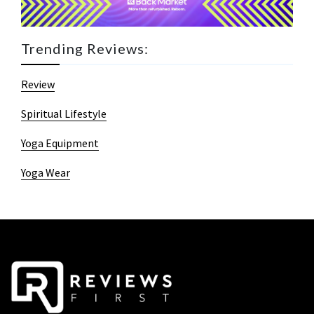
Trending Reviews:
Review
Spiritual Lifestyle
Yoga Equipment
Yoga Wear