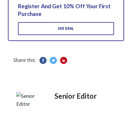
Register And Get 10% Off Your First
Purchase
SEE DEAL
Share this:
Senior Editor