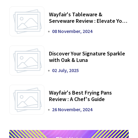
Wayfair's Tableware &
Serveware Review : Elevate Your
Dining Experience
08 November, 2024
Discover Your Signature Sparkle
with Oak & Luna
02 July, 2025
Wayfair's Best Frying Pans
Review : A Chef's Guide
26 November, 2024