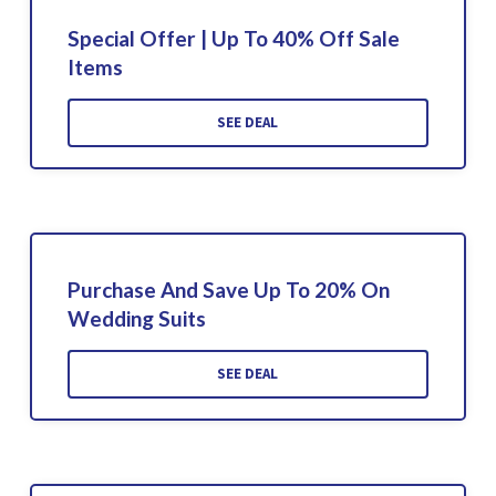
Special Offer | Up To 40% Off Sale
Items
SEE DEAL
Purchase And Save Up To 20% On
Wedding Suits
SEE DEAL