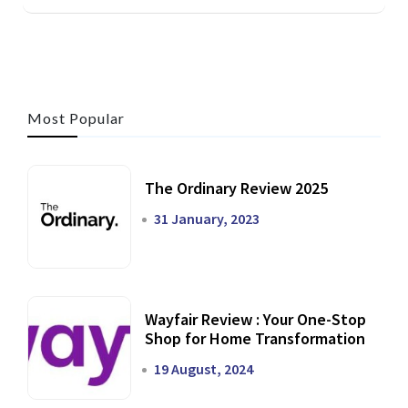
Most Popular
The Ordinary Review 2025
31 January, 2023
Wayfair Review : Your One-Stop
Shop for Home Transformation
19 August, 2024