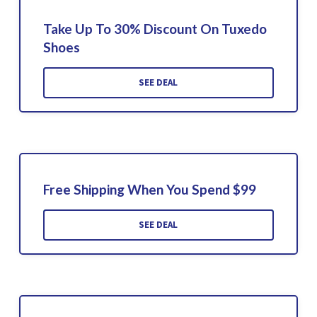
Take Up To 30% Discount On Tuxedo
Shoes
SEE DEAL
Free Shipping When You Spend $99
SEE DEAL