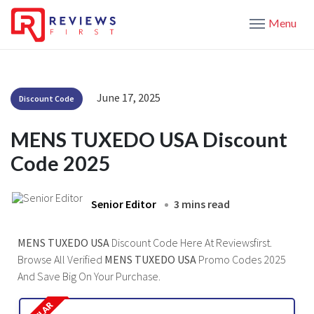
Menu
June 17, 2025
Discount Code
MENS TUXEDO USA Discount
Code 2025
Senior Editor
3 mins read
MENS TUXEDO USA
Discount Code Here At Reviewsfirst.
Browse All Verified
MENS TUXEDO USA
Promo Codes 2025
And Save Big On Your Purchase.