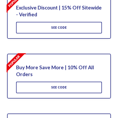
Exclusive Discount | 15% Off Sitewide
- Verified
SEE CODE
Buy More Save More | 10% Off All
Orders
SEE CODE