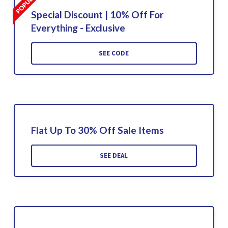
Special Discount | 10% Off For
Everything - Exclusive
SEE CODE
Flat Up To 30% Off Sale Items
SEE DEAL