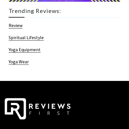
Trending Reviews:
Review
Spiritual Lifestyle
Yoga Equipment
Yoga Wear