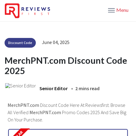
Menu
June 04, 2025
Discount Code
MerchPNT.com Discount Code
2025
Senior Editor
2 mins read
MerchPNT.com
Discount Code Here At Reviewsfirst. Browse
All Verified
MerchPNT.com
Promo Codes 2025 And Save Big
On Your Purchase.