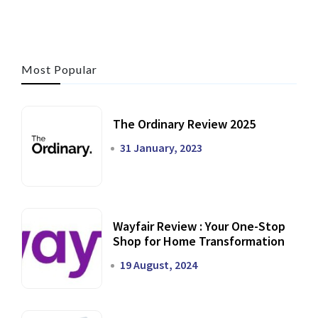
Most Popular
The Ordinary Review 2025
31 January, 2023
Wayfair Review : Your One-Stop
Shop for Home Transformation
19 August, 2024