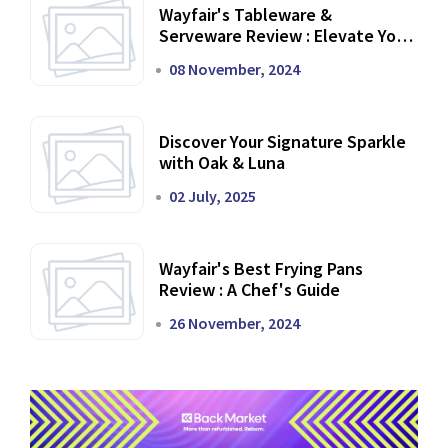
Wayfair's Tableware &
Serveware Review : Elevate Your
Dining Experience
08 November, 2024
Discover Your Signature Sparkle
with Oak & Luna
02 July, 2025
Wayfair's Best Frying Pans
Review : A Chef's Guide
26 November, 2024