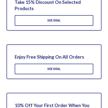
Take 15% Discount On Selected
Products
SEE DEAL
Enjoy Free Shipping On All Orders
SEE DEAL
10% Off Your First Order When You