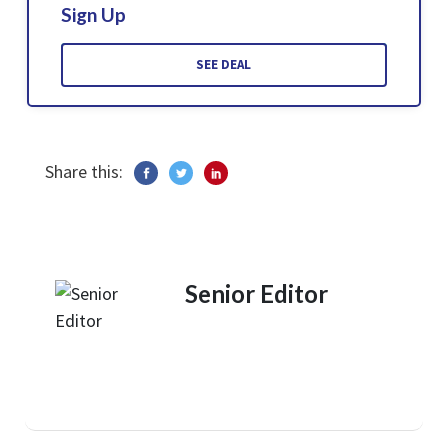
Sign Up
SEE DEAL
Share this:
Senior Editor