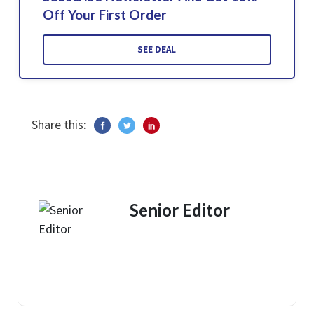
Off Your First Order
SEE DEAL
Share this:
Senior Editor