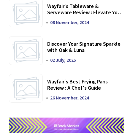
Wayfair's Tableware &
Serveware Review : Elevate Your
Dining Experience
08 November, 2024
Discover Your Signature Sparkle
with Oak & Luna
02 July, 2025
Wayfair's Best Frying Pans
Review : A Chef's Guide
26 November, 2024