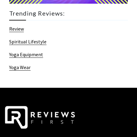
Trending Reviews:
Review
Spiritual Lifestyle
Yoga Equipment
Yoga Wear