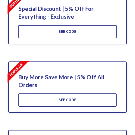
Special Discount | 5% Off For
Everything - Exclusive
SEE CODE
Buy More Save More | 5% Off All
Orders
SEE CODE