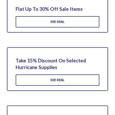
Flat Up To 30% Off Sale Items
SEE DEAL
Take 15% Discount On Selected
Hurricane Supplies
SEE DEAL