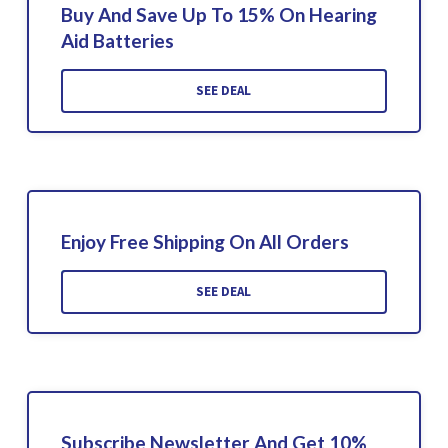
Buy And Save Up To 15% On Hearing
Aid Batteries
SEE DEAL
Enjoy Free Shipping On All Orders
SEE DEAL
Subscribe Newsletter And Get 10%