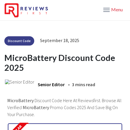
Menu
September 18, 2025
Discount Code
MicroBattery Discount Code
2025
Senior Editor
3 mins read
MicroBattery
Discount Code Here At Reviewsfirst. Browse All
Verified
MicroBattery
Promo Codes 2025 And Save Big On
Your Purchase.