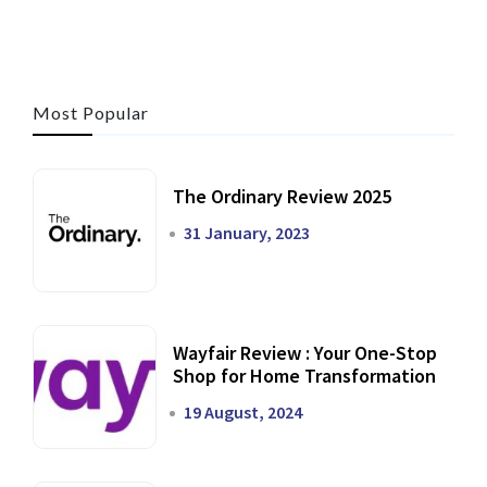
Most Popular
The Ordinary Review 2025
31 January, 2023
Wayfair Review : Your One-Stop
Shop for Home Transformation
19 August, 2024