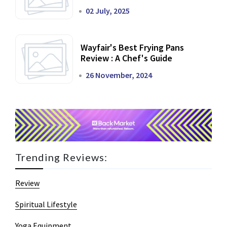
02 July, 2025
Wayfair's Best Frying Pans
Review : A Chef's Guide
26 November, 2024
Trending Reviews:
Review
Spiritual Lifestyle
Yoga Equipment