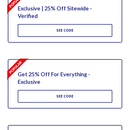
Exclusive | 25% Off Sitewide -
Verified
SEE CODE
Get 25% Off For Everything -
Exclusive
SEE CODE