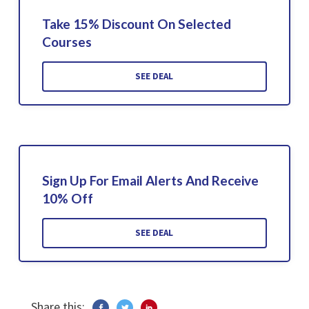
Take 15% Discount On Selected
Courses
SEE DEAL
Sign Up For Email Alerts And Receive
10% Off
SEE DEAL
Share this: