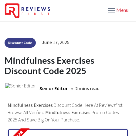
Menu
June 17, 2025
Discount Code
Mindfulness Exercises
Discount Code 2025
Senior Editor
2 mins read
Mindfulness Exercises
Discount Code Here At Reviewsfirst.
Browse All Verified
Mindfulness Exercises
Promo Codes
2025 And Save Big On Your Purchase.