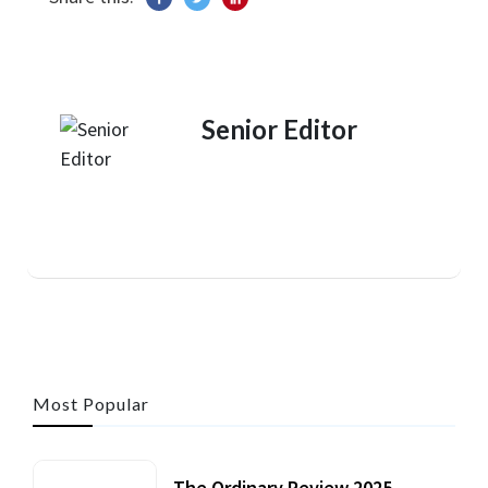
Senior Editor
Most Popular
The Ordinary Review 2025