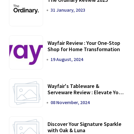
31 January, 2023
Wayfair Review : Your One-Stop
Shop for Home Transformation
19 August, 2024
Wayfair's Tableware &
Serveware Review : Elevate Your
Dining Experience
08 November, 2024
Discover Your Signature Sparkle
with Oak & Luna