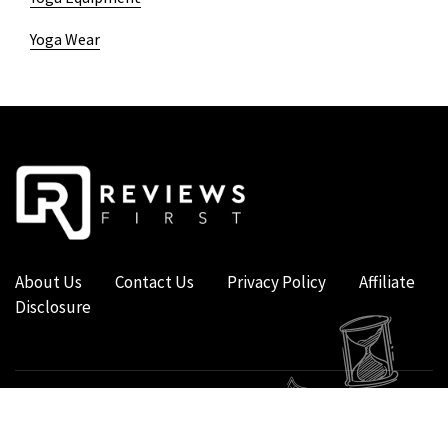
Yoga Wear
About Us
Contact Us
Privacy Policy
Affiliate
Disclosure
COPYRIGHT © 2019 - 2026 - REVIEWS FIRST UK - ALL RIGHTS RESERVED