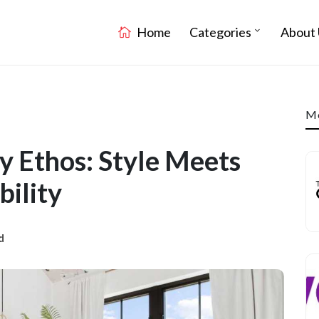
Home
Categories
About 
Mo
 Ethos: Style Meets
bility
d