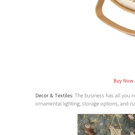
Buy Now 
Decor & Textiles:
The business has all you ne
ornamental lighting, storage options, and na