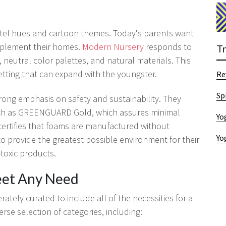
tel hues and cartoon themes. Today's parents want
mplement their homes.
Modern Nursery
responds to
T
, neutral color palettes, and natural materials. This
etting that can expand with the youngster.
Re
Sp
rong emphasis on safety and sustainability. They
 such as GREENGUARD Gold, which assures minimal
Yo
ertifies that foams are manufactured without
Yo
provide the greatest possible environment for their
toxic products.
eet Any Need
ately curated to include all of the necessities for a
se selection of categories, including: