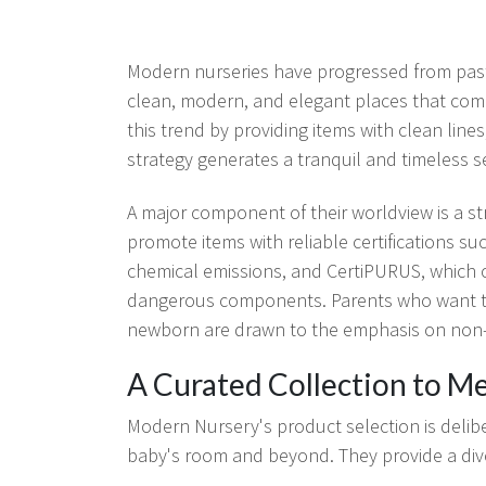
Modern nurseries have progressed from pas
clean, modern, and elegant places that co
this trend by providing items with clean lines
strategy generates a tranquil and timeless s
A major component of their worldview is a st
promote items with reliable certifications
chemical emissions, and CertiPURUS, which c
dangerous components. Parents who want to 
newborn are drawn to the emphasis on non-
A Curated Collection to M
Modern Nursery's product selection is deliber
baby's room and beyond. They provide a diver