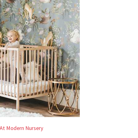
At Modern Nursery