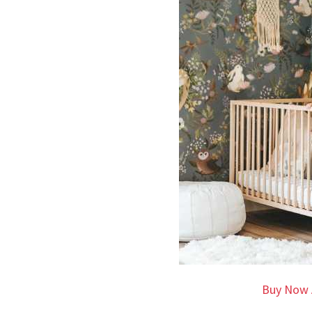
Buy Now 