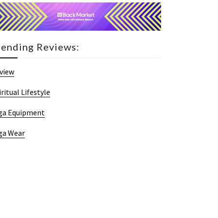
rending Reviews:
view
iritual Lifestyle
ga Equipment
ga Wear