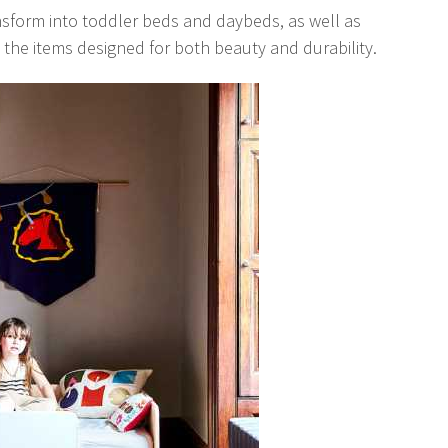
nsform into toddler beds and daybeds, as well as
 the items designed for both beauty and durability.