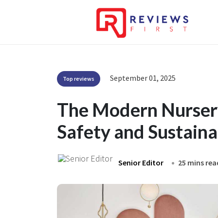
September 01, 2025
Top reviews
The Modern Nursery
Safety and Sustaina
Senior Editor
25 mins rea