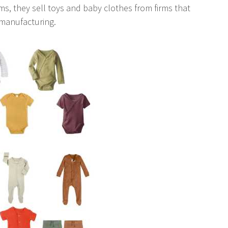
ms, they sell toys and baby clothes from firms that
 manufacturing.