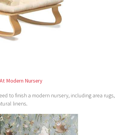
At Modern Nursery
ed to finish a modern nursery, including area rugs,
tural linens.