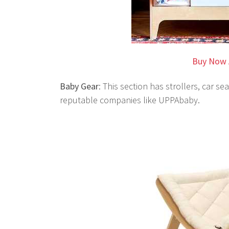
Buy Now 
Baby Gear
: This section has strollers, car 
reputable companies like UPPAbaby.