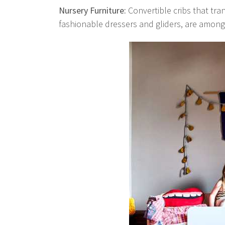
Nursery Furniture:
Convertible cribs that tra
fashionable dressers and gliders, are among