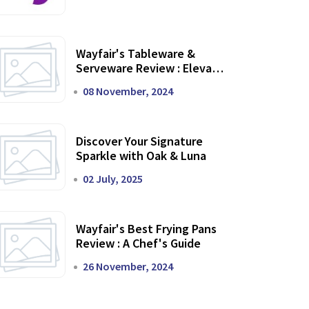
Wayfair's Tableware &
Serveware Review : Elevate
Your Dining Experience
08 November, 2024
Discover Your Signature
Sparkle with Oak & Luna
02 July, 2025
Wayfair's Best Frying Pans
Review : A Chef's Guide
26 November, 2024