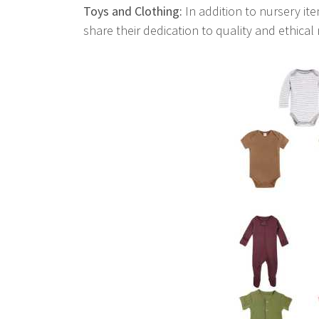
Toys and Clothing:
In addition to nursery ite
share their dedication to quality and ethical