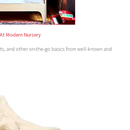
At Modern Nursery
seats, and other on-the-go basics from well-known and