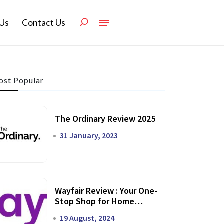
Us
Contact Us
st Popular
The Ordinary Review 2025
31 January, 2023
Wayfair Review : Your One-
Stop Shop for Home
Transformation
19 August, 2024