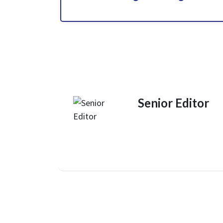
Senior Editor