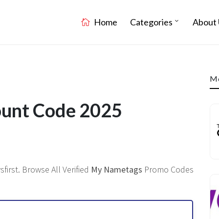
Home
Categories
About 
Mo
unt Code 2025
irst. Browse All Verified
My Nametags
Promo Codes