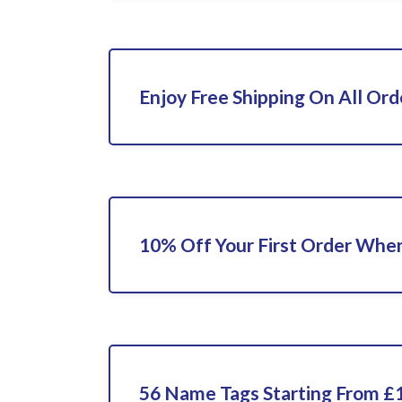
Enjoy Free Shipping On All Ord
10% Off Your First Order When
56 Name Tags Starting From £