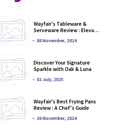
Wayfair's Tableware &
Serveware Review : Elevate
Your Dining Experience
08 November, 2024
Discover Your Signature
Sparkle with Oak & Luna
02 July, 2025
Wayfair's Best Frying Pans
Review : A Chef's Guide
26 November, 2024