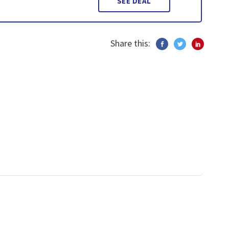
SEE DEAL
Share this: