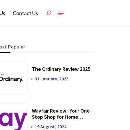
Us
Contact Us
st Popular
The Ordinary Review 2025
31 January, 2023
Wayfair Review : Your One-
Stop Shop for Home
Transformation
19 August, 2024