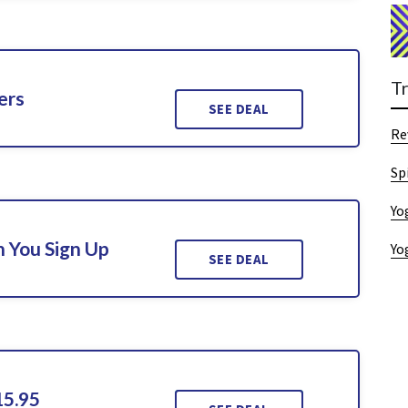
T
ers
SEE DEAL
Re
Sp
Yo
 You Sign Up
Yo
SEE DEAL
15.95