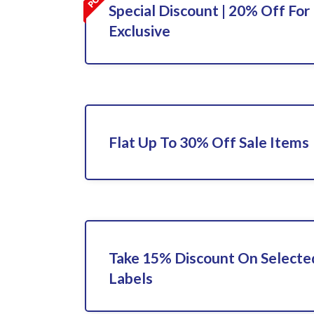
Special Discount | 20% Off For 
Exclusive
Flat Up To 30% Off Sale Items
Take 15% Discount On Select
Labels