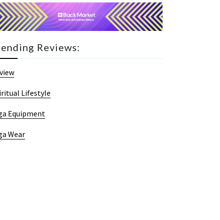
rending Reviews:
view
iritual Lifestyle
ga Equipment
ga Wear