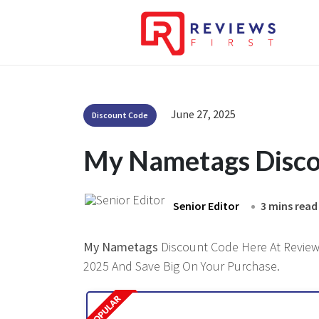
June 27, 2025
Discount Code
My Nametags Disco
Senior Editor
3 mins read
My Nametags
Discount Code Here At Reviewsf
2025 And Save Big On Your Purchase.