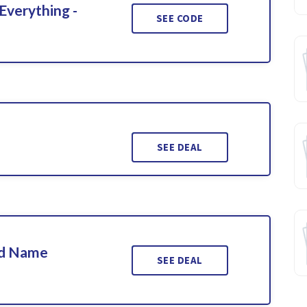
Everything -
SEE CODE
SEE DEAL
ed Name
SEE DEAL