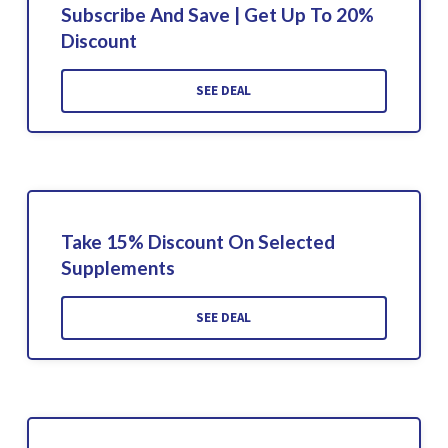
Subscribe And Save | Get Up To 20%
Discount
SEE DEAL
Take 15% Discount On Selected
Supplements
SEE DEAL