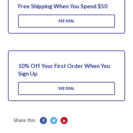
Free Shipping When You Spend $50
SEE DEAL
10% Off Your First Order When You
Sign Up
SEE DEAL
Share this: