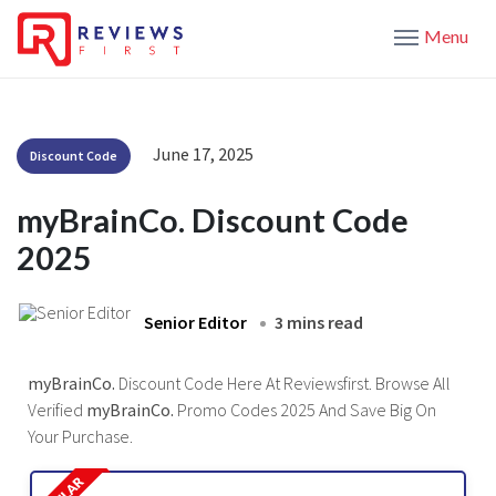
Menu
June 17, 2025
Discount Code
myBrainCo. Discount Code
2025
Senior Editor
3 mins read
myBrainCo.
Discount Code Here At Reviewsfirst. Browse All
Verified
myBrainCo.
Promo Codes 2025 And Save Big On
Your Purchase.