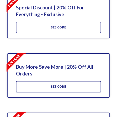
Special Discount | 20% Off For
Everything - Exclusive
SEE CODE
Buy More Save More | 20% Off All
Orders
SEE CODE