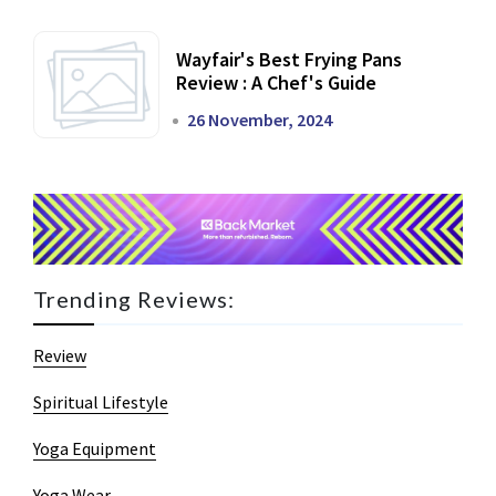
Wayfair's Best Frying Pans
Review : A Chef's Guide
26 November, 2024
Trending Reviews:
Review
Spiritual Lifestyle
Yoga Equipment
Yoga Wear