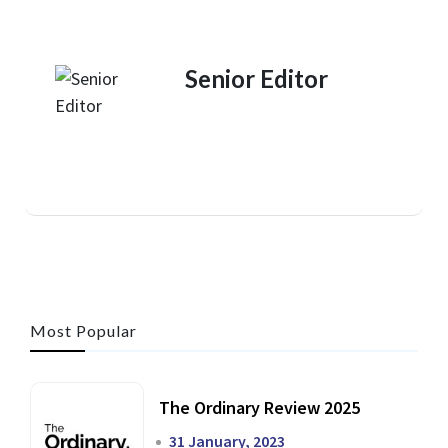
Senior Editor
Most Popular
The Ordinary Review 2025
31 January, 2023