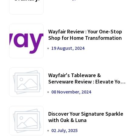
Wayfair Review : Your One-Stop
Shop for Home Transformation
19 August, 2024
Wayfair's Tableware &
Serveware Review : Elevate Your
Dining Experience
08 November, 2024
Discover Your Signature Sparkle
with Oak & Luna
02 July, 2025