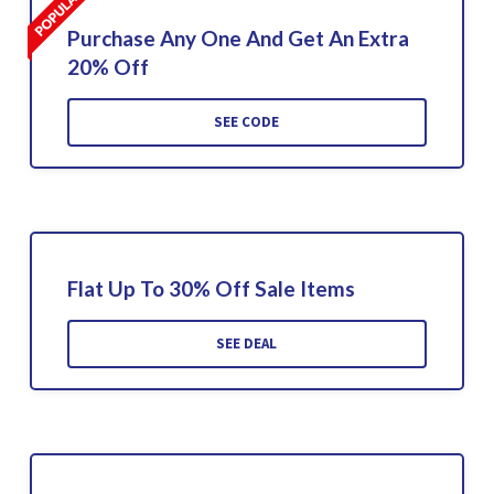
Purchase Any One And Get An Extra
20% Off
SEE CODE
Flat Up To 30% Off Sale Items
SEE DEAL