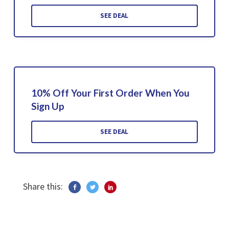
SEE DEAL
10% Off Your First Order When You
Sign Up
SEE DEAL
Share this: