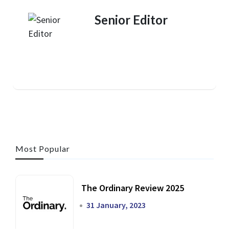
Senior Editor
Most Popular
The Ordinary Review 2025
31 January, 2023