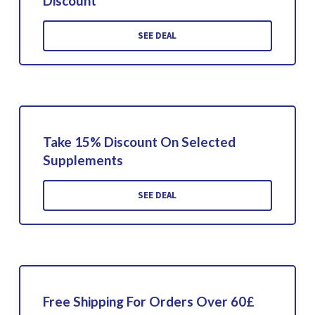
Discount
SEE DEAL
Take 15% Discount On Selected
Supplements
SEE DEAL
Free Shipping For Orders Over 60£