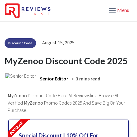
Menu
August 15, 2025
Discount Code
MyZenoo Discount Code 2025
Senior Editor
3 mins read
MyZenoo
Discount Code Here At Reviewsfirst. Browse All
Verified
MyZenoo
Promo Codes 2025 And Save Big On Your
Purchase.
Special Discount | 10% Off For