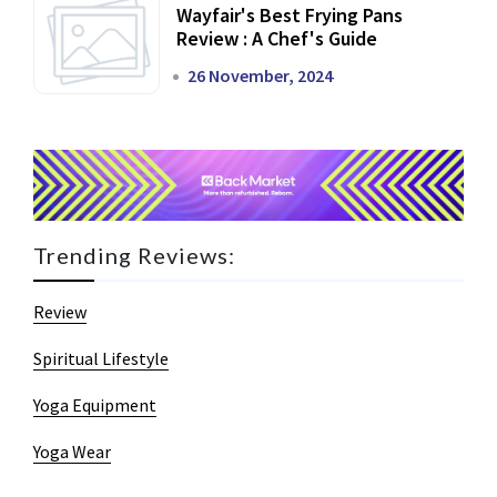
Wayfair's Best Frying Pans
Review : A Chef's Guide
26 November, 2024
Trending Reviews:
Review
Spiritual Lifestyle
Yoga Equipment
Yoga Wear