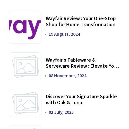
Wayfair Review : Your One-Stop
Shop for Home Transformation
19 August, 2024
Wayfair's Tableware &
Serveware Review : Elevate Your
Dining Experience
08 November, 2024
Discover Your Signature Sparkle
with Oak & Luna
02 July, 2025