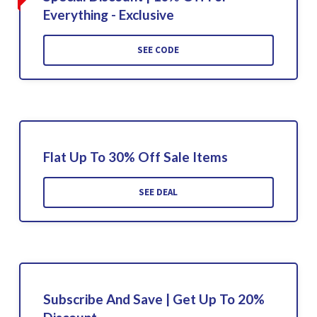
Everything - Exclusive
SEE CODE
Flat Up To 30% Off Sale Items
SEE DEAL
Subscribe And Save | Get Up To 20%