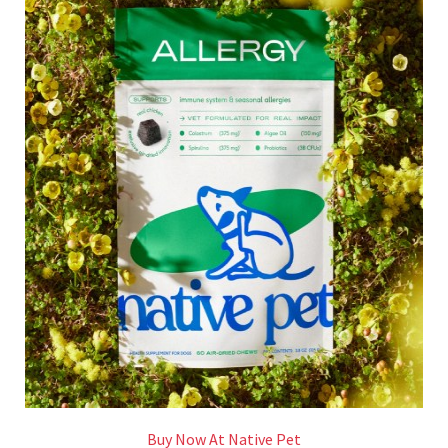
Buy Now At Native Pet