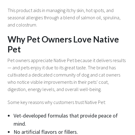
This product aids in managing itchy skin, hot spots, and
seasonal allergies through a blend of salmon oil, spirulina,
and colostrum.
Why Pet Owners Love Native
Pet
Pet owners appreciate Native Pet because it delivers results
— and pets enjoy it due to its great taste. The brand has
cultivated a dedicated community of dog and cat owners
who notice visible improvements in their pets’ coat,
digestion, energy levels, and overall well-being.
Some key reasons why customers trust Native Pet:
Vet-developed formulas that provide peace of
mind.
No artificial flavors or fillers.