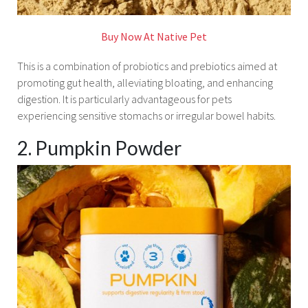
Buy Now At Native Pet
This is a combination of probiotics and prebiotics aimed at
promoting gut health, alleviating bloating, and enhancing
digestion. It is particularly advantageous for pets
experiencing sensitive stomachs or irregular bowel habits.
2. Pumpkin Powder