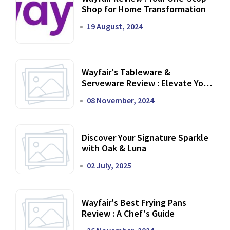
Shop for Home Transformation
19 August, 2024
Wayfair's Tableware &
Serveware Review : Elevate Your
Dining Experience
08 November, 2024
Discover Your Signature Sparkle
with Oak & Luna
02 July, 2025
Wayfair's Best Frying Pans
Review : A Chef's Guide