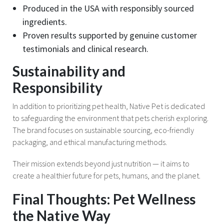
Produced in the USA with responsibly sourced
ingredients.
Proven results supported by genuine customer
testimonials and clinical research.
Sustainability and
Responsibility
In addition to prioritizing pet health, Native Pet is dedicated
to safeguarding the environment that pets cherish exploring.
The brand focuses on sustainable sourcing, eco-friendly
packaging, and ethical manufacturing methods.
Their mission extends beyond just nutrition — it aims to
create a healthier future for pets, humans, and the planet.
Final Thoughts: Pet Wellness
the Native Way