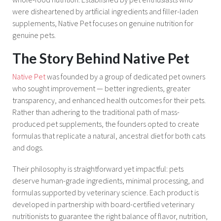
were disheartened by artificial ingredients and filler-laden
supplements, Native Pet focuses on genuine nutrition for
genuine pets.
The Story Behind Native Pet
Native Pet
was founded by a group of dedicated pet owners
who sought improvement — better ingredients, greater
transparency, and enhanced health outcomes for their pets.
Rather than adhering to the traditional path of mass-
produced pet supplements, the founders opted to create
formulas that replicate a natural, ancestral diet for both cats
and dogs.
Their philosophy is straightforward yet impactful: pets
deserve human-grade ingredients, minimal processing, and
formulas supported by veterinary science. Each product is
developed in partnership with board-certified veterinary
nutritionists to guarantee the right balance of flavor, nutrition,