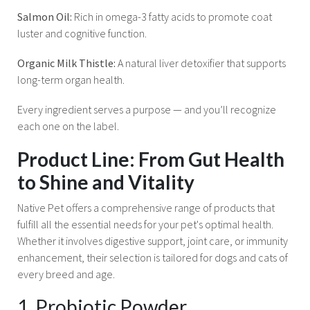
Salmon Oil:
Rich in omega-3 fatty acids to promote coat
luster and cognitive function.
Organic Milk Thistle:
A natural liver detoxifier that supports
long-term organ health.
Every ingredient serves a purpose — and you’ll recognize
each one on the label.
Product Line: From Gut Health
to Shine and Vitality
Native Pet offers a comprehensive range of products that
fulfill all the essential needs for your pet's optimal health.
Whether it involves digestive support, joint care, or immunity
enhancement, their selection is tailored for dogs and cats of
every breed and age.
1. Probiotic Powder