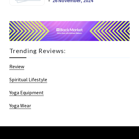
26 November, 2024
Trending Reviews:
Review
Spiritual Lifestyle
Yoga Equipment
Yoga Wear