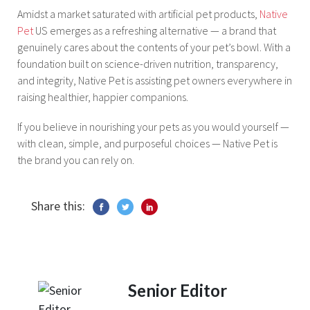
Amidst a market saturated with artificial pet products,
Native
Pet
US emerges as a refreshing alternative — a brand that
genuinely cares about the contents of your pet’s bowl. With a
foundation built on science-driven nutrition, transparency,
and integrity, Native Pet is assisting pet owners everywhere in
raising healthier, happier companions.
If you believe in nourishing your pets as you would yourself —
with clean, simple, and purposeful choices — Native Pet is
the brand you can rely on.
Share this:
Senior Editor