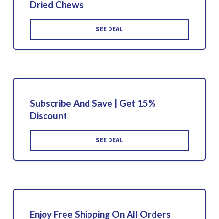
Dried Chews
SEE DEAL
Subscribe And Save | Get 15%
Discount
SEE DEAL
Enjoy Free Shipping On All Orders