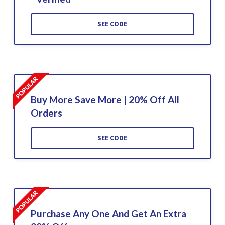
SEE CODE
Buy More Save More | 20% Off All
Orders
SEE CODE
Purchase Any One And Get An Extra