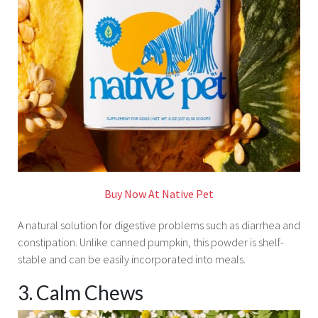
Buy Now At Native Pet
A natural solution for digestive problems such as diarrhea and
constipation. Unlike canned pumpkin, this powder is shelf-
stable and can be easily incorporated into meals.
3. Calm Chews