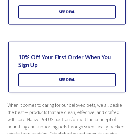
SEE DEAL
10% Off Your First Order When You
Sign Up
SEE DEAL
When it comes to caring for our beloved pets, we all desire
the best — products that are clean, effective, and crafted
with care. Native Pet US has transformed the concept of
nourishing and supporting pets through scientifically-backed,
whole-food nutrition. Established by pet enthusiasts who