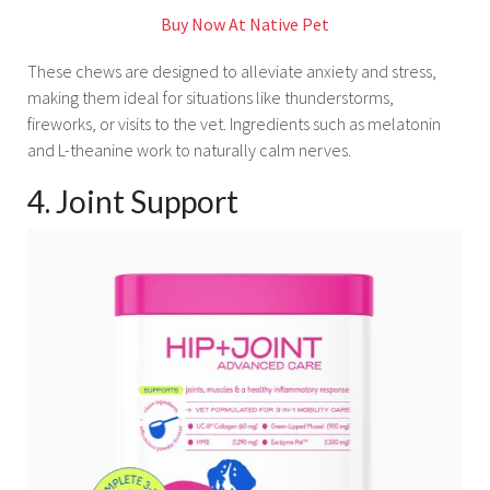
Buy Now At Native Pet
These chews are designed to alleviate anxiety and stress,
making them ideal for situations like thunderstorms,
fireworks, or visits to the vet. Ingredients such as melatonin
and L-theanine work to naturally calm nerves.
4. Joint Support