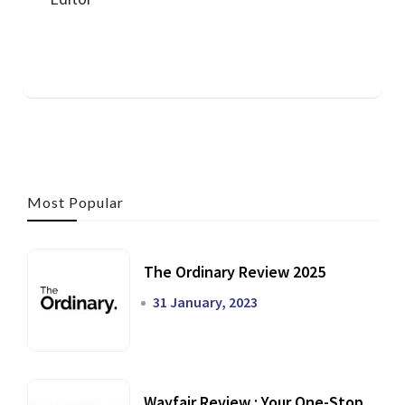
Most Popular
The Ordinary Review 2025
31 January, 2023
Wayfair Review : Your One-Stop