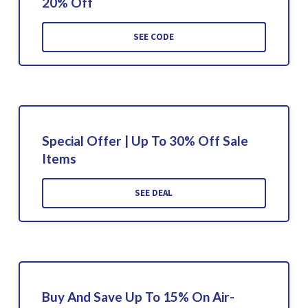
20% Off
SEE CODE
Special Offer | Up To 30% Off Sale
Items
SEE DEAL
Buy And Save Up To 15% On Air-