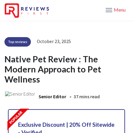
Menu
October 23, 2025
Top reviews
Native Pet Review : The
Modern Approach to Pet
Wellness
Senior Editor
37 mins read
Exclusive Discount | 20% Off Sitewide
- Verified