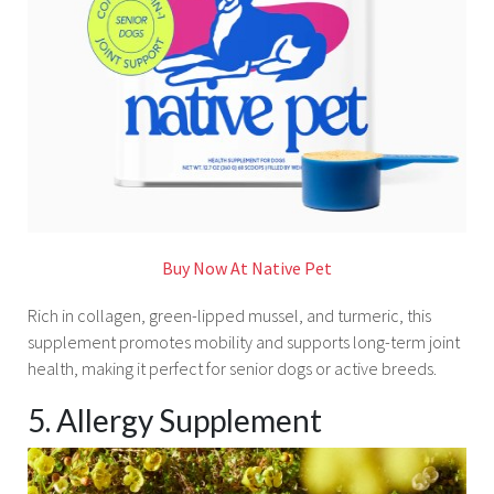
Buy Now At Native Pet
Rich in collagen, green-lipped mussel, and turmeric, this
supplement promotes mobility and supports long-term joint
health, making it perfect for senior dogs or active breeds.
5. Allergy Supplement