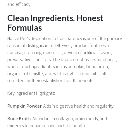
and efficacy.
Clean Ingredients, Honest
Formulas
Native Pet’s dedication to transparency is one of the primary
reasons it distinguishes itself. Every product features a
concise, clean ingredient list, devoid of artificial flavors,
preservatives, or fillers. The brand emphasizes functional,
whole-food ingredients such as pumpkin, bone broth,
organic milk thistle, and wild-caught salmon oil — all
selected for their established health benefits.
Key Ingredient Highlights:
Pumpkin Powder:
Aids in digestive health and regularity.
Bone Broth
: Abundant in collagen, amino acids, and
minerals to enhance joint and skin health.