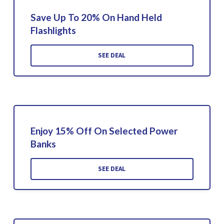
Save Up To 20% On Hand Held
Flashlights
SEE DEAL
Enjoy 15% Off On Selected Power
Banks
SEE DEAL