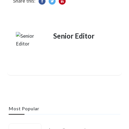
Share this:
Senior Editor
Most Popular