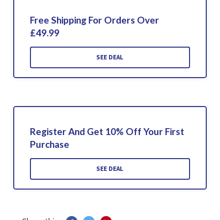
Free Shipping For Orders Over
£49.99
SEE DEAL
Register And Get 10% Off Your First
Purchase
SEE DEAL