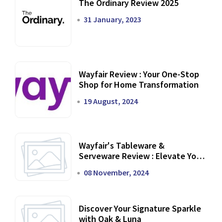
The Ordinary Review 2025
31 January, 2023
Wayfair Review : Your One-Stop
Shop for Home Transformation
19 August, 2024
Wayfair's Tableware &
Serveware Review : Elevate Your
Dining Experience
08 November, 2024
Discover Your Signature Sparkle
with Oak & Luna