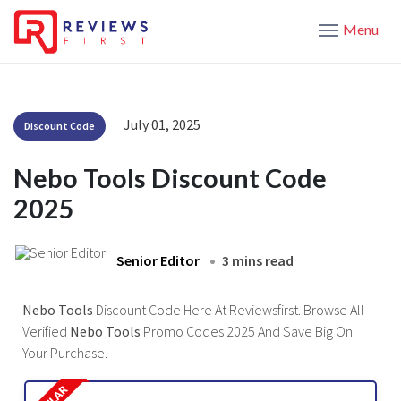
Menu
July 01, 2025
Discount Code
Nebo Tools Discount Code
2025
Senior Editor
3 mins read
Nebo Tools
Discount Code Here At Reviewsfirst. Browse All
Verified
Nebo Tools
Promo Codes 2025 And Save Big On
Your Purchase.