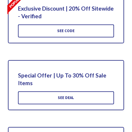
Exclusive Discount | 20% Off Sitewide
- Verified
SEE CODE
Special Offer | Up To 30% Off Sale
Items
SEE DEAL