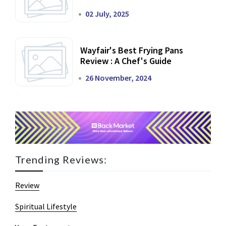
02 July, 2025
Wayfair's Best Frying Pans
Review : A Chef's Guide
26 November, 2024
Trending Reviews:
Review
Spiritual Lifestyle