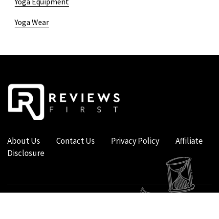
Yoga Equipment
Yoga Wear
About Us
Contact Us
Privacy Policy
Affiliate
Disclosure
COPYRIGHT © 2019 - 2026 - REVIEWS FIRST UK - ALL RIGHTS RESERVED