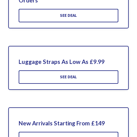
Orders
SEE DEAL
Luggage Straps As Low As £9.99
SEE DEAL
New Arrivals Starting From £149