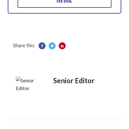
SEE DEAL
Share this:
Senior Editor