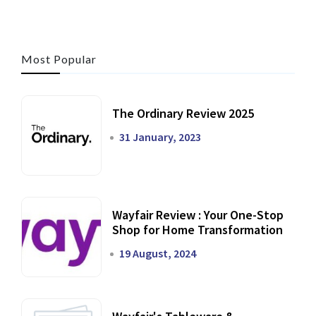
Most Popular
The Ordinary Review 2025
31 January, 2023
Wayfair Review : Your One-Stop
Shop for Home Transformation
19 August, 2024