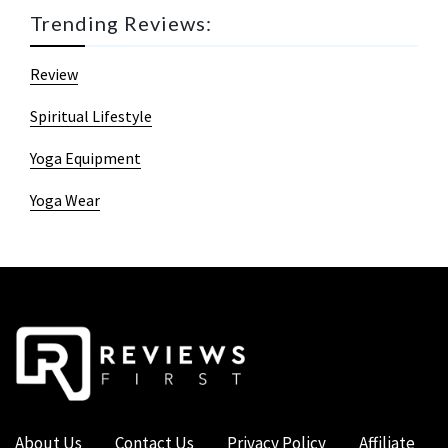
Trending Reviews:
Review
Spiritual Lifestyle
Yoga Equipment
Yoga Wear
About Us
Contact Us
Privacy Policy
Affiliate