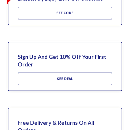
SEE CODE
Sign Up And Get 10% Off Your First
Order
SEE DEAL
Free Delivery & Returns On All