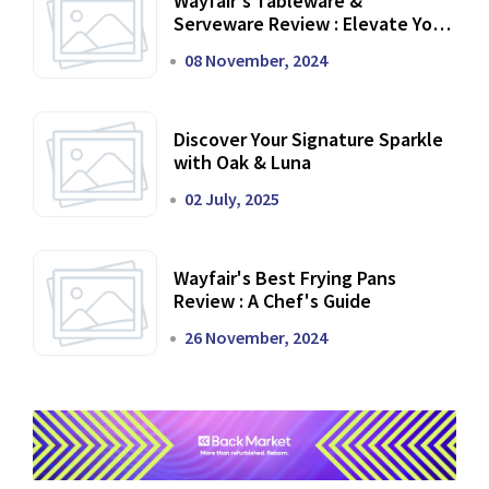
Wayfair's Tableware &
Serveware Review : Elevate Your
Dining Experience
08 November, 2024
Discover Your Signature Sparkle
with Oak & Luna
02 July, 2025
Wayfair's Best Frying Pans
Review : A Chef's Guide
26 November, 2024