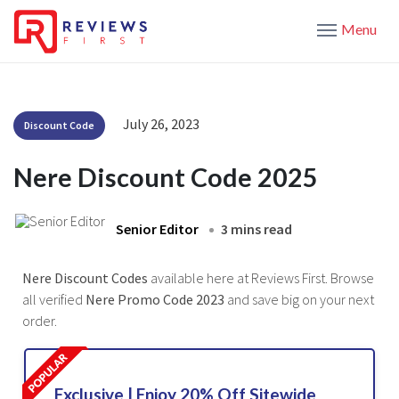
Menu
July 26, 2023
Discount Code
Nere Discount Code 2025
Senior Editor
3 mins read
Nere Discount Codes
available here at Reviews First. Browse
all verified
Nere Promo Code 2023
and save big on your next
order.
Exclusive | Enjoy 20% Off Sitewide