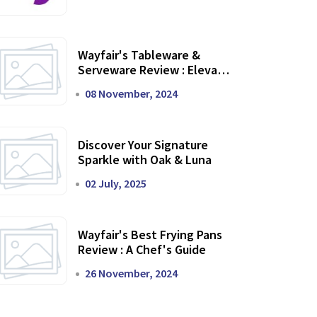
Wayfair's Tableware &
Serveware Review : Elevate
Your Dining Experience
08 November, 2024
Discover Your Signature
Sparkle with Oak & Luna
02 July, 2025
Wayfair's Best Frying Pans
Review : A Chef's Guide
26 November, 2024