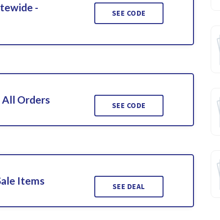
itewide -
SEE CODE
 All Orders
SEE CODE
Sale Items
SEE DEAL