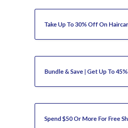
Take Up To 30% Off On Hairca
Bundle & Save | Get Up To 45
Spend $50 Or More For Free Sh