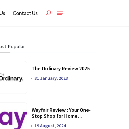
Us
Contact Us
st Popular
The Ordinary Review 2025
31 January, 2023
Wayfair Review : Your One-
Stop Shop for Home
Transformation
19 August, 2024