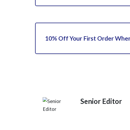
10% Off Your First Order When
Senior Editor