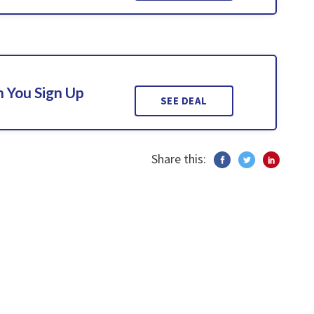
 You Sign Up
SEE DEAL
Share this: