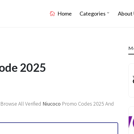
Home
Categories
About 
Mo
Code 2025
Browse All Verified
Niucoco
Promo Codes 2025 And