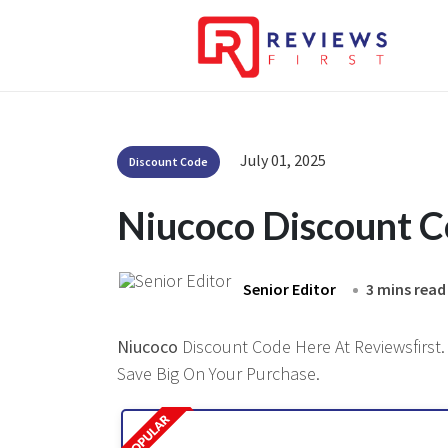
July 01, 2025
Discount Code
Niucoco Discount 
Senior Editor
3 mins read
Niucoco
Discount Code Here At Reviewsfirst. 
Save Big On Your Purchase.