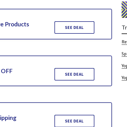
re Products
T
SEE DEAL
Re
Sp
Yo
% OFF
SEE DEAL
Yo
ipping
SEE DEAL