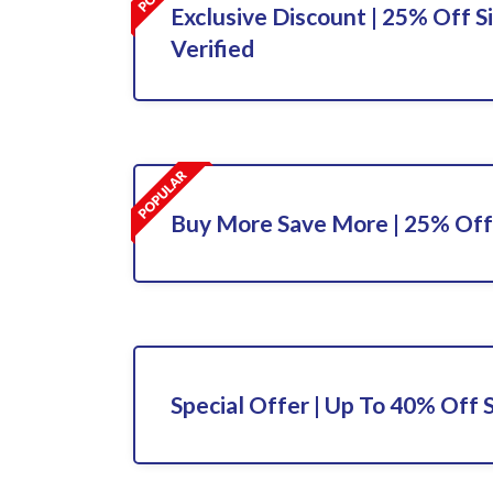
Exclusive Discount | 25% Off S
Verified
Buy More Save More | 25% Off
Special Offer | Up To 40% Off 