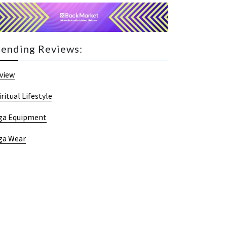
rending Reviews:
view
iritual Lifestyle
ga Equipment
ga Wear