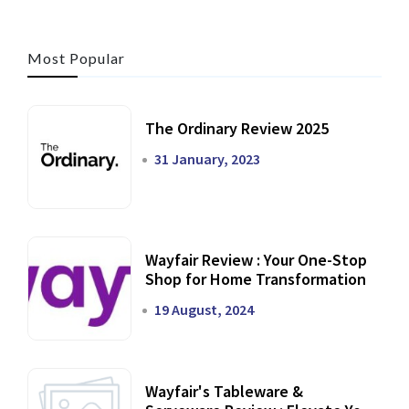
Most Popular
The Ordinary Review 2025
31 January, 2023
Wayfair Review : Your One-Stop
Shop for Home Transformation
19 August, 2024
Wayfair's Tableware &