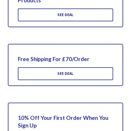
Products
SEE DEAL
Free Shipping For £70/Order
SEE DEAL
10% Off Your First Order When You
Sign Up