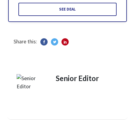
SEE DEAL
Share this:
Senior Editor