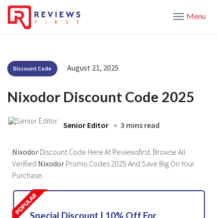
Menu
August 21, 2025
Discount Code
Nixodor Discount Code 2025
Senior Editor
3 mins read
Nixodor
Discount Code Here At Reviewsfirst. Browse All
Verified
Nixodor
Promo Codes 2025 And Save Big On Your
Purchase.
Special Discount | 10% Off For