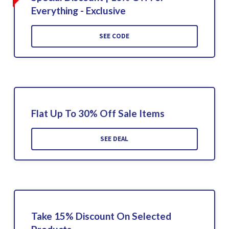
Everything - Exclusive
SEE CODE
Flat Up To 30% Off Sale Items
SEE DEAL
Take 15% Discount On Selected