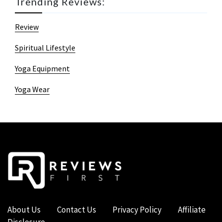
Trending Reviews:
Review
Spiritual Lifestyle
Yoga Equipment
Yoga Wear
About Us
Contact Us
Privacy Policy
Affiliate