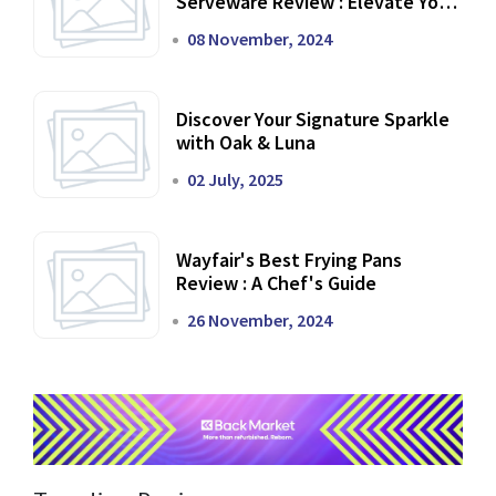
Serveware Review : Elevate Your
Dining Experience
08 November, 2024
Discover Your Signature Sparkle
with Oak & Luna
02 July, 2025
Wayfair's Best Frying Pans
Review : A Chef's Guide
26 November, 2024