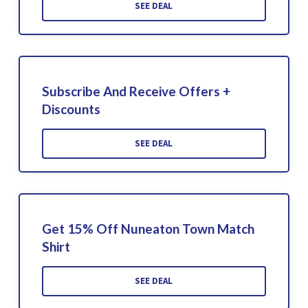
SEE DEAL
Subscribe And Receive Offers +
Discounts
SEE DEAL
Get 15% Off Nuneaton Town Match
Shirt
SEE DEAL