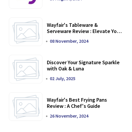
Wayfair's Tableware &
Serveware Review : Elevate Your
Dining Experience
08 November, 2024
Discover Your Signature Sparkle
with Oak & Luna
02 July, 2025
Wayfair's Best Frying Pans
Review : A Chef's Guide
26 November, 2024