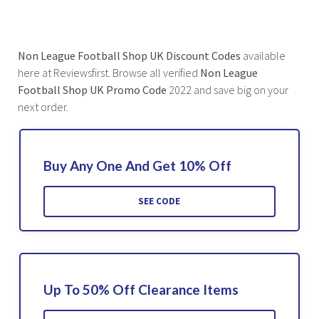
Non League Football Shop UK Discount Codes
available
here at Reviewsfirst. Browse all verified
Non League
Football Shop UK Promo Code
2022 and save big on your
next order.
Buy Any One And Get 10% Off
SEE CODE
Up To 50% Off Clearance Items