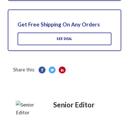
Get Free Shipping On Any Orders
SEE DEAL
Share this:
Senior Editor