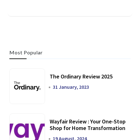
Most Popular
The Ordinary Review 2025
31 January, 2023
Wayfair Review : Your One-Stop
Shop for Home Transformation
19 August, 2024