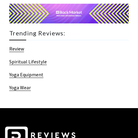
Trending Reviews:
Review
Spiritual Lifestyle
Yoga Equipment
Yoga Wear