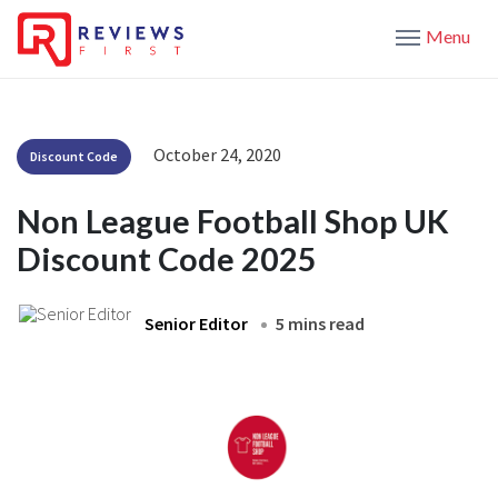
Menu
October 24, 2020
Discount Code
Non League Football Shop UK
Discount Code 2025
Senior Editor
5 mins read