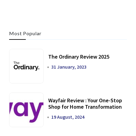
Most Popular
The Ordinary Review 2025
31 January, 2023
Wayfair Review : Your One-Stop
Shop for Home Transformation
19 August, 2024