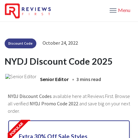
Menu
October 24, 2022
Discount Code
NYDJ Discount Code 2025
Senior Editor
3 mins read
NYDJ Discount Codes
available here at Reviews First. Browse
all verified
NYDJ Promo Code 2022
and save big on your next
order.
Extra 30% Off Sale Styles