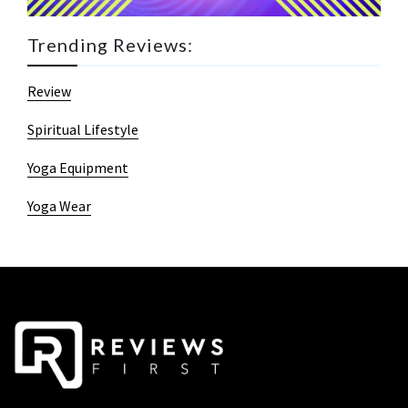
Trending Reviews:
Review
Spiritual Lifestyle
Yoga Equipment
Yoga Wear