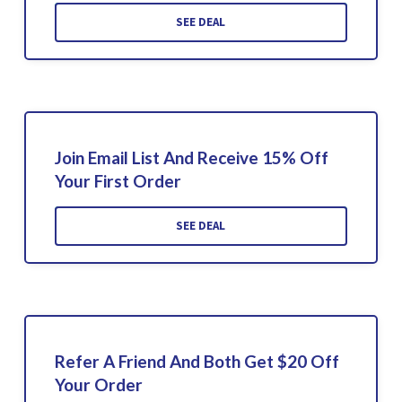
SEE DEAL
Join Email List And Receive 15% Off
Your First Order
SEE DEAL
Refer A Friend And Both Get $20 Off
Your Order