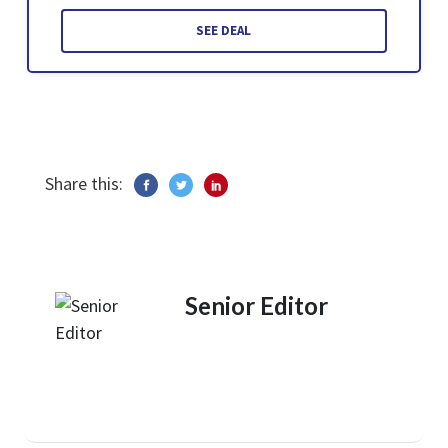
SEE DEAL
Share this:
Senior Editor