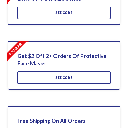
SEE CODE
Get $2 Off 2+ Orders Of Protective
Face Masks
SEE CODE
Free Shipping On All Orders