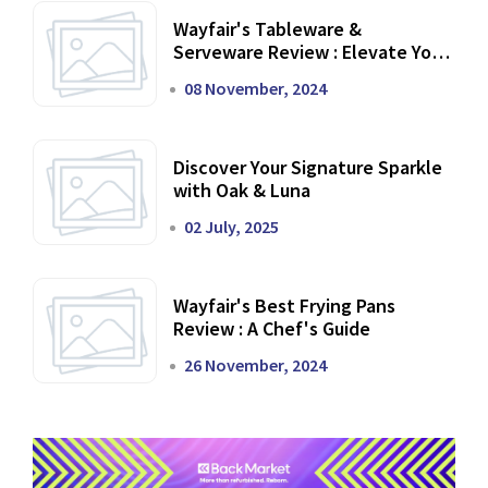
Wayfair's Tableware &
Serveware Review : Elevate Your
Dining Experience
08 November, 2024
Discover Your Signature Sparkle
with Oak & Luna
02 July, 2025
Wayfair's Best Frying Pans
Review : A Chef's Guide
26 November, 2024