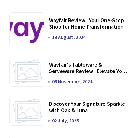
Wayfair Review : Your One-Stop
Shop for Home Transformation
19 August, 2024
Wayfair's Tableware &
Serveware Review : Elevate Your
Dining Experience
08 November, 2024
Discover Your Signature Sparkle
with Oak & Luna
02 July, 2025