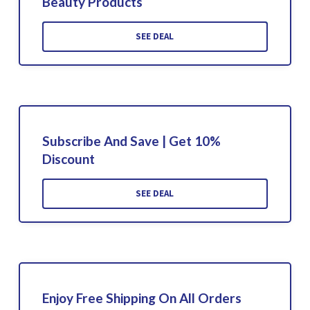
Beauty Products
SEE DEAL
Subscribe And Save | Get 10%
Discount
SEE DEAL
Enjoy Free Shipping On All Orders