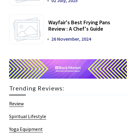
02 July, 2025
Wayfair's Best Frying Pans
Review : A Chef's Guide
26 November, 2024
Trending Reviews:
Review
Spiritual Lifestyle
Yoga Equipment