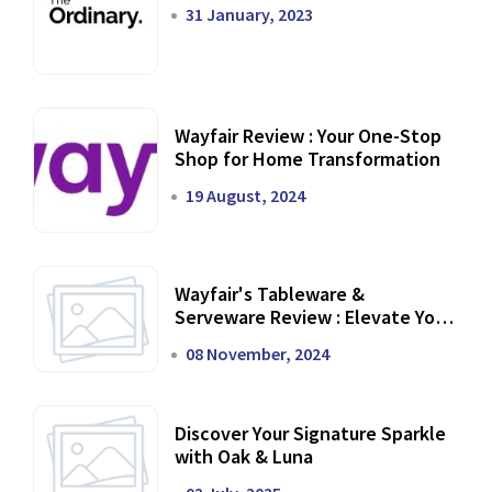
31 January, 2023
Wayfair Review : Your One-Stop
Shop for Home Transformation
19 August, 2024
Wayfair's Tableware &
Serveware Review : Elevate Your
Dining Experience
08 November, 2024
Discover Your Signature Sparkle
with Oak & Luna