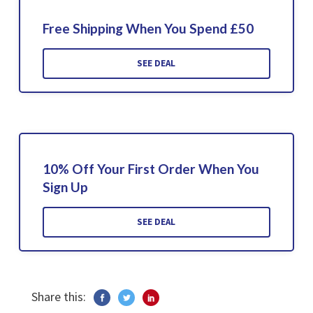
Free Shipping When You Spend £50
SEE DEAL
10% Off Your First Order When You
Sign Up
SEE DEAL
Share this: