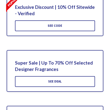
Exclusive Discount | 10% Off Sitewide
- Verified
SEE CODE
Super Sale | Up To 70% Off Selected
Designer Fragrances
SEE DEAL