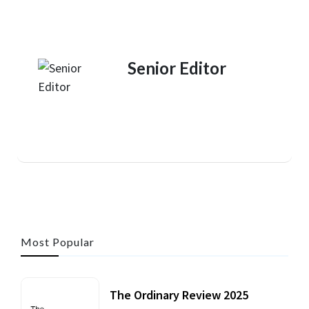
Senior Editor
Most Popular
The Ordinary Review 2025