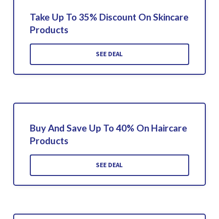
Take Up To 35% Discount On Skincare
Products
SEE DEAL
Buy And Save Up To 40% On Haircare
Products
SEE DEAL