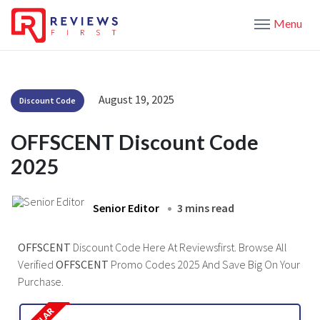
Menu
August 19, 2025
Discount Code
OFFSCENT Discount Code
2025
Senior Editor
3 mins read
OFFSCENT
Discount Code Here At Reviewsfirst. Browse All
Verified
OFFSCENT
Promo Codes 2025 And Save Big On Your
Purchase.