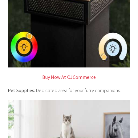
Buy Now At OJCommerce
Pet Supplies:
Dedicated area for your furry companions.