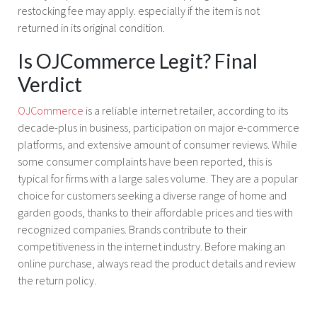
restocking fee may apply. especially if the item is not
returned in its original condition.
Is OJCommerce Legit? Final
Verdict
OJCommerce
is a reliable internet retailer, according to its
decade-plus in business, participation on major e-commerce
platforms, and extensive amount of consumer reviews. While
some consumer complaints have been reported, this is
typical for firms with a large sales volume. They are a popular
choice for customers seeking a diverse range of home and
garden goods, thanks to their affordable prices and ties with
recognized companies. Brands contribute to their
competitiveness in the internet industry. Before making an
online purchase, always read the product details and review
the return policy.