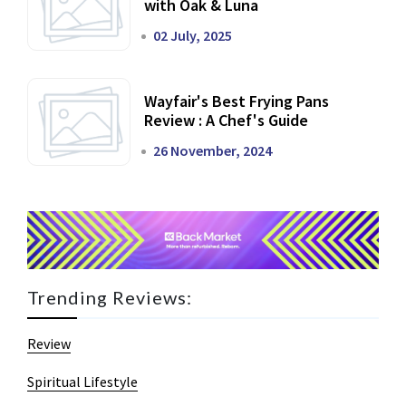
with Oak & Luna
02 July, 2025
Wayfair's Best Frying Pans
Review : A Chef's Guide
26 November, 2024
Trending Reviews:
Review
Spiritual Lifestyle