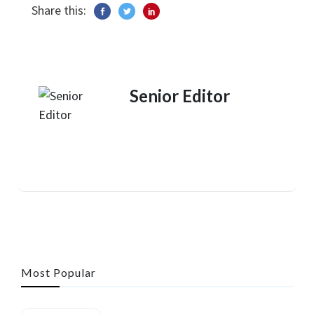
Share this:
Senior Editor
Most Popular