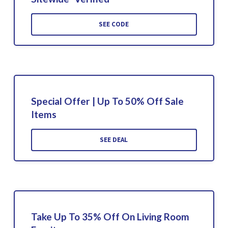
SEE CODE
Special Offer | Up To 50% Off Sale
Items
SEE DEAL
Take Up To 35% Off On Living Room