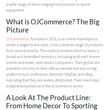
a wide range of items ranging from furniture to sports
equipment.
What is OJCommerce? The Big
Picture
OJCommerce
, founded in 2010, is an online marketplace.
Unlike a single-brand store, it has a diverse range of products
from several brands. This method enables them to keep a
broad and diversified inventory, including both well-known
brands and lesser, specialized companies. Their goods are
available not only on their official website but also on big
platforms such as Amazon, Walmart, Wayfair, and eBay,
indicating that they are widely distributed. Their reach and
established presence in the eCommerce sector.
A Look At The Product Line:
From Home Decor To Sporting