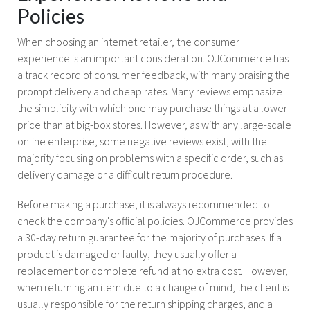
Policies
When choosing an internet retailer, the consumer
experience is an important consideration. OJCommerce has
a track record of consumer feedback, with many praising the
prompt delivery and cheap rates. Many reviews emphasize
the simplicity with which one may purchase things at a lower
price than at big-box stores. However, as with any large-scale
online enterprise, some negative reviews exist, with the
majority focusing on problems with a specific order, such as
delivery damage or a difficult return procedure.
Before making a purchase, it is always recommended to
check the company's official policies. OJCommerce provides
a 30-day return guarantee for the majority of purchases. If a
product is damaged or faulty, they usually offer a
replacement or complete refund at no extra cost. However,
when returning an item due to a change of mind, the client is
usually responsible for the return shipping charges, and a