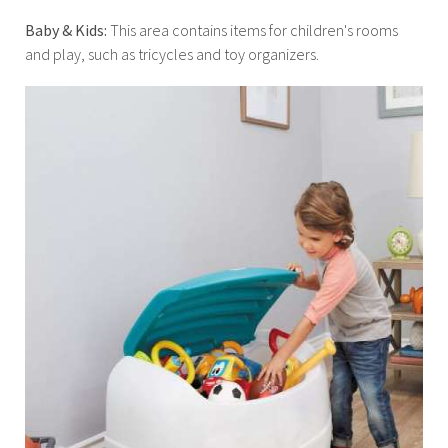
Baby & Kids:
This area contains items for children's rooms
and play, such as tricycles and toy organizers.