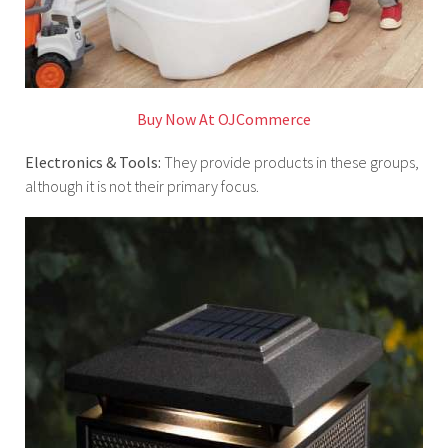
Buy Now At OJCommerce
Electronics & Tools:
They provide products in these groups,
although it is not their primary focus.