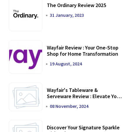
The Ordinary Review 2025
31 January, 2023
Wayfair Review : Your One-Stop
Shop for Home Transformation
19 August, 2024
Wayfair's Tableware &
Serveware Review : Elevate Your
Dining Experience
08 November, 2024
Discover Your Signature Sparkle