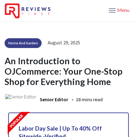
Menu
August 29, 2025
Home And Garden
An Introduction to
OJCommerce: Your One-Stop
Shop for Everything Home
Senior Editor
28 mins read
Labor Day Sale | Up To 40% Off
Sitewide -Verified