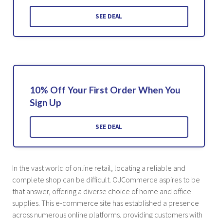
SEE DEAL
10% Off Your First Order When You
Sign Up
SEE DEAL
In the vast world of online retail, locating a reliable and
complete shop can be difficult. OJCommerce aspires to be
that answer, offering a diverse choice of home and office
supplies. This e-commerce site has established a presence
across numerous online platforms, providing customers with