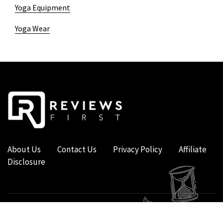
Yoga Equipment
Yoga Wear
About Us
Contact Us
Privacy Policy
Affiliate
Disclosure
COPYRIGHT © 2019 - 2026 - REVIEWS FIRST UK - ALL RIGHTS RESERVED