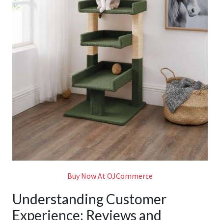
Buy Now At OJCommerce
Understanding Customer
Experience: Reviews and