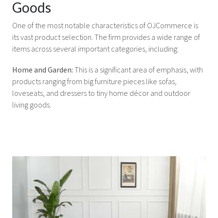
Goods
One of the most notable characteristics of OJCommerce is
its vast product selection. The firm provides a wide range of
items across several important categories, including:
Home and Garden:
This is a significant area of emphasis, with
products ranging from big furniture pieces like sofas,
loveseats, and dressers to tiny home décor and outdoor
living goods.