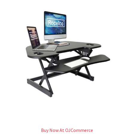
Buy Now At OJCommerce