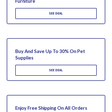
Furniture
SEE DEAL
Buy And Save Up To 30% On Pet
Supplies
SEE DEAL
Enjoy Free Shipping On All Orders