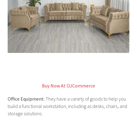
Buy Now At OJCommerce
Office Equipment:
They have a variety of goods to help you
build a functional workstation, including as desks, chairs, and
storage solutions.