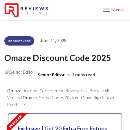
Menu
June 11, 2025
Discount Code
Omaze Discount Code 2025
Senior Editor
2 mins read
Omaze
Discount Code Here At Reviewsfirst. Browse All
Verified
Omaze
Promo Codes 2025 And Save Big On Your
Purchase.
Exclusive | Get 20 Extra Free Entries