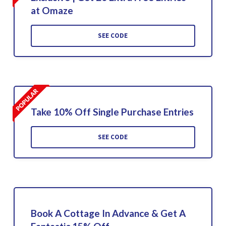
at Omaze
SEE CODE
Take 10% Off Single Purchase Entries
SEE CODE
Book A Cottage In Advance & Get A