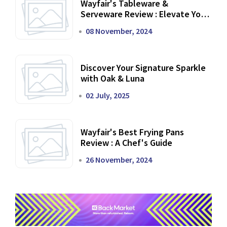
Wayfair's Tableware &
Serveware Review : Elevate Your
Dining Experience
08 November, 2024
Discover Your Signature Sparkle
with Oak & Luna
02 July, 2025
Wayfair's Best Frying Pans
Review : A Chef's Guide
26 November, 2024