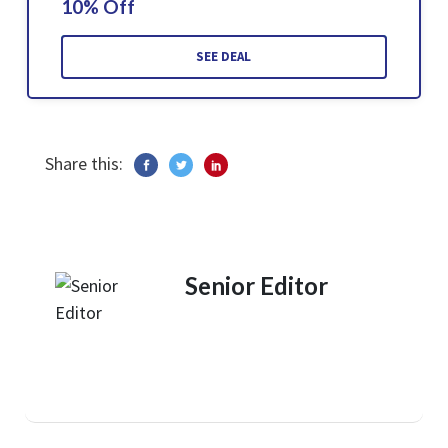
10% Off
SEE DEAL
Share this:
Senior Editor