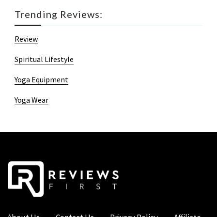
Trending Reviews:
Review
Spiritual Lifestyle
Yoga Equipment
Yoga Wear