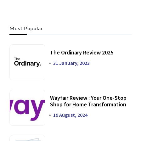
Most Popular
The Ordinary Review 2025
31 January, 2023
Wayfair Review : Your One-Stop
Shop for Home Transformation
19 August, 2024