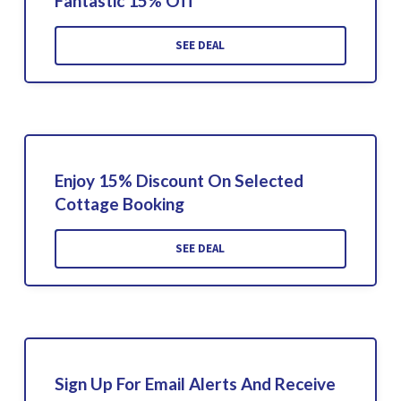
Fantastic 15% Off
SEE DEAL
Enjoy 15% Discount On Selected
Cottage Booking
SEE DEAL
Sign Up For Email Alerts And Receive