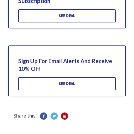
Subscription
SEE DEAL
Sign Up For Email Alerts And Receive
10% Off
SEE DEAL
Share this: