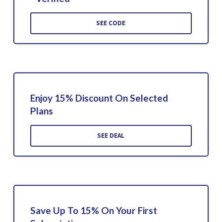
SEE CODE
Enjoy 15% Discount On Selected
Plans
SEE DEAL
Save Up To 15% On Your First