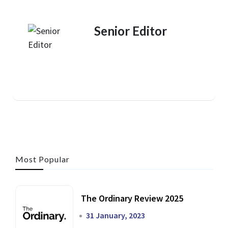
Senior Editor
Most Popular
The Ordinary Review 2025
31 January, 2023