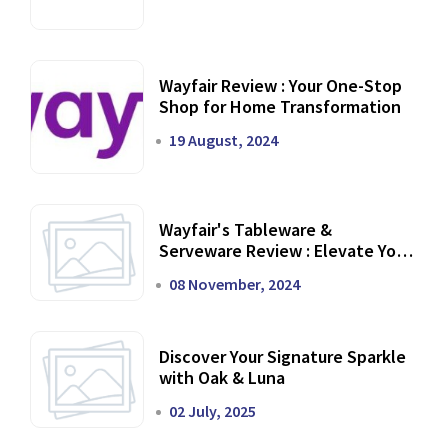
Wayfair Review : Your One-Stop
Shop for Home Transformation
19 August, 2024
Wayfair's Tableware &
Serveware Review : Elevate Your
Dining Experience
08 November, 2024
Discover Your Signature Sparkle
with Oak & Luna
02 July, 2025