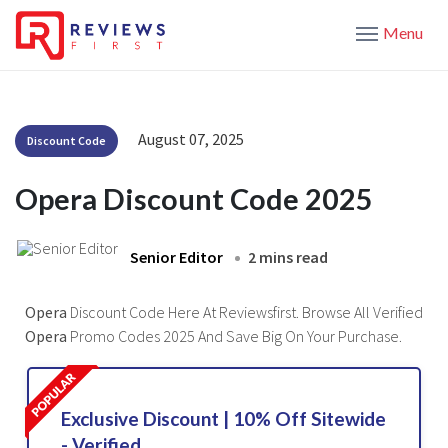
Menu
August 07, 2025
Discount Code
Opera Discount Code 2025
Senior Editor
2 mins read
Opera
Discount Code Here At Reviewsfirst. Browse All Verified
Opera
Promo Codes 2025 And Save Big On Your Purchase.
Exclusive Discount | 10% Off Sitewide
- Verified