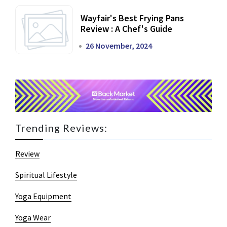
Wayfair's Best Frying Pans
Review : A Chef's Guide
26 November, 2024
Trending Reviews:
Review
Spiritual Lifestyle
Yoga Equipment
Yoga Wear