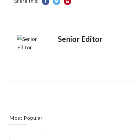
Share this:
Senior Editor
Most Popular