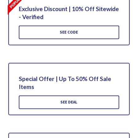
Exclusive Discount | 10% Off Sitewide
- Verified
SEE CODE
Special Offer | Up To 50% Off Sale
Items
SEE DEAL