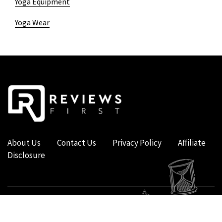
Yoga Equipment
Yoga Wear
About Us
Contact Us
Privacy Policy
Affiliate
Disclosure
COPYRIGHT © 2019 - 2026 - REVIEWS FIRST UK - ALL RIGHTS RESERVED