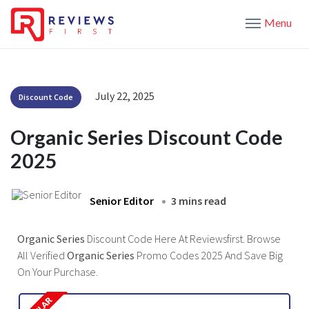
Menu
July 22, 2025
Discount Code
Organic Series Discount Code
2025
Senior Editor
3 mins read
Organic Series
Discount Code Here At Reviewsfirst. Browse
All Verified
Organic Series
Promo Codes 2025 And Save Big
On Your Purchase.