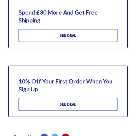
Spend £30 More And Get Free
Shipping
SEE DEAL
10% Off Your First Order When You
Sign Up
SEE DEAL