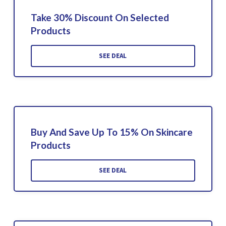
Take 30% Discount On Selected
Products
SEE DEAL
Buy And Save Up To 15% On Skincare
Products
SEE DEAL