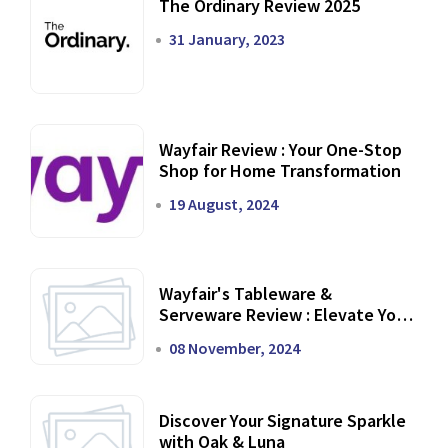
The Ordinary Review 2025
31 January, 2023
Wayfair Review : Your One-Stop
Shop for Home Transformation
19 August, 2024
Wayfair's Tableware &
Serveware Review : Elevate Your
Dining Experience
08 November, 2024
Discover Your Signature Sparkle
with Oak & Luna