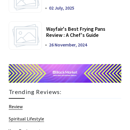
02 July, 2025
Wayfair's Best Frying Pans
Review : A Chef's Guide
26 November, 2024
Trending Reviews:
Review
Spiritual Lifestyle