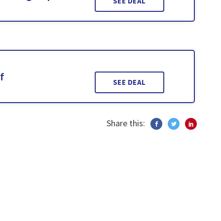
SEE DEAL
f
SEE DEAL
Share this: