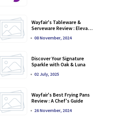
Wayfair's Tableware &
Serveware Review : Elevate
Your Dining Experience
08 November, 2024
Discover Your Signature
Sparkle with Oak & Luna
02 July, 2025
Wayfair's Best Frying Pans
Review : A Chef's Guide
26 November, 2024