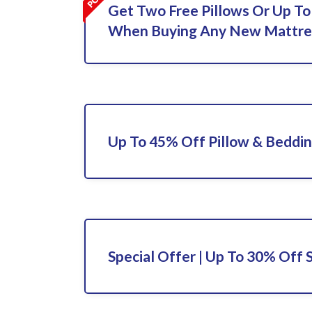
Get Two Free Pillows Or Up To
When Buying Any New Mattre
Up To 45% Off Pillow & Beddi
Special Offer | Up To 30% Off 