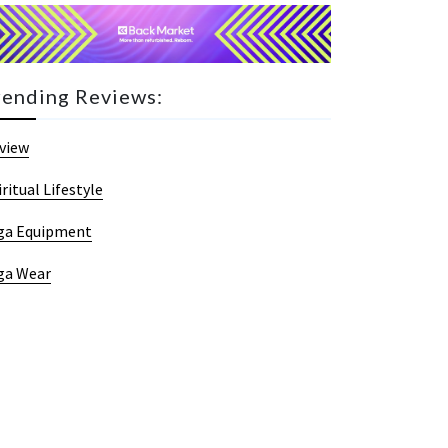
rending Reviews:
view
iritual Lifestyle
ga Equipment
ga Wear