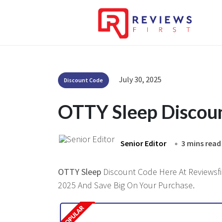
July 30, 2025
Discount Code
OTTY Sleep Discou
Senior Editor
3 mins read
OTTY Sleep
Discount Code Here At Reviewsfir
2025 And Save Big On Your Purchase.