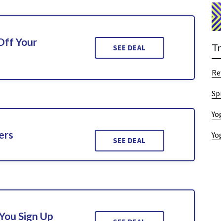
Off Your
T
SEE DEAL
Re
Sp
Yo
ers
Yo
SEE DEAL
You Sign Up