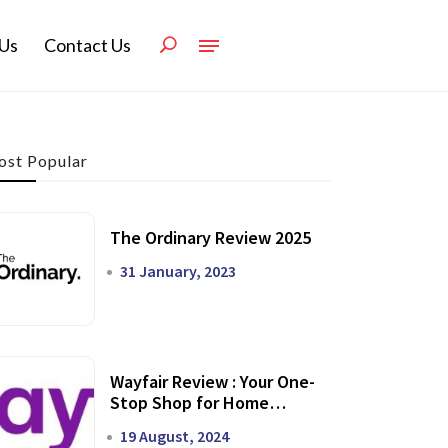
Us
Contact Us
st Popular
The Ordinary Review 2025
31 January, 2023
Wayfair Review : Your One-
Stop Shop for Home
Transformation
19 August, 2024