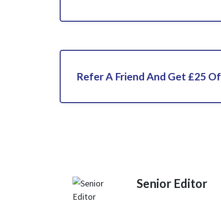
Refer A Friend And Get £25 Of
Senior Editor