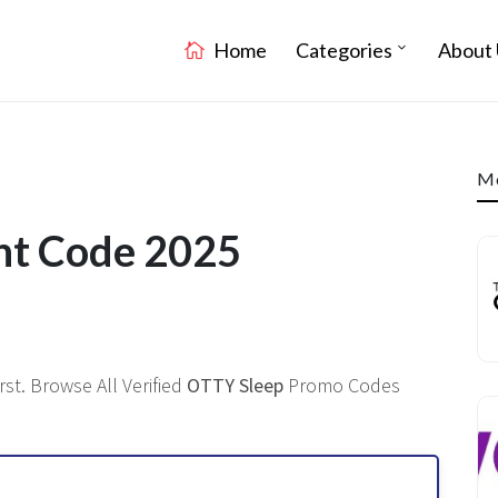
Home
Categories
About 
Mo
nt Code 2025
st. Browse All Verified
OTTY Sleep
Promo Codes