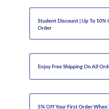
Student Discount | Up To 10% 
Order
Enjoy Free Shipping On All Ord
5% Off Your First Order When 