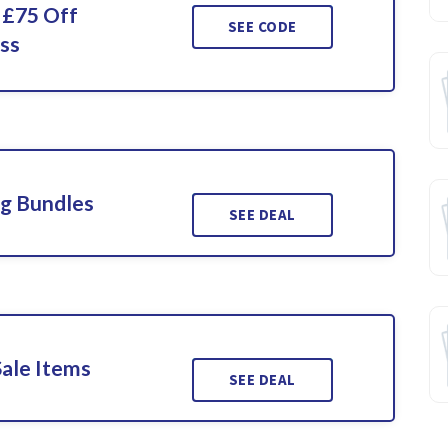
 £75 Off
SEE CODE
ss
ng Bundles
SEE DEAL
Sale Items
SEE DEAL