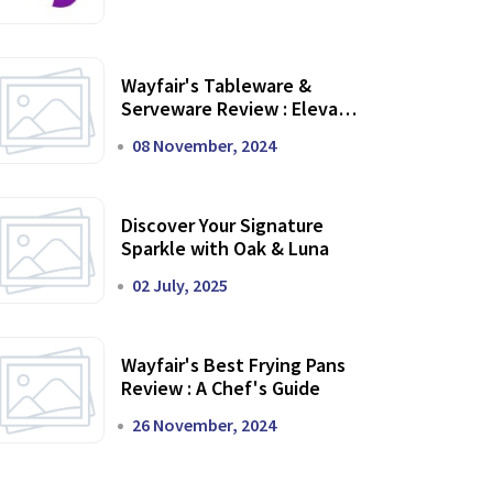
Wayfair's Tableware &
Serveware Review : Elevate
Your Dining Experience
08 November, 2024
Discover Your Signature
Sparkle with Oak & Luna
02 July, 2025
Wayfair's Best Frying Pans
Review : A Chef's Guide
26 November, 2024