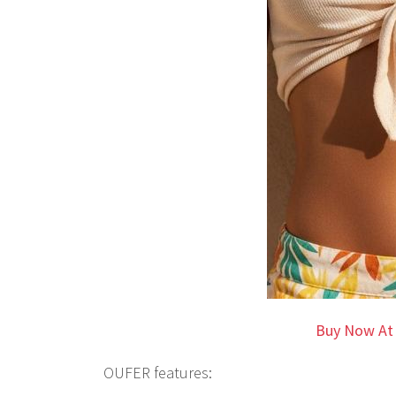
Buy Now At
OUFER features: