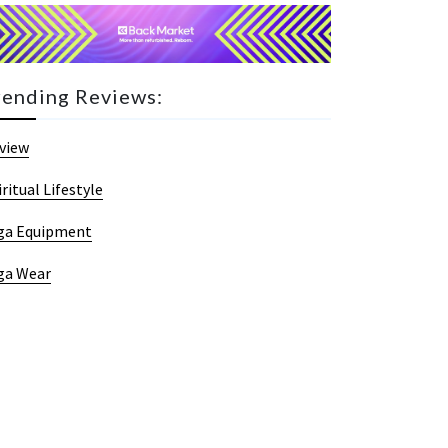
rending Reviews:
view
iritual Lifestyle
ga Equipment
ga Wear