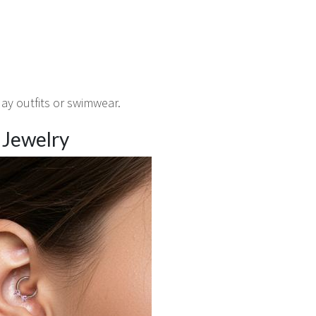
day outfits or swimwear.
g Jewelry