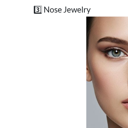
3️⃣ Nose Jewelry