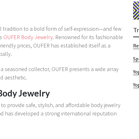
l tradition to a bold form of self-expression—and few
T
as
OUFER Body Jewelry
. Renowned for its fashionable
riendly prices, OUFER has established itself as a
Re
bally.
Sp
 a seasoned collector, OUFER presents a wide array
Yo
nd aesthetic.
Yo
Body Jewelry
o provide safe, stylish, and affordable body jewelry
d has developed a strong international reputation