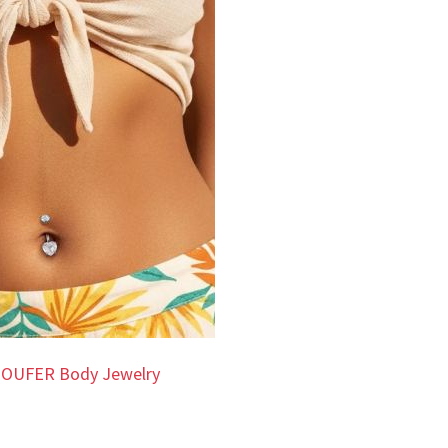
 OUFER Body Jewelry