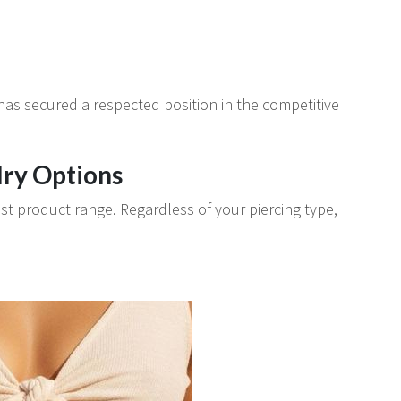
 has secured a respected position in the competitive
ry Options
st product range. Regardless of your piercing type,