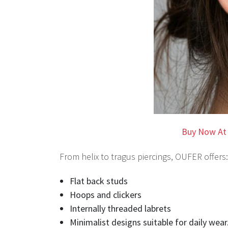
Buy Now At
From helix to tragus piercings, OUFER offers:
Flat back studs
Hoops and clickers
Internally threaded labrets
Minimalist designs suitable for daily wear