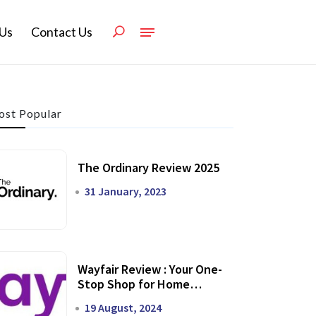
Us
Contact Us
st Popular
The Ordinary Review 2025
31 January, 2023
Wayfair Review : Your One-
Stop Shop for Home
Transformation
19 August, 2024