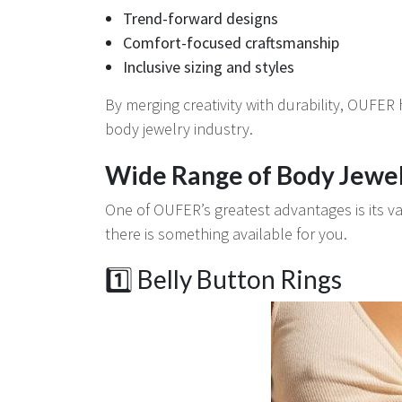
Trend-forward designs
Comfort-focused craftsmanship
Inclusive sizing and styles
By merging creativity with durability, OUFER
body jewelry industry.
Wide Range of Body Jewel
One of OUFER’s greatest advantages is its va
there is something available for you.
1️⃣ Belly Button Rings