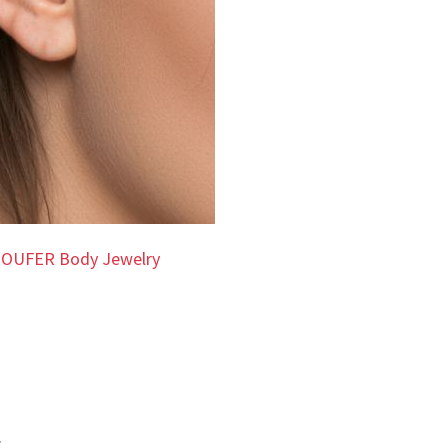
 OUFER Body Jewelry
.