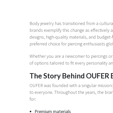
Body jewelry has transitioned from a cultura
brands exemplify this change as effectively 
designs, high-quality materials, and budget-f
preferred choice for piercing enthusiasts glo
Whether you are a newcomer to piercings or
of options tailored to fit every personality a
The Story Behind OUFER 
OUFER was founded with a singular mission: t
to everyone. Throughout the years, the bran
for:
Premium materials