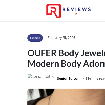
February 25, 2026
Fashion
OUFER Body Jewelry
Modern Body Ador
Senior Editor
39 mins rea