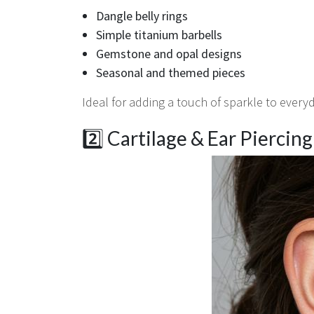
Dangle belly rings
Simple titanium barbells
Gemstone and opal designs
Seasonal and themed pieces
Ideal for adding a touch of sparkle to every
2️⃣ Cartilage & Ear Piercin