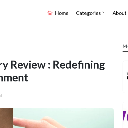
Home
Categories
About 
Mo
 Review : Redefining
nment
d