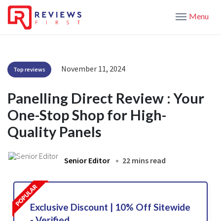
Menu
November 11, 2024
Top reviews
Panelling Direct Review : Your
One-Stop Shop for High-
Quality Panels
Senior Editor
22 mins read
Exclusive Discount | 10% Off Sitewide
- Verified