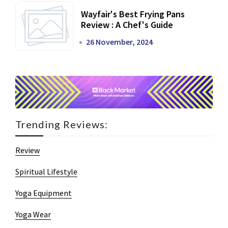
Wayfair's Best Frying Pans
Review : A Chef's Guide
26 November, 2024
Trending Reviews:
Review
Spiritual Lifestyle
Yoga Equipment
Yoga Wear