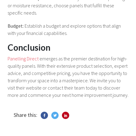
or moisture resistance, choose panels that fulfill these
specific needs.
Budget:
Establish a budget and explore options that align
with your financial capabilities.
Conclusion
Panelling Direct
emerges as the premier destination for high-
quality panels. With their extensive product selection, expert
advice, and competitive pricing, you have the opportunity to
transform your space into a masterpiece. We invite you to
visit their website or contact their team today to discover
more and commence your next home improvement journey.
Share this: