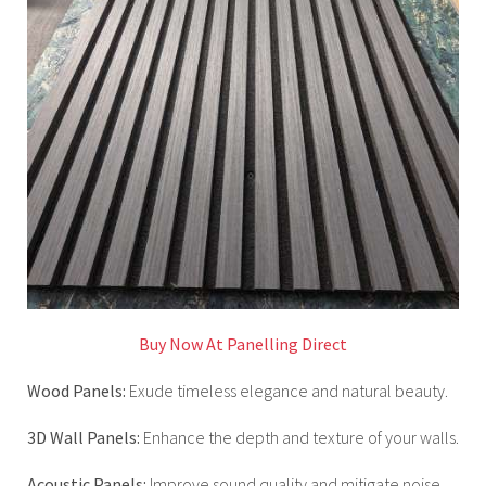
Buy Now At Panelling Direct
Wood Panels:
Exude timeless elegance and natural beauty.
3D Wall Panels:
Enhance the depth and texture of your walls.
Acoustic Panels:
Improve sound quality and mitigate noise