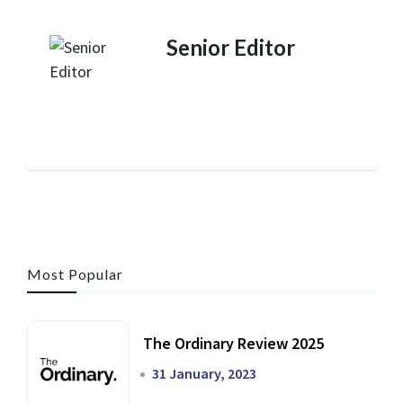
Senior Editor
Most Popular
The Ordinary Review 2025
31 January, 2023