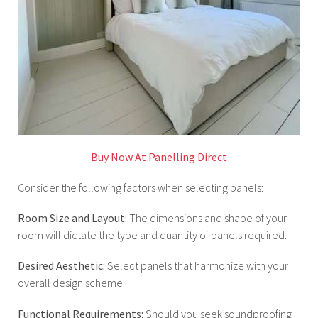
Buy Now At Panelling Direct
Consider the following factors when selecting panels:
Room Size and Layout:
The dimensions and shape of your
room will dictate the type and quantity of panels required.
Desired Aesthetic:
Select panels that harmonize with your
overall design scheme.
Functional Requirements:
Should you seek soundproofing