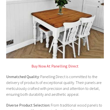
Buy Now At Panelling Direct
Unmatched Quality:
Panelling Direct is committed to the
delivery of products of exceptional quality. Their panels are
meticulously crafted with precision and attention to detail,
ensuring both durability and aesthetic appeal.
Diverse Product Selection:
From traditional wood panels to