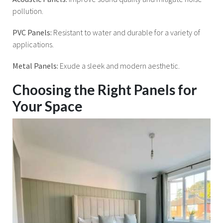
pollution.
PVC Panels:
Resistant to water and durable for a variety of
applications.
Metal Panels:
Exude a sleek and modern aesthetic.
Choosing the Right Panels for
Your Space