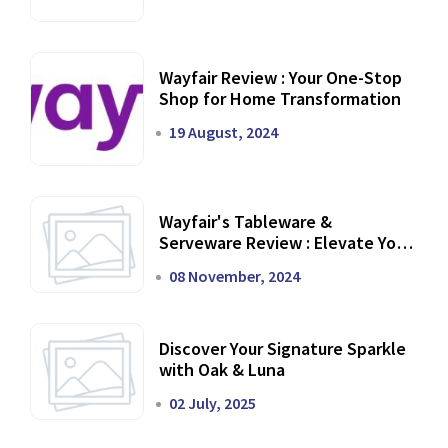
Wayfair Review : Your One-Stop
Shop for Home Transformation
19 August, 2024
Wayfair's Tableware &
Serveware Review : Elevate Your
Dining Experience
08 November, 2024
Discover Your Signature Sparkle
with Oak & Luna
02 July, 2025