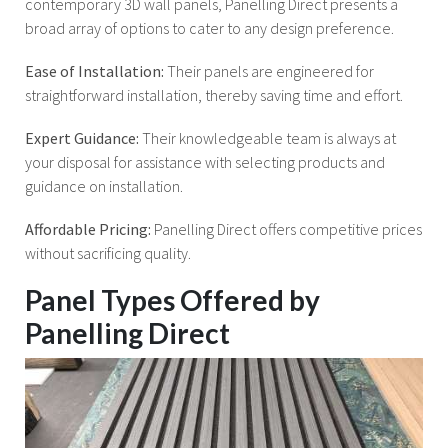
contemporary 3D wall panels, Panelling Direct presents a
broad array of options to cater to any design preference.
Ease of Installation:
Their panels are engineered for
straightforward installation, thereby saving time and effort.
Expert Guidance:
Their knowledgeable team is always at
your disposal for assistance with selecting products and
guidance on installation.
Affordable Pricing:
Panelling Direct offers competitive prices
without sacrificing quality.
Panel Types Offered by
Panelling Direct