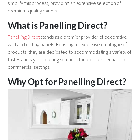
simplify this process, providing an extensive selection of
premium-quality panels.
What is Panelling Direct?
Panelling Direct
stands as a premier provider of decorative
wall and ceiling panels. Boasting an extensive catalogue of
products, they are dedicated to accommodating a variety of
tastes and styles, offering solutions for both residential and
commercial settings.
Why Opt for Panelling Direct?