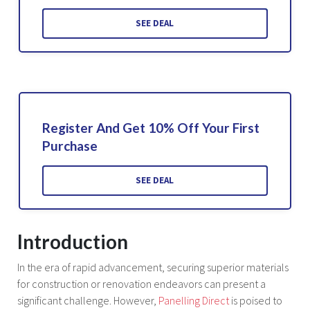
SEE DEAL
Register And Get 10% Off Your First
Purchase
SEE DEAL
Introduction
In the era of rapid advancement, securing superior materials
for construction or renovation endeavors can present a
significant challenge. However,
Panelling Direct
is poised to