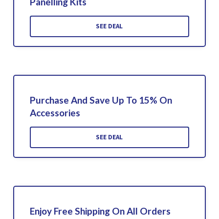
Panelling Kits
SEE DEAL
Purchase And Save Up To 15% On
Accessories
SEE DEAL
Enjoy Free Shipping On All Orders