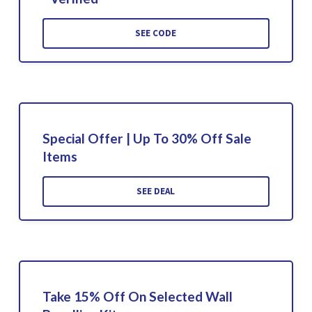
SEE CODE
Special Offer | Up To 30% Off Sale
Items
SEE DEAL
Take 15% Off On Selected Wall