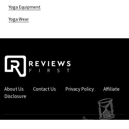
Yoga Equipment
Yoga Wear
About Us
Contact Us
Privacy Policy
Affiliate
Disclosure
COPYRIGHT © 2019 - 2026 - REVIEWS FIRST UK - ALL RIGHTS RESERVED