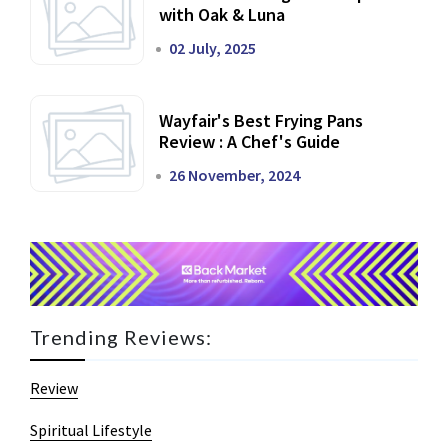
with Oak & Luna
02 July, 2025
Wayfair's Best Frying Pans
Review : A Chef's Guide
26 November, 2024
Trending Reviews:
Review
Spiritual Lifestyle