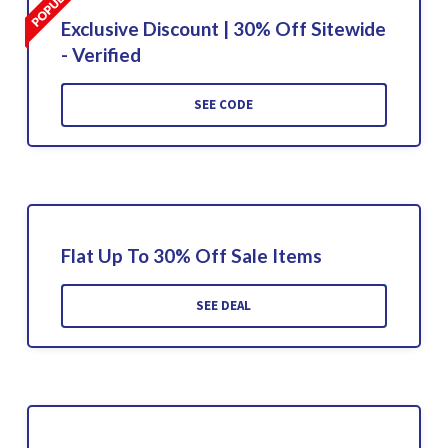
Exclusive Discount | 30% Off Sitewide
- Verified
SEE CODE
Flat Up To 30% Off Sale Items
SEE DEAL