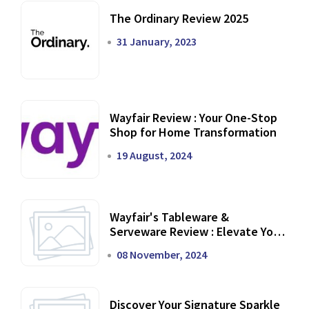
The Ordinary Review 2025
31 January, 2023
Wayfair Review : Your One-Stop
Shop for Home Transformation
19 August, 2024
Wayfair's Tableware &
Serveware Review : Elevate Your
Dining Experience
08 November, 2024
Discover Your Signature Sparkle