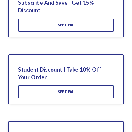
Subscribe And Save | Get 15%
Discount
SEE DEAL
Student Discount | Take 10% Off
Your Order
SEE DEAL