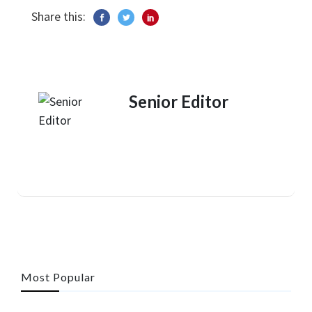
Share this:
Senior Editor
Most Popular