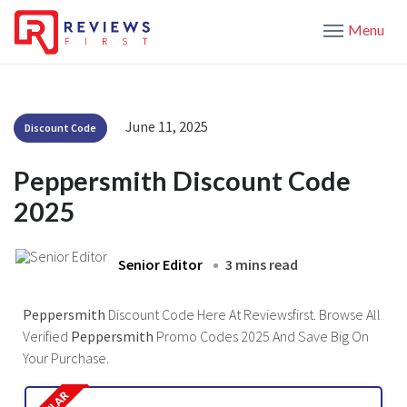
Menu
June 11, 2025
Discount Code
Peppersmith Discount Code
2025
Senior Editor
3 mins read
Peppersmith
Discount Code Here At Reviewsfirst. Browse All
Verified
Peppersmith
Promo Codes 2025 And Save Big On
Your Purchase.