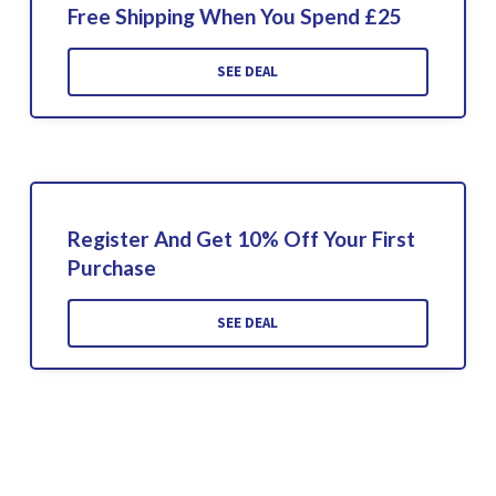
Free Shipping When You Spend £25
SEE DEAL
Register And Get 10% Off Your First
Purchase
SEE DEAL