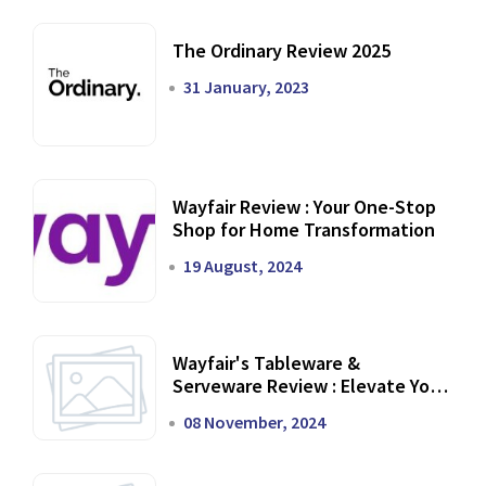
The Ordinary Review 2025
31 January, 2023
Wayfair Review : Your One-Stop
Shop for Home Transformation
19 August, 2024
Wayfair's Tableware &
Serveware Review : Elevate Your
Dining Experience
08 November, 2024