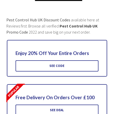
Pest Control Hub UK
Discount Codes
available here at
Reviews first. Browse all verified
Pest Control Hub UK
Promo Code
2022 and save big on your next order.
Enjoy 20% Off Your Entire Orders
SEE CODE
Free Delivery On Orders Over £100
SEE DEAL