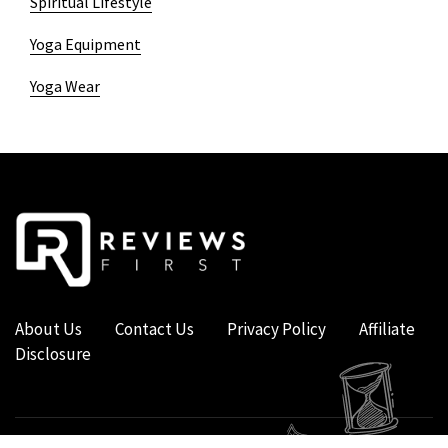
Spiritual Lifestyle
Yoga Equipment
Yoga Wear
About Us
Contact Us
Privacy Policy
Affiliate
Disclosure