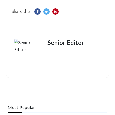
Share this:
Senior Editor
Most Popular