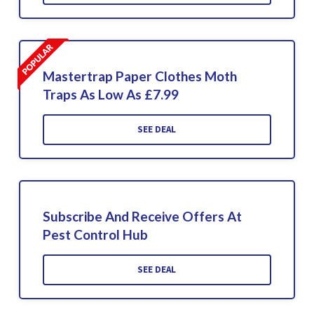
Mastertrap Paper Clothes Moth
Traps As Low As £7.99
SEE DEAL
Subscribe And Receive Offers At
Pest Control Hub
SEE DEAL