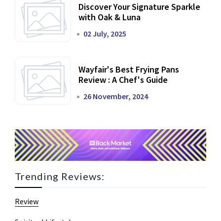
Discover Your Signature Sparkle
with Oak & Luna
02 July, 2025
Wayfair's Best Frying Pans
Review : A Chef's Guide
26 November, 2024
Trending Reviews:
Review