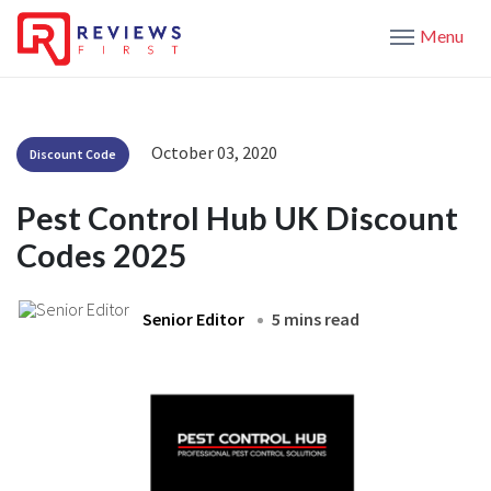
Menu
October 03, 2020
Discount Code
Pest Control Hub UK Discount
Codes 2025
Senior Editor
5 mins read