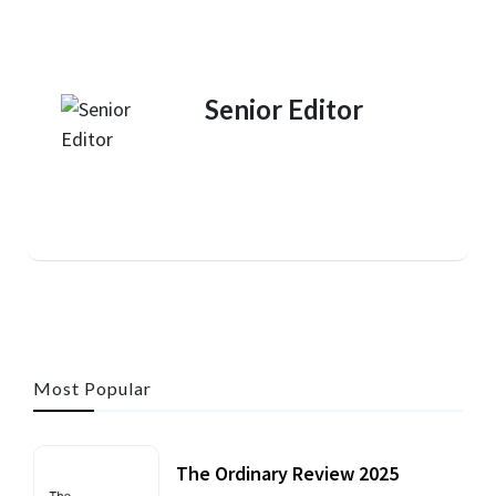
Senior Editor
Most Popular
The Ordinary Review 2025