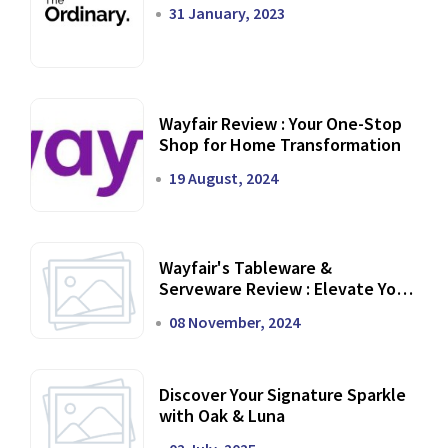
31 January, 2023
Wayfair Review : Your One-Stop
Shop for Home Transformation
19 August, 2024
Wayfair's Tableware &
Serveware Review : Elevate Your
Dining Experience
08 November, 2024
Discover Your Signature Sparkle
with Oak & Luna