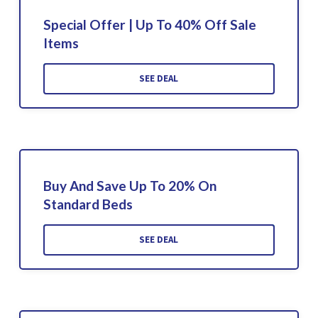
Special Offer | Up To 40% Off Sale
Items
SEE DEAL
Buy And Save Up To 20% On
Standard Beds
SEE DEAL