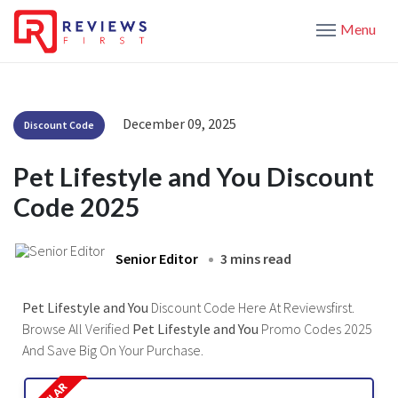
Menu
December 09, 2025
Discount Code
Pet Lifestyle and You Discount
Code 2025
Senior Editor
3 mins read
Pet Lifestyle and You
Discount Code Here At Reviewsfirst.
Browse All Verified
Pet Lifestyle and You
Promo Codes 2025
And Save Big On Your Purchase.