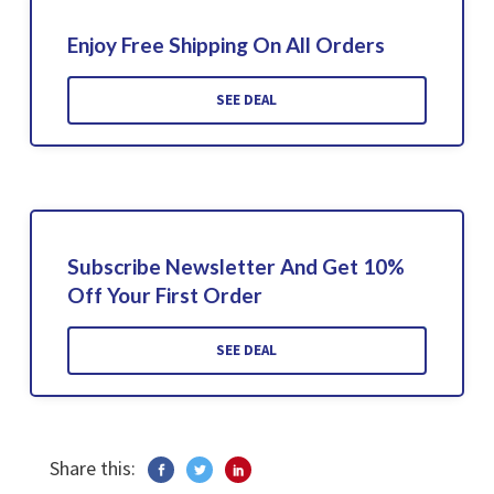
Enjoy Free Shipping On All Orders
SEE DEAL
Subscribe Newsletter And Get 10%
Off Your First Order
SEE DEAL
Share this: