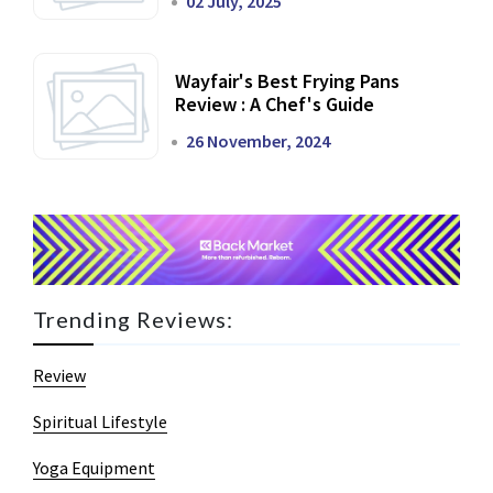
02 July, 2025
Wayfair's Best Frying Pans
Review : A Chef's Guide
26 November, 2024
Trending Reviews:
Review
Spiritual Lifestyle
Yoga Equipment