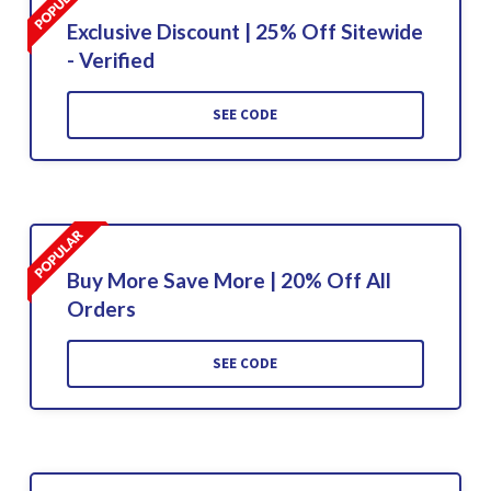
Exclusive Discount | 25% Off Sitewide
- Verified
SEE CODE
Buy More Save More | 20% Off All
Orders
SEE CODE