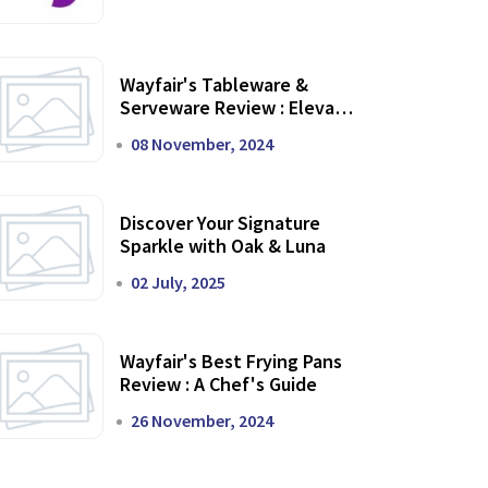
Wayfair's Tableware &
Serveware Review : Elevate
Your Dining Experience
08 November, 2024
Discover Your Signature
Sparkle with Oak & Luna
02 July, 2025
Wayfair's Best Frying Pans
Review : A Chef's Guide
26 November, 2024