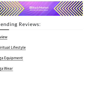
rending Reviews:
view
iritual Lifestyle
ga Equipment
ga Wear