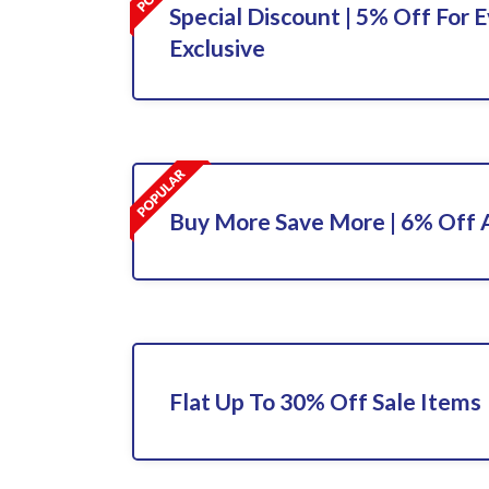
Special Discount | 5% Off For E
Exclusive
Buy More Save More | 6% Off A
Flat Up To 30% Off Sale Items