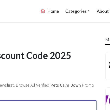
Home
Categories
About 
Mo
scount Code 2025
wsfirst. Browse All Verified
Pets Calm Down
Promo