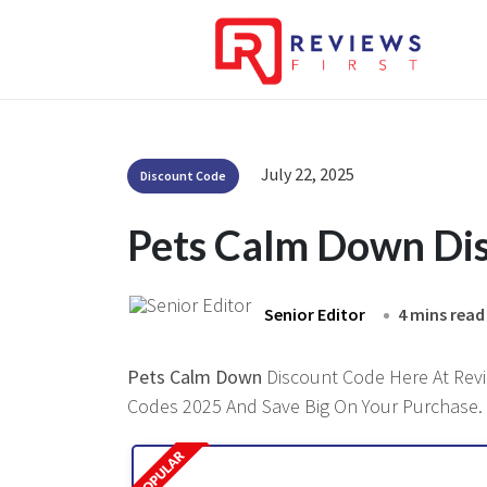
July 22, 2025
Discount Code
Pets Calm Down Di
Senior Editor
4 mins read
Pets Calm Down
Discount Code Here At Revie
Codes 2025 And Save Big On Your Purchase.