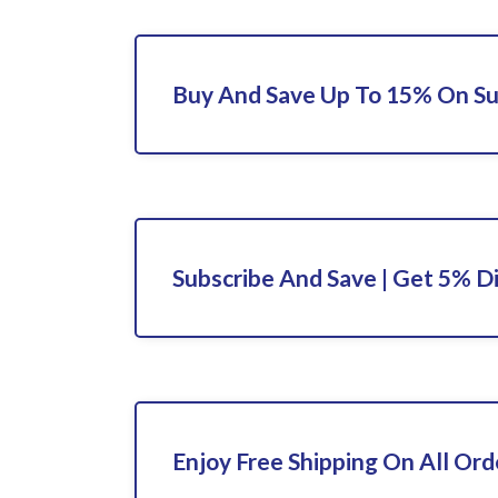
Buy And Save Up To 15% On S
Subscribe And Save | Get 5% D
Enjoy Free Shipping On All Ord