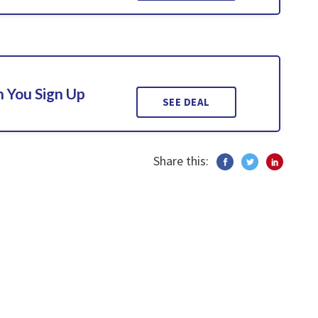
 You Sign Up
SEE DEAL
Share this: