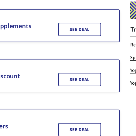
upplements
T
SEE DEAL
Re
Sp
Yo
iscount
SEE DEAL
Yo
ers
SEE DEAL