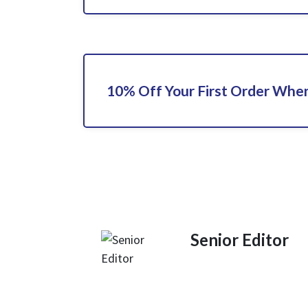
10% Off Your First Order When
Senior Editor