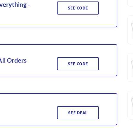
verything -
SEE CODE
ll Orders
SEE CODE
SEE DEAL