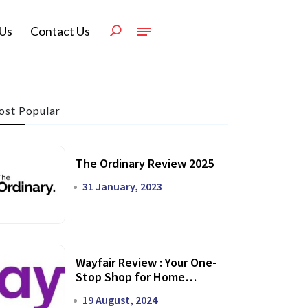
Us
Contact Us
st Popular
The Ordinary Review 2025
31 January, 2023
Wayfair Review : Your One-
Stop Shop for Home
Transformation
19 August, 2024